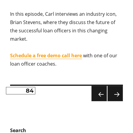
In this episode, Carl interviews an industry icon,
Brian Stevens, where they discuss the future of
the successful loan officers in this changing
market.
Schedule a free demo call here
with one of our
loan officer coaches.
PAGE
84
Posts
PR
NE
pagination
EVI
XT
OU
PA
S
GE
PA
Search