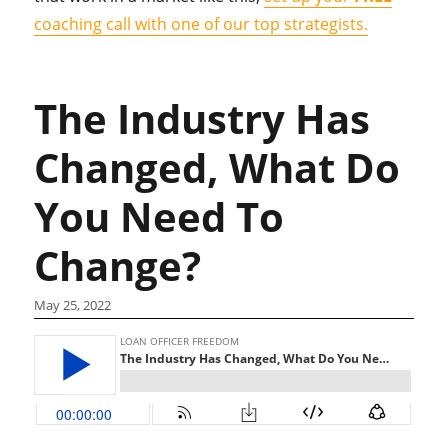
coaching call with one of our top strategists.
The Industry Has
Changed, What Do
You Need To
Change?
May 25, 2022