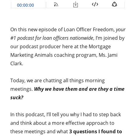
On this new episode of Loan Officer Freedom,
your
#1 podcast for loan officers nationwide
, I’m joined by
our podcast producer here at the Mortgage
Marketing Animals coaching program, Ms. Jami
Clark.
Today, we are chatting all things morning
meetings.
Why we have them and are they a time
suck?
In this podcast, I’ll tell you why I had to step back
and think about a more effective approach to
these meetings and what
3 questions I found to