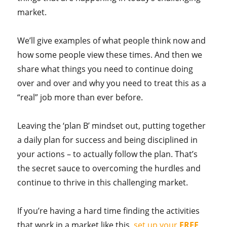
market.
We’ll give examples of what people think now and
how some people view these times. And then we
share what things you need to continue doing
over and over and why you need to treat this as a
“real” job more than ever before.
Leaving the ‘plan B’ mindset out, putting together
a daily plan for success and being disciplined in
your actions – to actually follow the plan. That’s
the secret sauce to overcoming the hurdles and
continue to thrive in this challenging market.
If you’re having a hard time finding the activities
that work in a market like this,
set up your
FREE