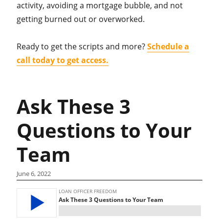
activity, avoiding a mortgage bubble, and not
getting burned out or overworked.
Ready to get the scripts and more?
Schedule a
call today to get access.
Ask These 3
Questions to Your
Team
June 6, 2022