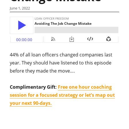
June 1, 2022
44% of all loan officers changed companies last
year. They should have listened to this episode
before they made the move….
Complimentary Gift
:
Free one hour coaching
session for a focused strategy or let’s map out
your next 90-days.