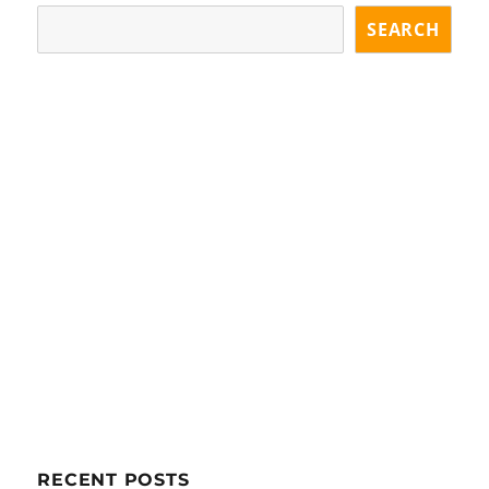
GE
SEARCH
RECENT POSTS