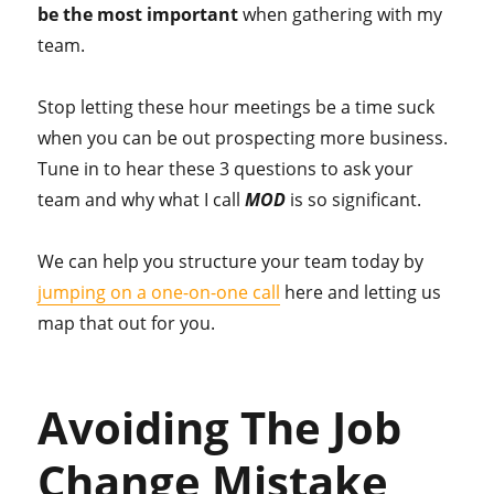
be the most important
when gathering with my
team.
Stop letting these hour meetings be a time suck
when you can be out prospecting more business.
Tune in to hear these 3 questions to ask your
team and why what I call
MOD
is so significant.
We can help you structure your team today by
jumping on a one-on-one call
here and letting us
map that out for you.
Avoiding The Job
Change Mistake