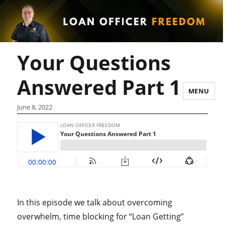
Your Questions
Answered Part 1
MENU
June 8, 2022
In this episode we talk about overcoming
overwhelm, time blocking for “Loan Getting”