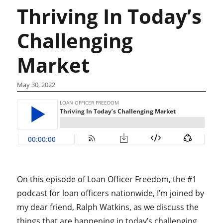
Thriving In Today’s
Challenging
Market
May 30, 2022
On this episode of Loan Officer Freedom, the #1
podcast for loan officers nationwide, I’m joined by
my dear friend, Ralph Watkins, as we discuss the
things that are happening in today’s challenging