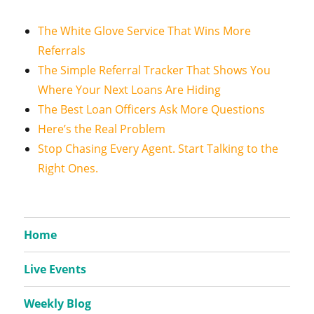
The White Glove Service That Wins More
Referrals
The Simple Referral Tracker That Shows You
Where Your Next Loans Are Hiding
The Best Loan Officers Ask More Questions
Here’s the Real Problem
Stop Chasing Every Agent. Start Talking to the
Right Ones.
Home
Live Events
Weekly Blog