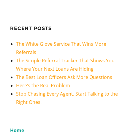
RECENT POSTS
The White Glove Service That Wins More
Referrals
The Simple Referral Tracker That Shows You
Where Your Next Loans Are Hiding
The Best Loan Officers Ask More Questions
Here’s the Real Problem
Stop Chasing Every Agent. Start Talking to the
Right Ones.
Home