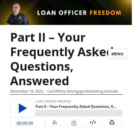
Part II – Your
Frequently Asked
MENU
Questions,
Answered
December 19, 2022
Carl White, Mortgage Marketing Animals