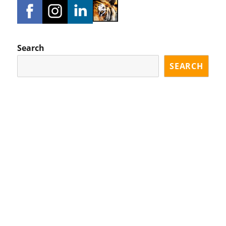
Search
SEARCH