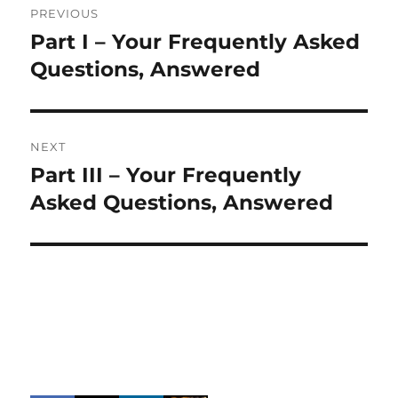
PREVIOUS
navigation
Part I – Your Frequently Asked
Previous
post:
Questions, Answered
NEXT
Part III – Your Frequently
Next
post:
Asked Questions, Answered