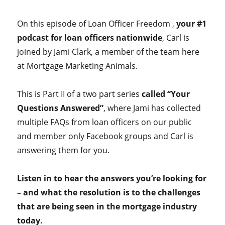
On this episode of Loan Officer Freedom ,
your #1
podcast for loan officers nationwide
, Carl is
joined by Jami Clark, a member of the team here
at Mortgage Marketing Animals.
This is Part II of a two part series
called “Your
Questions Answered”
, where Jami has collected
multiple FAQs from loan officers on our public
and member only Facebook groups and Carl is
answering them for you.
Listen in to hear the answers you’re looking for
– and what the resolution is to the challenges
that are being seen in the mortgage industry
today.