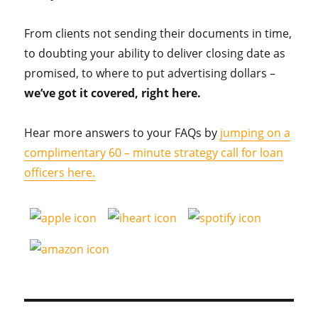
From clients not sending their documents in time,
to doubting your ability to deliver closing date as
promised, to where to put advertising dollars –
we’ve got it covered, right here.
Hear more answers to your FAQs by
jumping on a
complimentary 60 – minute strategy call for loan
officers here.
Post