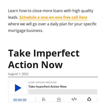
Learn how to close more loans with high quality
leads.
Schedule a one-on-one free call
here
where we will go over a daily plan for your specific
mortgage business.
Take Imperfect
Action Now
August 1, 2022