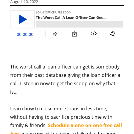
August 10, 2022
The worst call a loan officer can get is somebody
from their past database giving the loan officer a
call. Listen in now to get the scoop on why that
is…
Learn how to close more loans in less time,
without having to sacrifice precious time with
family & friends.
Schedule a one-on-one free call
here
where we will go over a daily plan for your