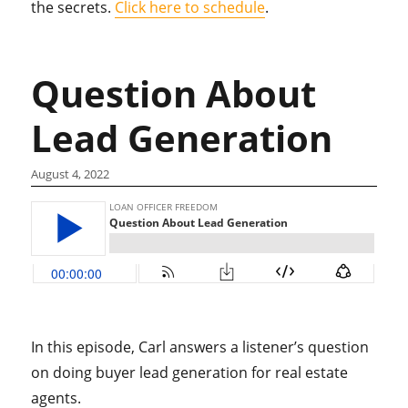
the secrets.
Click here to schedule
.
Question About
Lead Generation
August 4, 2022
In this episode, Carl answers a listener’s question
on doing buyer lead generation for real estate
agents.