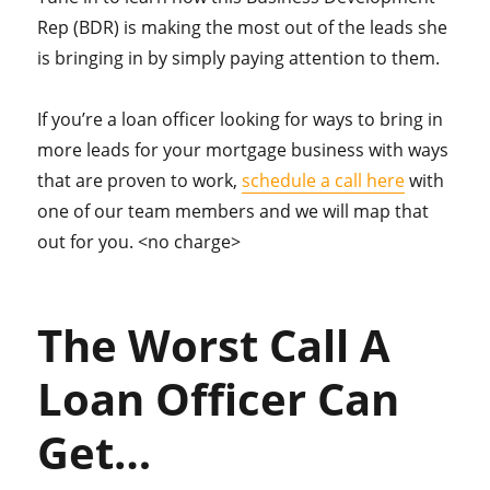
Rep (BDR) is making the most out of the leads she
is bringing in by simply paying attention to them.
If you’re a loan officer looking for ways to bring in
more leads for your mortgage business with ways
that are proven to work,
schedule a call here
with
one of our team members and we will map that
out for you. <no charge>
The Worst Call A
Loan Officer Can
Get…