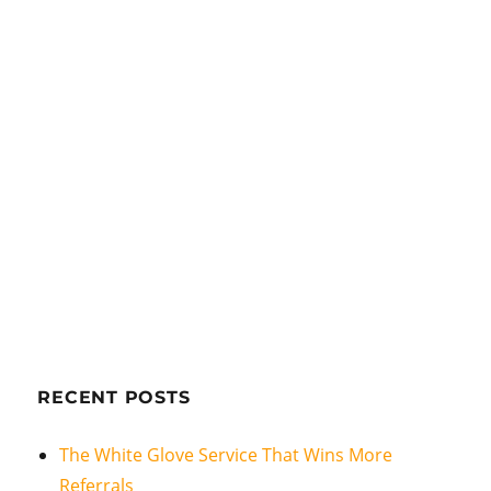
RECENT POSTS
The White Glove Service That Wins More
Referrals