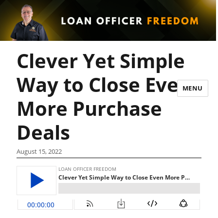
Clever Yet Simple
Way to Close Even
MENU
More Purchase
Deals
August 15, 2022