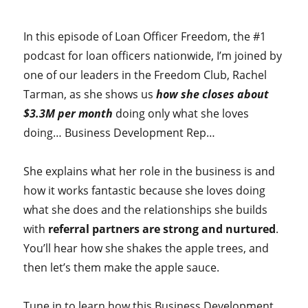
In this episode of Loan Officer Freedom, the #1
podcast for loan officers nationwide, I’m joined by
one of our leaders in the Freedom Club, Rachel
Tarman, as she shows us
how she closes about
$3.3M per month
doing only what she loves
doing… Business Development Rep…
She explains what her role in the business is and
how it works fantastic because she loves doing
what she does and the relationships she builds
with
referral partners are strong and nurtured
.
You’ll hear how she shakes the apple trees, and
then let’s them make the apple sauce.
Tune in to learn how this Business Development