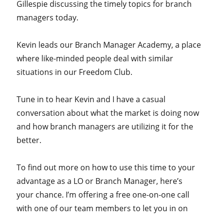
Gillespie discussing the timely topics for branch
managers today.
Kevin leads our Branch Manager Academy, a place
where like-minded people deal with similar
situations in our Freedom Club.
Tune in to hear Kevin and I have a casual
conversation about what the market is doing now
and how branch managers are utilizing it for the
better.
To find out more on how to use this time to your
advantage as a LO or Branch Manager, here’s
your chance. I’m offering a free one-on-one call
with one of our team members to let you in on