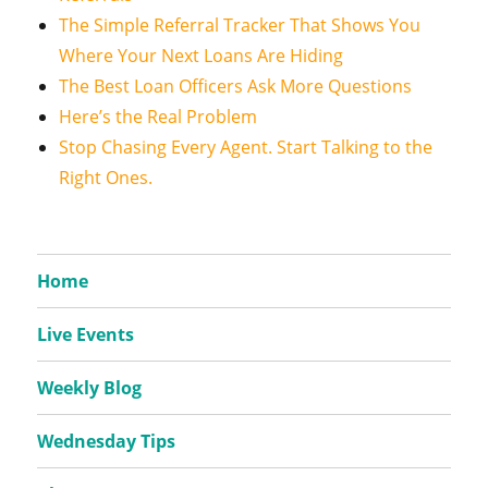
The Simple Referral Tracker That Shows You
Where Your Next Loans Are Hiding
The Best Loan Officers Ask More Questions
Here’s the Real Problem
Stop Chasing Every Agent. Start Talking to the
Right Ones.
Home
Live Events
Weekly Blog
Wednesday Tips