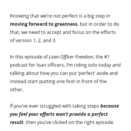
Knowing that we’re not perfect is a big step in
moving forward to greatness
, but in order to do
that, we need to accept and focus on the efforts
of version 1, 2, and 3.
In this episode of
Loan Officer Freedom
, the #1
podcast for loan officers, I’m riding solo today and
talking about how you can put ‘perfect’ aside and
instead start putting one foot in front of the
other..
If you’ve ever struggled with taking steps
because
you feel your efforts won’t provide a perfect
result
, then you’ve clicked on the right episode.