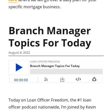
specific mortgage business.
Branch Manager
Topics For Today
August 8, 2022
Today on Loan Officer Freedom, the #1 loan
officer podcast nationwide, I’m joined by Kevin