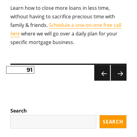
Learn how to close more loans in less time,
without having to sacrifice precious time with
family & friends.
Schedule a one-on-one free call
here
where we will go over a daily plan for your
specific mortgage business.
PAGE
91
Posts
PR
NE
pagination
EVI
XT
OU
PA
S
GE
PA
Search
GE
SEARCH