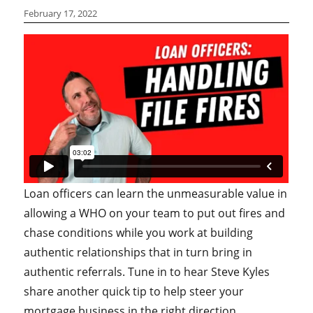
February 17, 2022
Loan officers can learn the unmeasurable value in
allowing a WHO on your team to put out fires and
chase conditions while you work at building
authentic relationships that in turn bring in
authentic referrals. Tune in to hear Steve Kyles
share another quick tip to help steer your
mortgage business in the right direction.