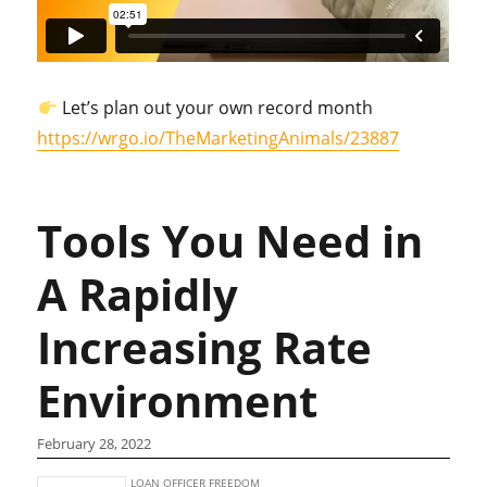
Let’s plan out your own record month
https://wrgo.io/TheMarketingAnimals/23887
Tools You Need in
A Rapidly
Increasing Rate
Environment
February 28, 2022