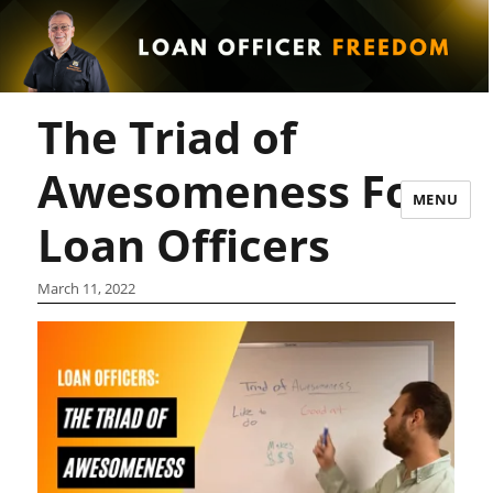
The Triad of
Awesomeness For
MENU
Loan Officers
March 11, 2022