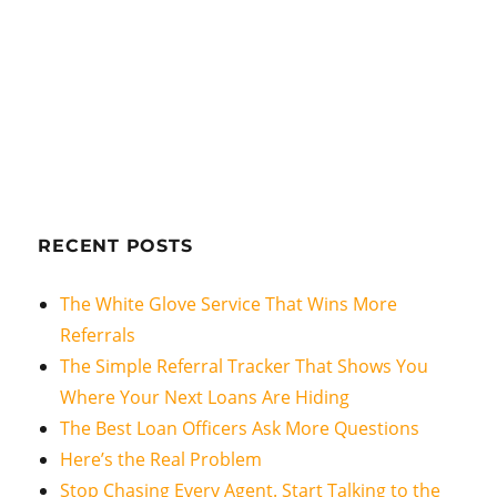
RECENT POSTS
The White Glove Service That Wins More
Referrals
The Simple Referral Tracker That Shows You
Where Your Next Loans Are Hiding
The Best Loan Officers Ask More Questions
Here’s the Real Problem
Stop Chasing Every Agent. Start Talking to the