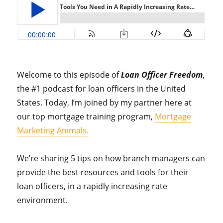
Welcome to this episode of
Loan Officer Freedom
,
the #1 podcast for loan officers in the United
States. Today, I’m joined by my partner here at
our top mortgage training program,
Mortgage
Marketing Animals.
We’re sharing 5 tips on how branch managers can
provide the best resources and tools for their
loan officers, in a rapidly increasing rate
environment.