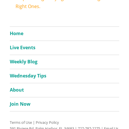
Right Ones.
Home
Live Events
Weekly Blog
Wednesday Tips
About
Join Now
Terms of Use
|
Privacy Policy
591 Riviere Rd, Palm Harbor, FL 34683 |
727-787-2275
|
Email Us