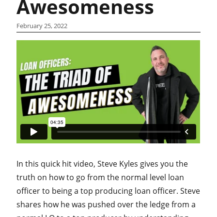
Awesomeness
February 25, 2022
In this quick hit video, Steve Kyles gives you the
truth on how to go from the normal level loan
officer to being a top producing loan officer. Steve
shares how he was pushed over the ledge from a