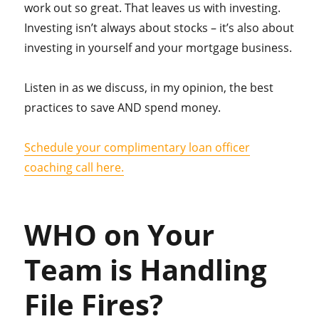
work out so great. That leaves us with investing.
Investing isn’t always about stocks – it’s also about
investing in yourself and your mortgage business.
Listen in as we discuss, in my opinion, the best
practices to save AND spend money.
Schedule your complimentary loan officer
coaching call here.
WHO on Your
Team is Handling
File Fires?