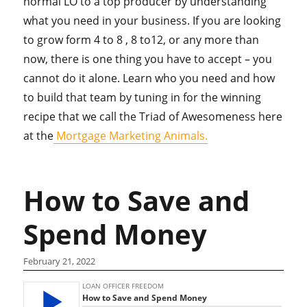
normal LO to a top producer by understanding
what you need in your business. If you are looking
to grow form 4 to 8 , 8 to12, or any more than
now, there is one thing you have to accept – you
cannot do it alone. Learn who you need and how
to build that team by tuning in for the winning
recipe that we call the Triad of Awesomeness here
at the
Mortgage Marketing Animals.
How to Save and
Spend Money
February 21, 2022