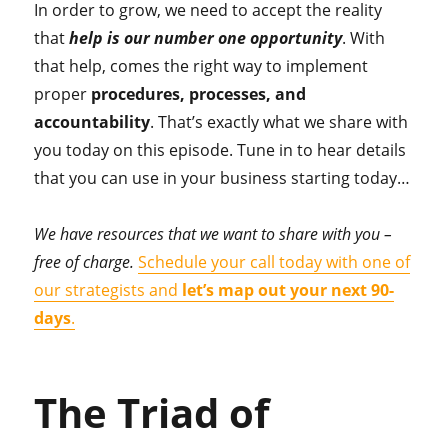
In order to grow, we need to accept the reality
that
help is our number one opportunity
. With
that help, comes the right way to implement
proper
procedures, processes, and
accountability
. That’s exactly what we share with
you today on this episode. Tune in to hear details
that you can use in your business starting today…
We have resources that we want to share with you –
free of charge.
Schedule your call today with one of
our strategists and
let’s map out your next 90-
days
.
The Triad of