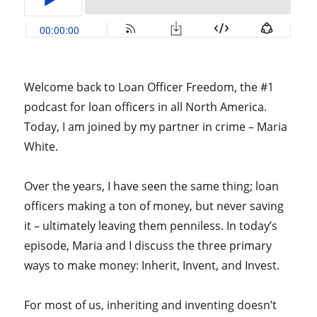
Welcome back to Loan Officer Freedom, the #1
podcast for loan officers in all North America.
Today, I am joined by my partner in crime – Maria
White.
Over the years, I have seen the same thing; loan
officers making a ton of money, but never saving
it – ultimately leaving them penniless. In today’s
episode, Maria and I discuss the three primary
ways to make money: Inherit, Invent, and Invest.
For most of us, inheriting and inventing doesn’t