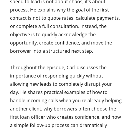
speed to lead is not about chaos, it’s about
process. He explains why the goal of the first
contact is not to quote rates, calculate payments,
or complete a full consultation. Instead, the
objective is to quickly acknowledge the
opportunity, create confidence, and move the
borrower into a structured next step.
Throughout the episode, Carl discusses the
importance of responding quickly without
allowing new leads to completely disrupt your
day. He shares practical examples of how to
handle incoming calls when you’re already helping
another client, why borrowers often choose the
first loan officer who creates confidence, and how
a simple follow-up process can dramatically