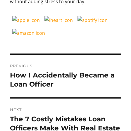
without adding stress to your day.
Post
PREVIOUS
navigation
How I Accidentally Became a
Previous
post:
Loan Officer
NEXT
The 7 Costly Mistakes Loan
Next
post:
Officers Make With Real Estate