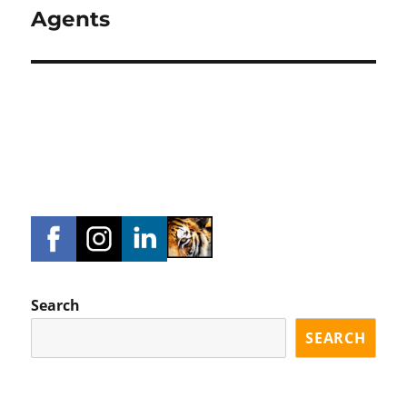
Agents
Search
SEARCH