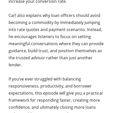
increase your conversion rate.
Carl also explains why loan officers should avoid
becoming a commodity by immediately jumping
into rate quotes and payment scenarios. Instead,
he encourages listeners to focus on setting
meaningful conversations where they can provide
guidance, build trust, and position themselves as
the trusted advisor rather than just another
lender.
If you’ve ever struggled with balancing
responsiveness, productivity, and borrower
expectations, this episode will give you a practical
framework for responding faster, creating more
confidence, and ultimately closing more loans