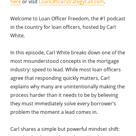
here
or visit
LoanOfficerStrategyCall.com
.
Welcome to Loan Officer Freedom, the #1 podcast
in the country for loan officers, hosted by Carl
White.
In this episode, Carl White breaks down one of the
most misunderstood concepts in the mortgage
industry: speed to lead. While most loan officers
agree that responding quickly matters, Carl
explains why many are unintentionally making the
process harder than it needs to be by believing
they must immediately solve every borrower’s
problem the moment a lead comes in.
Carl shares a simple but powerful mindset shift: