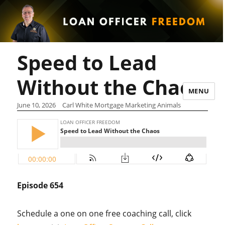
Speed to Lead
Without the Chaos
MENU
June 10, 2026
Carl White Mortgage Marketing Animals
Episode 654
Schedule a one on one free coaching call, click