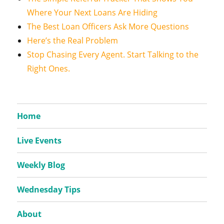
Where Your Next Loans Are Hiding
The Best Loan Officers Ask More Questions
Here’s the Real Problem
Stop Chasing Every Agent. Start Talking to the
Right Ones.
Home
Live Events
Weekly Blog
Wednesday Tips
About