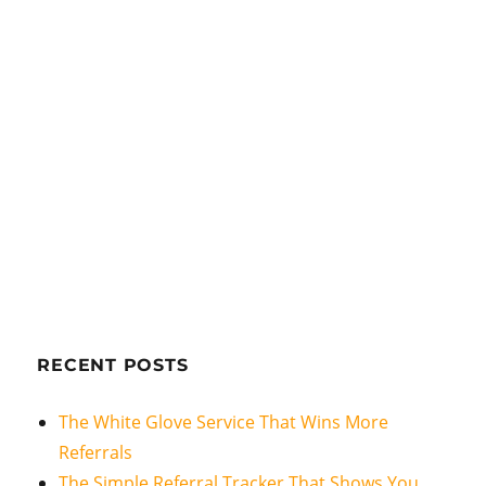
RECENT POSTS
The White Glove Service That Wins More
Referrals
The Simple Referral Tracker That Shows You