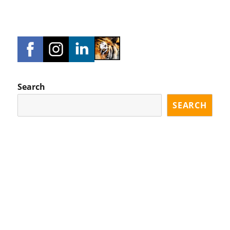
Search
SEARCH