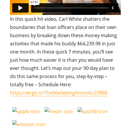
In this quick hit video, Carl White shatters the
boundaries that loan officers place on their own
business by breaking down these money making
activities that made his buddy $64,239.98 in just
one month. In these quick 7 minutes, you’ll see
just how much easier it is than you would have
ever thought. Let’s map out your 90-day plan to
do this same process for you, step-by-step –
totally free – Schedule Here:
https://wrgo.io/TheMarketingAnimals/23888