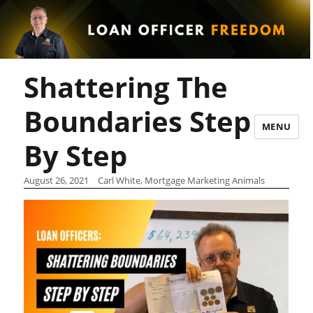
Shattering The
Boundaries Step
MENU
By Step
August 26, 2021
Carl White, Mortgage Marketing Animals