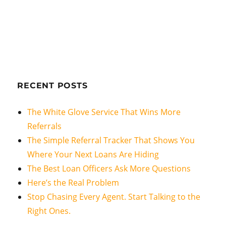
RECENT POSTS
The White Glove Service That Wins More
Referrals
The Simple Referral Tracker That Shows You
Where Your Next Loans Are Hiding
The Best Loan Officers Ask More Questions
Here’s the Real Problem
Stop Chasing Every Agent. Start Talking to the
Right Ones.