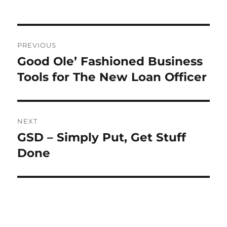
Post
PREVIOUS
navigation
Good Ole’ Fashioned Business
Previous
post:
Tools for The New Loan Officer
NEXT
GSD – Simply Put, Get Stuff
Next
post:
Done