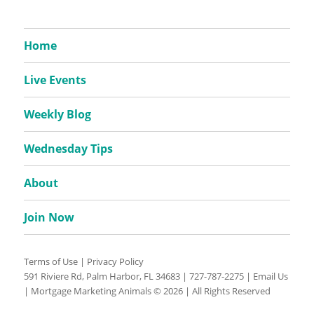
Home
Live Events
Weekly Blog
Wednesday Tips
About
Join Now
Terms of Use
|
Privacy Policy
591 Riviere Rd, Palm Harbor, FL 34683 |
727-787-2275
|
Email Us
| Mortgage Marketing Animals © 2026 | All Rights Reserved