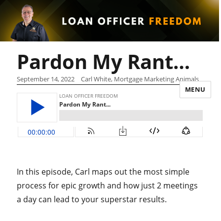
Pardon My Rant…
September 14, 2022
Carl White, Mortgage Marketing Animals
MENU
In this episode, Carl maps out the most simple
process for epic growth and how just 2 meetings
a day can lead to your superstar results.