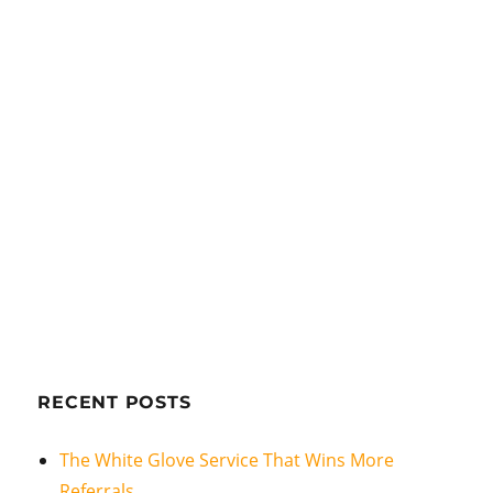
RECENT POSTS
The White Glove Service That Wins More
Referrals