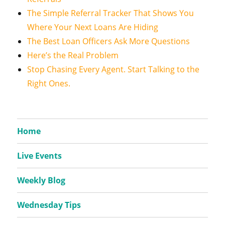
The Simple Referral Tracker That Shows You
Where Your Next Loans Are Hiding
The Best Loan Officers Ask More Questions
Here’s the Real Problem
Stop Chasing Every Agent. Start Talking to the
Right Ones.
Home
Live Events
Weekly Blog
Wednesday Tips