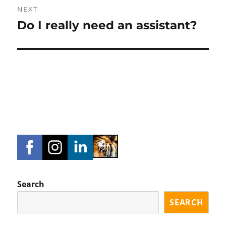
NEXT
Do I really need an assistant?
Next
post:
Search
SEARCH