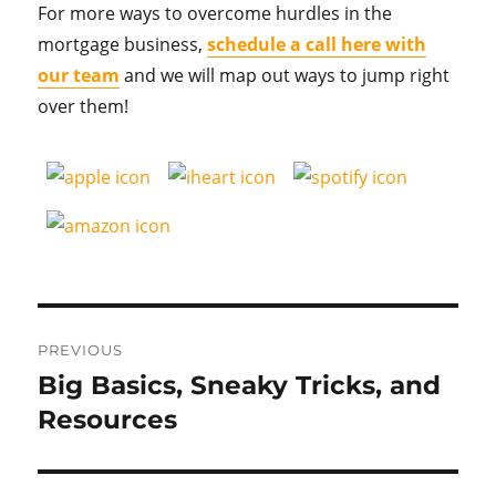
For more ways to overcome hurdles in the
mortgage business,
schedule a call here with
our team
and we will map out ways to jump right
over them!
Post
PREVIOUS
navigation
Big Basics, Sneaky Tricks, and
Previous
post:
Resources