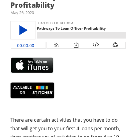
Profitability
May 26, 2020
There are certain activities that you have to do
that will get you to your first 4 loans per month,
then another set of activities to go from 4 to 10