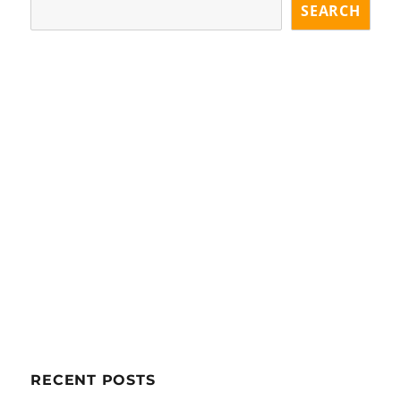
SEARCH
RECENT POSTS