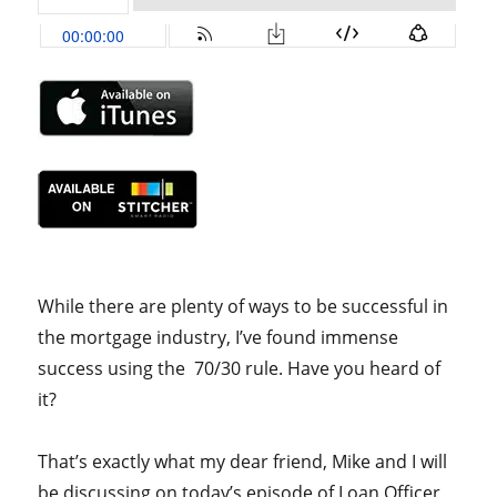
While there are plenty of ways to be successful in
the mortgage industry, I’ve found immense
success using the 70/30 rule. Have you heard of
it?
That’s exactly what my dear friend, Mike and I will
be discussing on today’s episode of Loan Officer