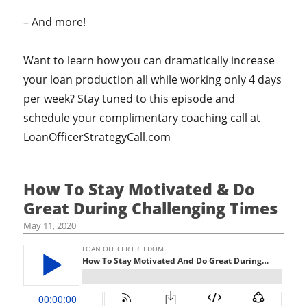
– And more!
Want to learn how you can dramatically increase
your loan production all while working only 4 days
per week? Stay tuned to this episode and
schedule your complimentary coaching call at
LoanOfficerStrategyCall.com
How To Stay Motivated & Do
Great During Challenging Times
May 11, 2020