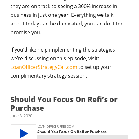
they are on track to seeing a 300% increase in
business in just one year! Everything we talk
about today can be duplicated, you can do it too. I
promise you.
If you’d like help implementing the strategies
we’re discussing on this episode, visit:
LoanOfficerStrategyCall.com
to set up your
complimentary strategy session.
Should You Focus On Refi’s or
Purchase
June 8, 2020