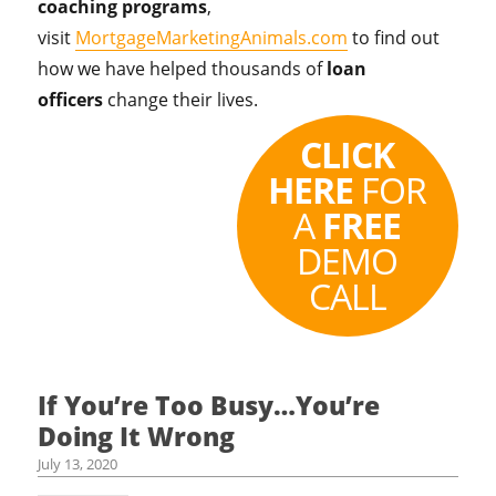
coaching programs
,
visit
MortgageMarketingAnimals.com
to find out
how we have helped thousands of
loan
officers
change their lives.
CLICK
HERE
FOR
A
FREE
DEMO
CALL
If You’re Too Busy…You’re
Doing It Wrong
July 13, 2020