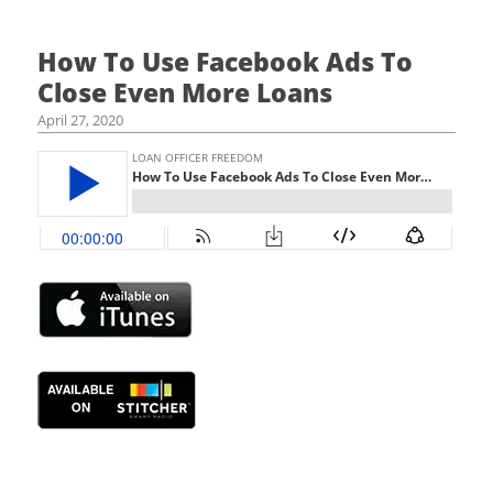
How To Use Facebook Ads To
Close Even More Loans
April 27, 2020