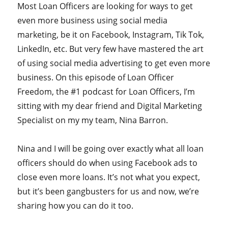
Most Loan Officers are looking for ways to get
even more business using social media
marketing, be it on Facebook, Instagram, Tik Tok,
LinkedIn, etc. But very few have mastered the art
of using social media advertising to get even more
business. On this episode of Loan Officer
Freedom, the #1 podcast for Loan Officers, I’m
sitting with my dear friend and Digital Marketing
Specialist on my my team, Nina Barron.
Nina and I will be going over exactly what all loan
officers should do when using Facebook ads to
close even more loans. It’s not what you expect,
but it’s been gangbusters for us and now, we’re
sharing how you can do it too.