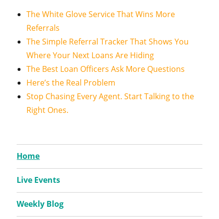
The White Glove Service That Wins More
Referrals
The Simple Referral Tracker That Shows You
Where Your Next Loans Are Hiding
The Best Loan Officers Ask More Questions
Here’s the Real Problem
Stop Chasing Every Agent. Start Talking to the
Right Ones.
Home
Live Events
Weekly Blog