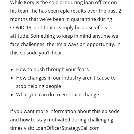
While Kory is the sole producing loan officer on
his team, he has seen epic results over the past 2
months that we’ve been in quarantine during
COVID-19; and that is simply because of his
attitude. Something to keep in mind anytime we
face challenges, there’s always an opportunity. In
this episode you’ll hear:
How to push through your fears
How changes in our industry aren’t cause to
stop helping people
What you can do to embrace change
If you want more information about this episode
and how to stay motivated during challenging
times visit: LoanOfficerStrategyCall.com