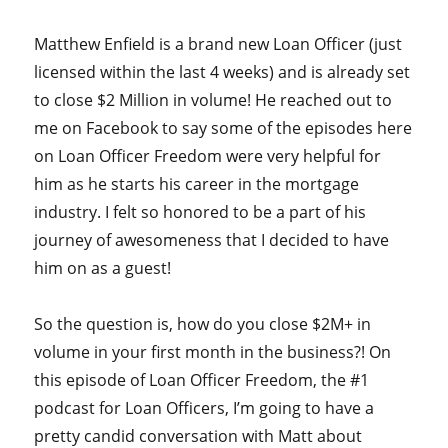
Matthew Enfield is a brand new Loan Officer (just
licensed within the last 4 weeks) and is already set
to close $2 Million in volume! He reached out to
me on Facebook to say some of the episodes here
on Loan Officer Freedom were very helpful for
him as he starts his career in the mortgage
industry. I felt so honored to be a part of his
journey of awesomeness that I decided to have
him on as a guest!
So the question is, how do you close $2M+ in
volume in your first month in the business?! On
this episode of Loan Officer Freedom, the #1
podcast for Loan Officers, I’m going to have a
pretty candid conversation with Matt about