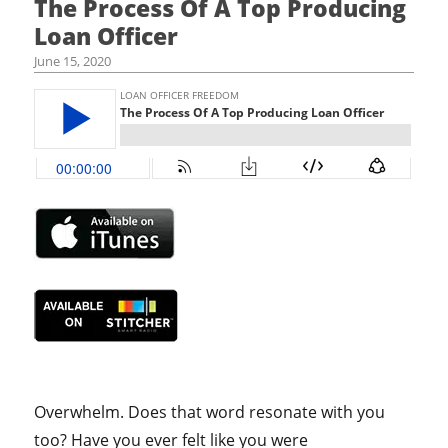
The Process Of A Top Producing
Loan Officer
June 15, 2020
Overwhelm. Does that word resonate with you
too? Have you ever felt like you were