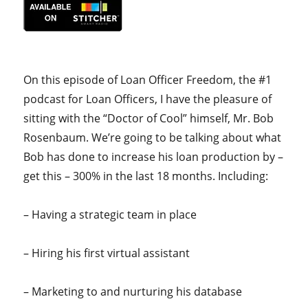
On this episode of Loan Officer Freedom, the #1
podcast for Loan Officers, I have the pleasure of
sitting with the “Doctor of Cool” himself, Mr. Bob
Rosenbaum. We’re going to be talking about what
Bob has done to increase his loan production by –
get this – 300% in the last 18 months. Including:
– Having a strategic team in place
– Hiring his first virtual assistant
– Marketing to and nurturing his database