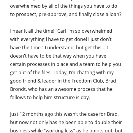
overwhelmed by all of the things you have to do
to prospect, pre-approve, and finally close a loan?!
I hear it all the time! “Carl I’m so overwhelmed
with everything I have to get done! I just don’t
have the time.” I understand, but get this…it
doesn’t have to be that way when you have
certain processes in place and a team to help you
get out of the files. Today, I’m chatting with my
good friend & leader in the Freedom Club, Brad
Brondt, who has an awesome process that he
follows to help him structure is day.
Just 12 months ago this wasn’t the case for Brad,
but now not only has he been able to double their
business while “working less” as he points out, but