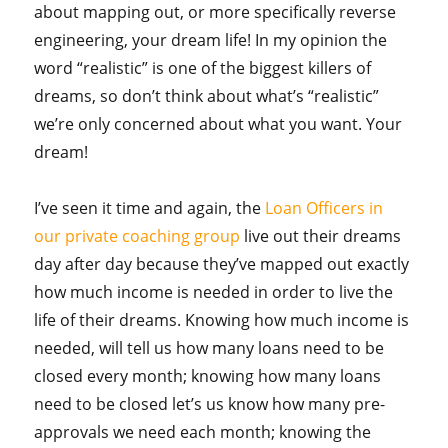
about mapping out, or more specifically reverse
engineering, your dream life! In my opinion the
word “realistic” is one of the biggest killers of
dreams, so don’t think about what’s “realistic”
we’re only concerned about what you want. Your
dream!
I’ve seen it time and again, the
Loan Officers in
our private coaching group
live out their dreams
day after day because they’ve mapped out exactly
how much income is needed in order to live the
life of their dreams. Knowing how much income is
needed, will tell us how many loans need to be
closed every month; knowing how many loans
need to be closed let’s us know how many pre-
approvals we need each month; knowing the