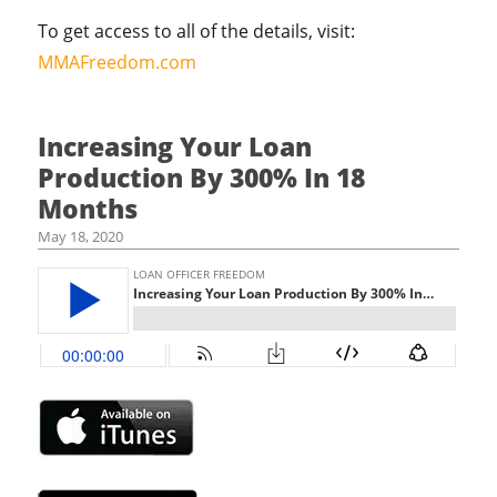
To get access to all of the details, visit:
MMAFreedom.com
Increasing Your Loan
Production By 300% In 18
Months
May 18, 2020