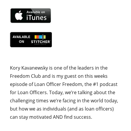
Kory Kavanewsky is one of the leaders in the
Freedom Club and is my guest on this weeks
episode of Loan Officer Freedom, the #1 podcast
for Loan Officers. Today, we’re talking about the
challenging times we’re facing in the world today,
but how we as individuals (and as loan officers)
can stay motivated AND find success.