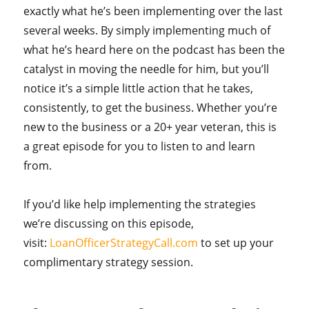
exactly what he’s been implementing over the last
several weeks. By simply implementing much of
what he’s heard here on the podcast has been the
catalyst in moving the needle for him, but you’ll
notice it’s a simple little action that he takes,
consistently, to get the business. Whether you’re
new to the business or a 20+ year veteran, this is
a great episode for you to listen to and learn
from.
If you’d like help implementing the strategies
we’re discussing on this episode,
visit:
LoanOfficerStrategyCall.com
to set up your
complimentary strategy session.