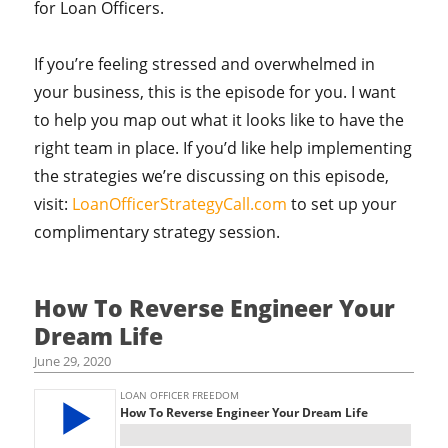
for Loan Officers.
If you’re feeling stressed and overwhelmed in
your business, this is the episode for you. I want
to help you map out what it looks like to have the
right team in place. If you’d like help implementing
the strategies we’re discussing on this episode,
visit:
LoanOfficerStrategyCall.com
to set up your
complimentary strategy session.
How To Reverse Engineer Your
Dream Life
June 29, 2020