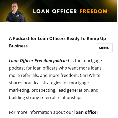
A Podcast for Loan Officers Ready To Ramp Up
Business
MENU
Loan Officer Freedom podcast
is the mortgage
podcast for loan officers who want more loans,
more referrals, and more freedom. Carl White
shares practical strategies for mortgage
marketing, prospecting, lead generation, and
building strong referral relationships.
For more information about our
loan officer