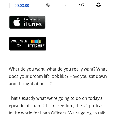
What do you want, what do you really want? What
does your dream life look like? Have you sat down
and thought about it?
That’s exactly what we’re going to do on today’s
episode of Loan Officer Freedom, the #1 podcast
in the world for Loan Officers. We’re going to talk