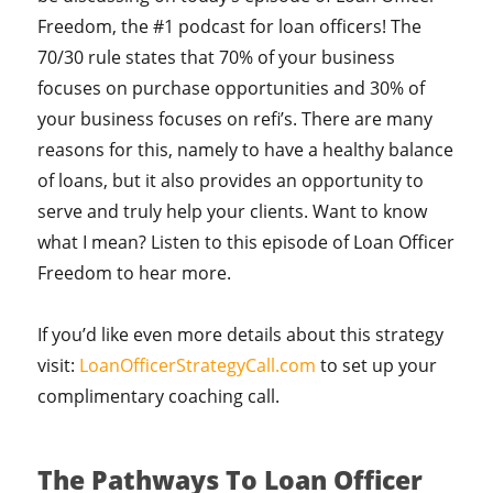
Freedom, the #1 podcast for loan officers! The
70/30 rule states that 70% of your business
focuses on purchase opportunities and 30% of
your business focuses on refi’s. There are many
reasons for this, namely to have a healthy balance
of loans, but it also provides an opportunity to
serve and truly help your clients. Want to know
what I mean? Listen to this episode of Loan Officer
Freedom to hear more.
If you’d like even more details about this strategy
visit:
LoanOfficerStrategyCall.com
to set up your
complimentary coaching call.
The Pathways To Loan Officer