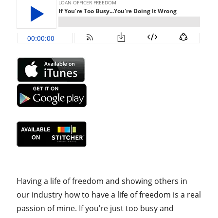
Having a life of freedom and showing others in
our industry how to have a life of freedom is a real
passion of mine. If you’re just too busy and