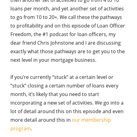
loans per month, and yet another set of activities
to go from 10 to 20+. We call these the pathways
to profitability and on this episode of Loan Officer
Freedom, the #1 podcast for loan officers, my
dear friend Chris Johnstone and I are discussing
exactly what those pathways are to get you to the
next level in your mortgage business.
If you’re currently “stuck” at a certain level or
“stuck” closing a certain number of loans every
month, it’s likely that you need to start
incorporating a new set of activities. We go into a
lot of detail around this on this episode and even
more detail around this in
our membership
program
.