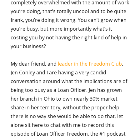
completely overwhelmed with the amount of work
you’re doing, that’s totally uncool and to be quite
frank, you’re doing it wrong. You can’t grow when
you’re busy, but more importantly what’s it
costing you by not having the right kind of help in
your business?
My dear friend, and
leader in the Freedom Club
,
Jen Conley and I are having a very candid
conversation around what the implications are of
being too busy as a Loan Officer. Jen has grown
her branch in Ohio to own nearly 30% market
share in her territory, without the proper help
there is no way she would be able to do that, let
alone sit here to chat with me to record this
episode of Loan Officer Freedom, the #1 podcast