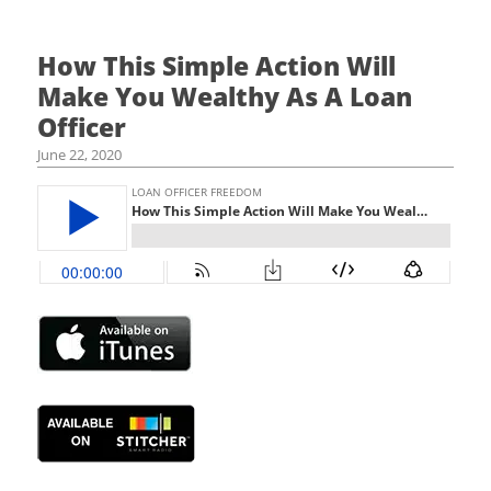
How This Simple Action Will
Make You Wealthy As A Loan
Officer
June 22, 2020