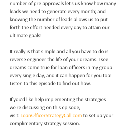
number of pre-approvals let’s us know how many
leads we need to generate every month; and
knowing the number of leads allows us to put
forth the effort needed every day to attain our
ultimate goals!
It really is that simple and all you have to do is
reverse engineer the life of your dreams. I see
dreams come true for loan officers in my group
every single day, and it can happen for you too!
Listen to this episode to find out how.
If you’d like help implementing the strategies
we’re discussing on this episode,
visit:
LoanOfficerStrategyCall.com
to set up your
complimentary strategy session.