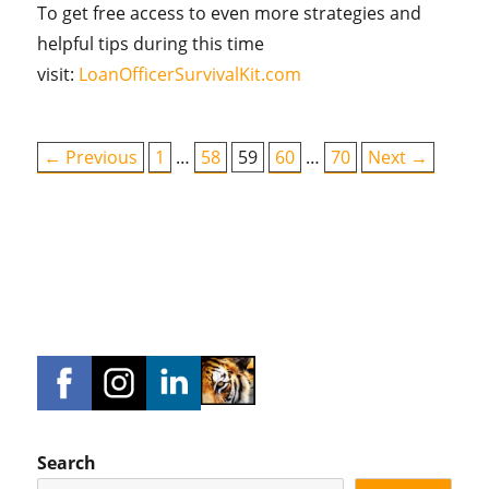
To get free access to even more strategies and
helpful tips during this time
visit:
LoanOfficerSurvivalKit.com
← Previous
1
…
58
59
60
…
70
Next →
Search