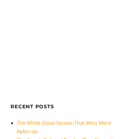
RECENT POSTS
The White Glove Service That Wins More
Referrals