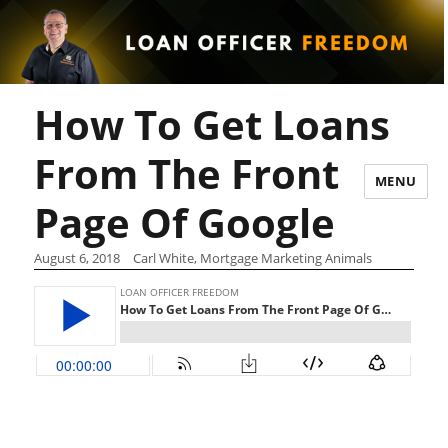
How To Get Loans
From The Front
MENU
Page Of Google
August 6, 2018
Carl White, Mortgage Marketing Animals