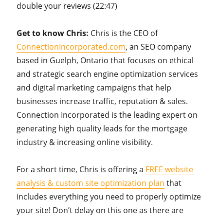
double your reviews (22:47)
Get to know Chris:
Chris is the CEO of
ConnectionIncorporated.com
, an SEO company
based in Guelph, Ontario that focuses on ethical
and strategic search engine optimization services
and digital marketing campaigns that help
businesses increase traffic, reputation & sales.
Connection Incorporated is the leading expert on
generating high quality leads for the mortgage
industry & increasing online visibility.
For a short time, Chris is offering a
FREE website
analysis & custom site optimization plan
that
includes everything you need to properly optimize
your site! Don’t delay on this one as there are