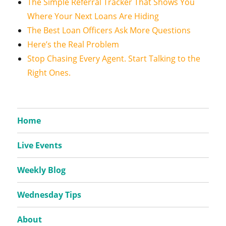
The Simple Referral Tracker That Shows You
Where Your Next Loans Are Hiding
The Best Loan Officers Ask More Questions
Here’s the Real Problem
Stop Chasing Every Agent. Start Talking to the
Right Ones.
Home
Live Events
Weekly Blog
Wednesday Tips
About