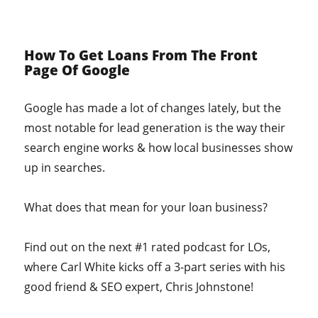
How To Get Loans From The Front
Page Of Google
Google has made a lot of changes lately, but the
most notable for lead generation is the way their
search engine works & how local businesses show
up in searches.
What does that mean for your loan business?
Find out on the next #1 rated podcast for LOs,
where Carl White kicks off a 3-part series with his
good friend & SEO expert, Chris Johnstone!