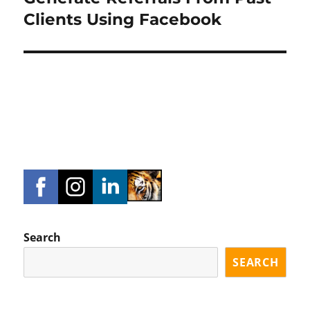
Clients Using Facebook
Search
SEARCH