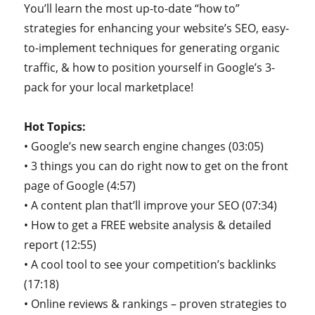
You’ll learn the most up-to-date “how to”
strategies for enhancing your website’s SEO, easy-
to-implement techniques for generating organic
traffic, & how to position yourself in Google’s 3-
pack for your local marketplace!
Hot Topics:
• Google’s new search engine changes (03:05)
• 3 things you can do right now to get on the front
page of Google (4:57)
• A content plan that’ll improve your SEO (07:34)
• How to get a FREE website analysis & detailed
report (12:55)
• A cool tool to see your competition’s backlinks
(17:18)
• Online reviews & rankings – proven strategies to