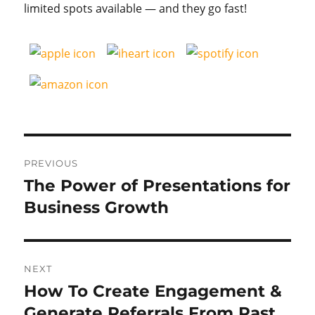
limited spots available — and they go fast!
Post
PREVIOUS
navigation
The Power of Presentations for
Previous
post:
Business Growth
NEXT
How To Create Engagement &
Next
post:
Generate Referrals From Past