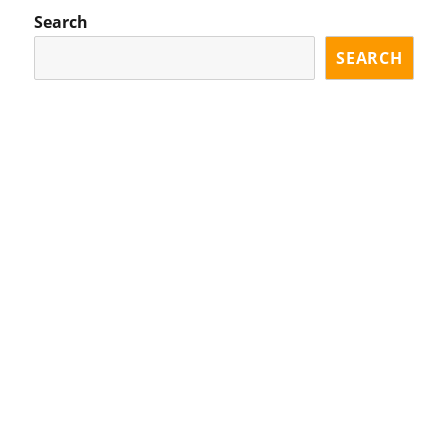
Search
SEARCH