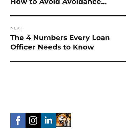
How to Avoid Avoidance…
Previous
post:
NEXT
The 4 Numbers Every Loan
Next
post:
Officer Needs to Know