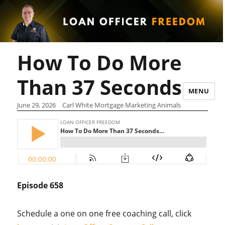
How To Do More
Than 37 Seconds…
MENU
June 29, 2026
Carl White Mortgage Marketing Animals
Episode 658
Schedule a one on one free coaching call, click