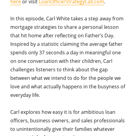
here
or visit
LoanOfficerStrategyCall.com
.
In this episode, Carl White takes a step away from
mortgage strategies to share a personal lesson
that hit home after reflecting on Father’s Day.
Inspired by a statistic claiming the average father
spends only 37 seconds a day in meaningful one
on one conversation with their children, Carl
challenges listeners to think about the gap
between what we intend to do for the people we
love and what actually happens in the busyness of
everyday life.
Carl explores how easy it is for ambitious loan
officers, business owners, and sales professionals
to unintentionally give their families whatever