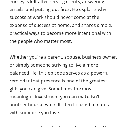
energy is left after serving clients, answering
emails, and putting out fires. He explains why
success at work should never come at the
expense of success at home, and shares simple,
practical ways to become more intentional with
the people who matter most.
Whether you’re a parent, spouse, business owner,
or simply someone striving to live a more
balanced life, this episode serves as a powerful
reminder that presence is one of the greatest
gifts you can give. Sometimes the most
meaningful investment you can make isn’t
another hour at work. It’s ten focused minutes
with someone you love.