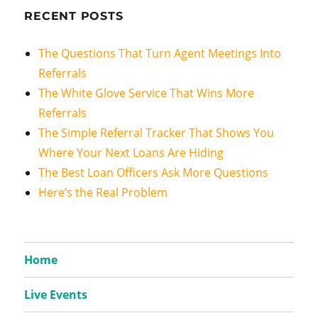
RECENT POSTS
The Questions That Turn Agent Meetings Into
Referrals
The White Glove Service That Wins More
Referrals
The Simple Referral Tracker That Shows You
Where Your Next Loans Are Hiding
The Best Loan Officers Ask More Questions
Here’s the Real Problem
Home
Live Events