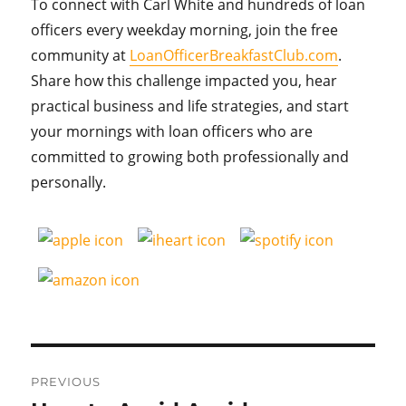
To connect with Carl White and hundreds of loan
officers every weekday morning, join the free
community at
LoanOfficerBreakfastClub.com
.
Share how this challenge impacted you, hear
practical business and life strategies, and start
your mornings with loan officers who are
committed to growing both professionally and
personally.
Post
PREVIOUS
navigation