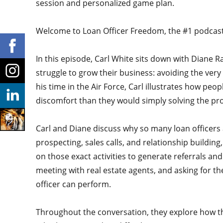
session and personalized game plan.
Welcome to Loan Officer Freedom, the #1 podcast i
In this episode, Carl White sits down with Diane R
struggle to grow their business: avoiding the very
his time in the Air Force, Carl illustrates how peo
discomfort than they would simply solving the p
Carl and Diane discuss why so many loan officers 
prospecting, sales calls, and relationship buildin
on those exact activities to generate referrals an
meeting with real estate agents, and asking for th
officer can perform.
Throughout the conversation, they explore how thi