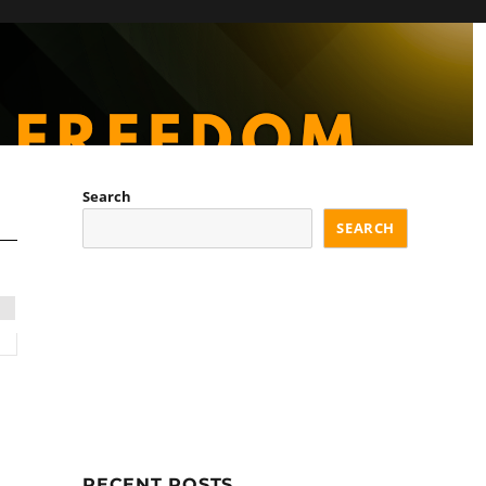
Search
SEARCH
RECENT POSTS