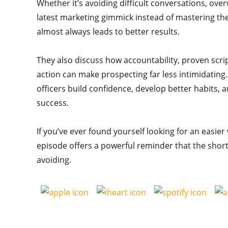
Whether it’s avoiding difficult conversations, ov
latest marketing gimmick instead of mastering the
almost always leads to better results.
They also discuss how accountability, proven scri
action can make prospecting far less intimidating
officers build confidence, develop better habits, a
success.
If you’ve ever found yourself looking for an easie
episode offers a powerful reminder that the shor
avoiding.