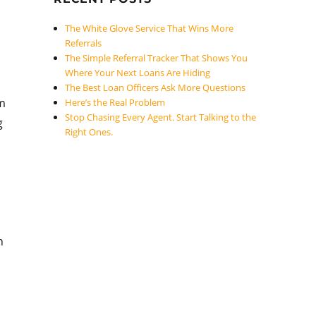
The White Glove Service That Wins More
Referrals
The Simple Referral Tracker That Shows You
Where Your Next Loans Are Hiding
The Best Loan Officers Ask More Questions
om
Here’s the Real Problem
Stop Chasing Every Agent. Start Talking to the
g
Right Ones.
n