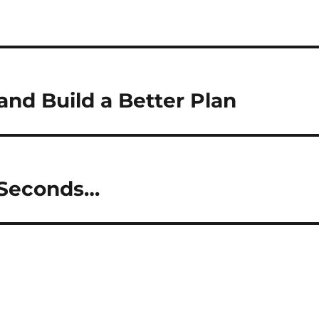
and Build a Better Plan
 Seconds…