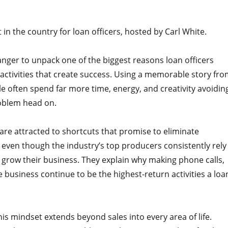
n the country for loan officers, hosted by Carl White.
anger to unpack one of the biggest reasons loan officers
 activities that create success. Using a memorable story fr
ple often spend far more time, energy, and creativity avoidin
roblem head on.
are attracted to shortcuts that promise to eliminate
g, even though the industry’s top producers consistently rely
d grow their business. They explain why making phone calls,
e business continue to be the highest-return activities a loa
s mindset extends beyond sales into every area of life.