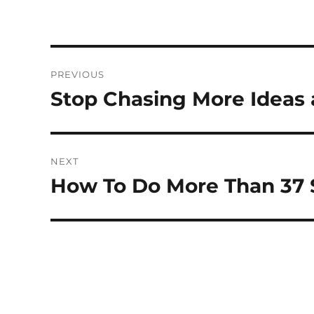
Post
PREVIOUS
navigation
Stop Chasing More Ideas 
Previous
post:
NEXT
How To Do More Than 37
Next
post: