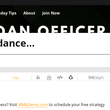
day Tips
About
Join Now
idance…
ess? Visit
MMADemo.com
to schedule your free strategy