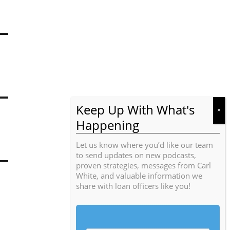
Let us know where you’d like our team
to send updates on new podcasts,
proven strategies, messages from Carl
White, and valuable information we
share with loan officers like you!