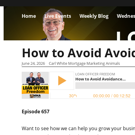
Home
Live Events
Weekly Blog
Wednes
How to Avoid Avo
June 24, 2026
Carl White Mortgage Marketing Animals
Episode 657
Want to see how we can help you grow your busin