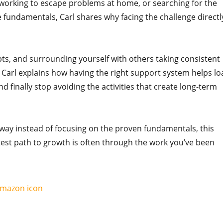
erworking to escape problems at home, or searching for the
 fundamentals, Carl shares why facing the challenge directl
pts, and surrounding yourself with others taking consistent
. Carl explains how having the right support system helps lo
nd finally stop avoiding the activities that create long-term
r way instead of focusing on the proven fundamentals, this
test path to growth is often through the work you’ve been