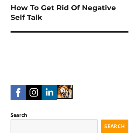
How To Get Rid Of Negative
Next
post:
Self Talk
Search
SEARCH