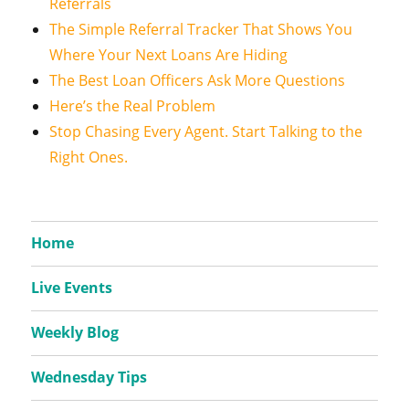
Referrals
The Simple Referral Tracker That Shows You
Where Your Next Loans Are Hiding
The Best Loan Officers Ask More Questions
Here’s the Real Problem
Stop Chasing Every Agent. Start Talking to the
Right Ones.
Home
Live Events
Weekly Blog
Wednesday Tips