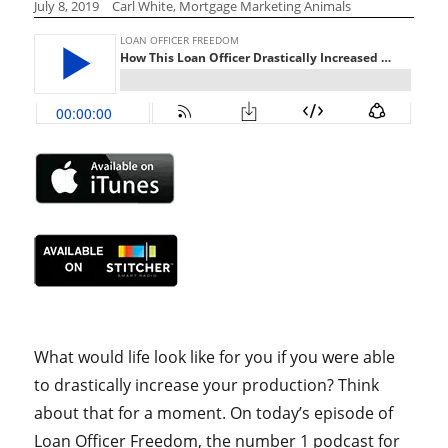
July 8, 2019
Carl White, Mortgage Marketing Animals
What would life look like for you if you were able
to drastically increase your production? Think
about that for a moment. On today’s episode of
Loan Officer Freedom, the number 1 podcast for