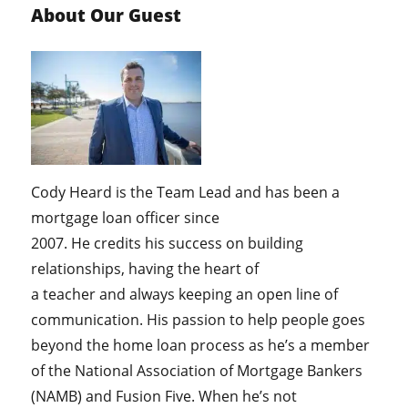
About Our Guest
Cody Heard is the Team Lead and has been a
mortgage loan officer since
2007. He credits his success on building
relationships, having the heart of
a teacher and always keeping an open line of
communication. His passion to help people goes
beyond the home loan process as he’s a member
of the National Association of Mortgage Bankers
(NAMB) and Fusion Five. When he’s not