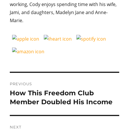
working, Cody enjoys spending time with his wife,
Jami, and daughters, Madelyn Jane and Anne-
Marie.
Post
PREVIOUS
navigation
How This Freedom Club
Previous
post:
Member Doubled His Income
NEXT