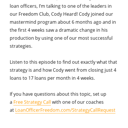
loan officers, I’m talking to one of the leaders in
our Freedom Club, Cody Heard! Cody joined our
mastermind program about 6 months ago and in
the first 4 weeks saw a dramatic change in his
production by using one of our most successful
strategies.
Listen to this episode to find out exactly what that
strategy is and how Cody went from closing just 4
loans to 17 loans per month in 4 weeks.
If you have questions about this topic, set up
a
Free Strategy Call
with one of our coaches
at
LoanOfficerFreedom.com/StrategyCallRequest