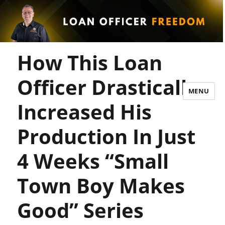
How This Loan
Officer Drastically
MENU
Increased His
Production In Just
4 Weeks “Small
Town Boy Makes
Good” Series