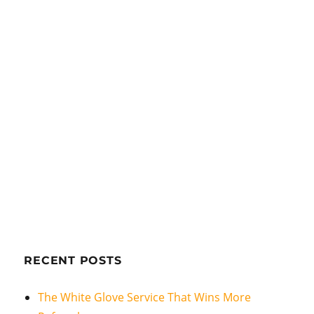
RECENT POSTS
The White Glove Service That Wins More