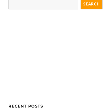
SEARCH
RECENT POSTS