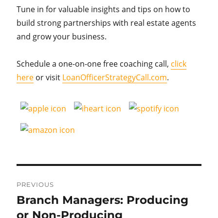
Tune in for valuable insights and tips on how to
build strong partnerships with real estate agents
and grow your business.
Schedule a one-on-one free coaching call,
click
here
or visit
LoanOfficerStrategyCall.com
.
Post
PREVIOUS
navigation
Branch Managers: Producing
Previous
post:
or Non-Producing