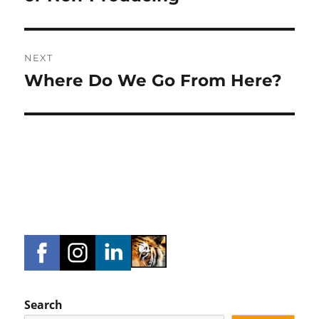
NEXT
Where Do We Go From Here?
Next
post:
Search