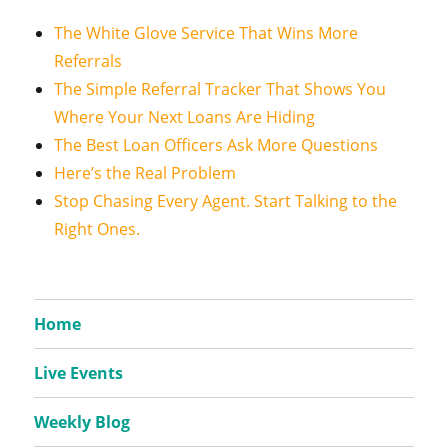
The White Glove Service That Wins More
Referrals
The Simple Referral Tracker That Shows You
Where Your Next Loans Are Hiding
The Best Loan Officers Ask More Questions
Here’s the Real Problem
Stop Chasing Every Agent. Start Talking to the
Right Ones.
Home
Live Events
Weekly Blog