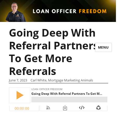
Going Deep With
Referral Partners
MENU
To Get More
Referrals
June 7, 2023
Carl White, Mortgage Marketing Animals