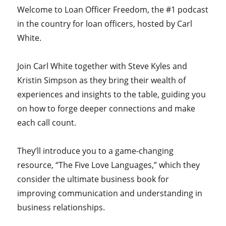
Welcome to Loan Officer Freedom, the #1 podcast
in the country for loan officers, hosted by Carl
White.
Join Carl White together with Steve Kyles and
Kristin Simpson as they bring their wealth of
experiences and insights to the table, guiding you
on how to forge deeper connections and make
each call count.
They’ll introduce you to a game-changing
resource, “The Five Love Languages,” which they
consider the ultimate business book for
improving communication and understanding in
business relationships.