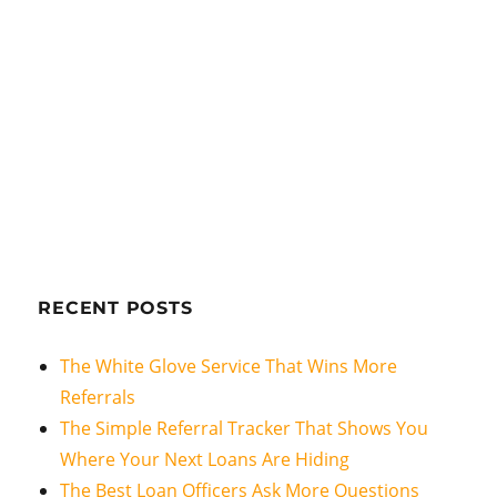
RECENT POSTS
The White Glove Service That Wins More
Referrals
The Simple Referral Tracker That Shows You
Where Your Next Loans Are Hiding
The Best Loan Officers Ask More Questions