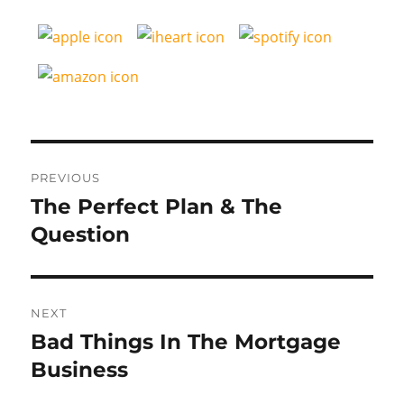
Post
PREVIOUS
navigation
The Perfect Plan & The
Previous
post:
Question
NEXT
Bad Things In The Mortgage
Next
post:
Business