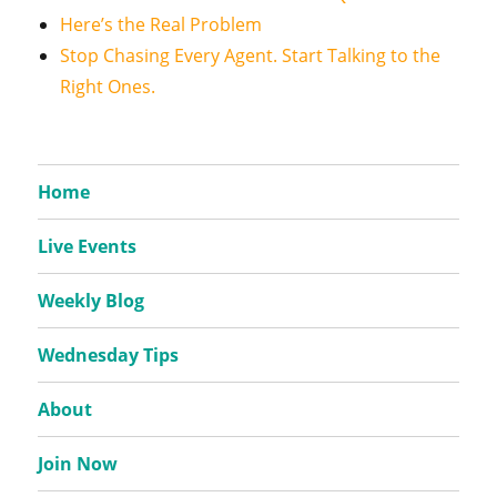
Here’s the Real Problem
Stop Chasing Every Agent. Start Talking to the
Right Ones.
Home
Live Events
Weekly Blog
Wednesday Tips
About
Join Now