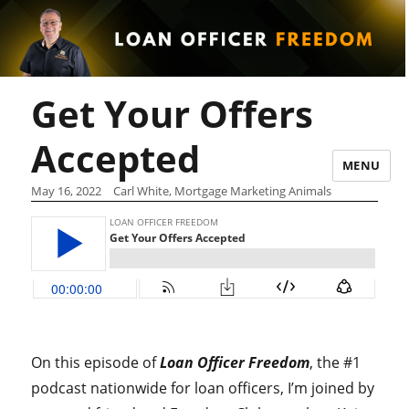
Get Your Offers
Accepted
MENU
May 16, 2022
Carl White, Mortgage Marketing Animals
On this episode of
Loan Officer Freedom
, the #1
podcast nationwide for loan officers, I’m joined by