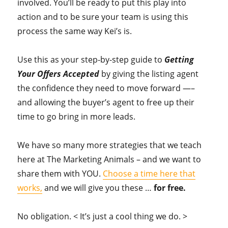
involved. You’ll be ready to put this play into
action and to be sure your team is using this
process the same way Kei’s is.
Use this as your step-by-step guide to
Getting
Your Offers Accepted
by giving the listing agent
the confidence they need to move forward —–
and allowing the buyer’s agent to free up their
time to go bring in more leads.
We have so many more strategies that we teach
here at The Marketing Animals – and we want to
share them with YOU.
Choose a time here that
works,
and we will give you these …
for free.
No obligation. < It’s just a cool thing we do. >