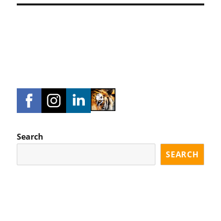
Search
SEARCH