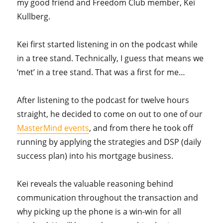
my good friend and Freedom Club member, Kei
Kullberg.
Kei first started listening in on the podcast while
in a tree stand. Technically, I guess that means we
‘met’ in a tree stand. That was a first for me…
After listening to the podcast for twelve hours
straight, he decided to come on out to one of our
MasterMind events
, and from there he took off
running by applying the strategies and DSP (daily
success plan) into his mortgage business.
Kei reveals the valuable reasoning behind
communication throughout the transaction and
why picking up the phone is a win-win for all