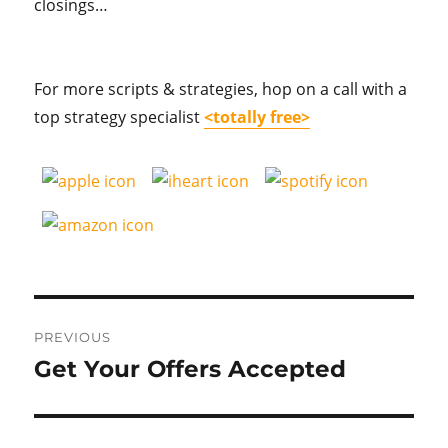
closings…
For more scripts & strategies, hop on a call with a
top strategy specialist
<totally free>
Post
PREVIOUS
navigation
Get Your Offers Accepted
Previous
post: