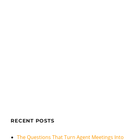
RECENT POSTS
The Questions That Turn Agent Meetings Into