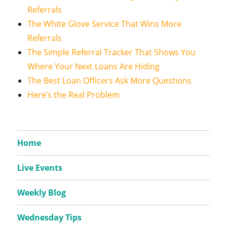
Referrals
The White Glove Service That Wins More
Referrals
The Simple Referral Tracker That Shows You
Where Your Next Loans Are Hiding
The Best Loan Officers Ask More Questions
Here’s the Real Problem
Home
Live Events
Weekly Blog
Wednesday Tips