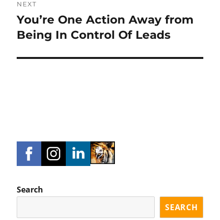
NEXT
You’re One Action Away from
Next
post:
Being In Control Of Leads
Search
SEARCH