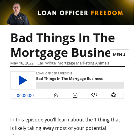
Bad Things In The
Mortgage Business
MENU
May 18, 2022
Carl White, Mortgage Marketing Animals
In this episode you’ll learn about the 1 thing that
is likely taking away most of your potential