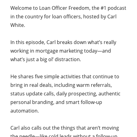
Welcome to Loan Officer Freedom, the #1 podcast
in the country for loan officers, hosted by Carl
White.
In this episode, Carl breaks down what’s really
working in mortgage marketing today—and
what’s just a big ol’ distraction.
He shares five simple activities that continue to
bring in real deals, including warm referrals,
status update calls, daily prospecting, authentic
personal branding, and smart follow-up
automation.
Carl also calls out the things that aren’t moving
the needle—like cold leads without a follow-up