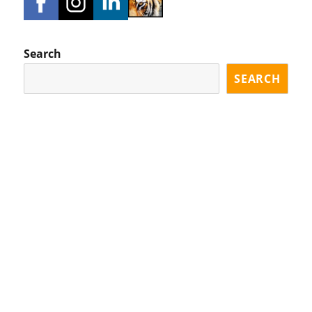
Search
SEARCH