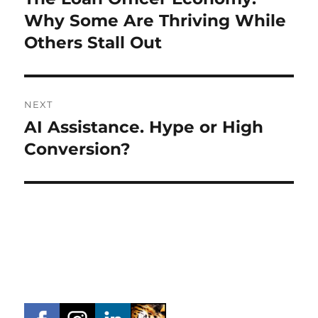
post:
Why Some Are Thriving While
Others Stall Out
NEXT
AI Assistance. Hype or High
Next
post:
Conversion?