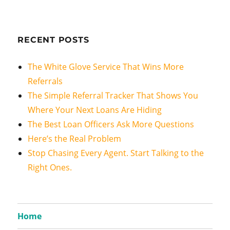
RECENT POSTS
The White Glove Service That Wins More
Referrals
The Simple Referral Tracker That Shows You
Where Your Next Loans Are Hiding
The Best Loan Officers Ask More Questions
Here’s the Real Problem
Stop Chasing Every Agent. Start Talking to the
Right Ones.
Home