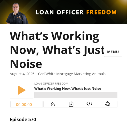
What’s Working
Now, What’s Just
MENU
Noise
August 4, 2025
Carl White Mortgage Marketing Animals
Episode 570