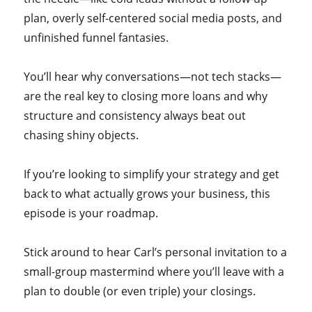
plan, overly self-centered social media posts, and
unfinished funnel fantasies.
You’ll hear why conversations—not tech stacks—
are the real key to closing more loans and why
structure and consistency always beat out
chasing shiny objects.
If you’re looking to simplify your strategy and get
back to what actually grows your business, this
episode is your roadmap.
Stick around to hear Carl’s personal invitation to a
small-group mastermind where you’ll leave with a
plan to double (or even triple) your closings.