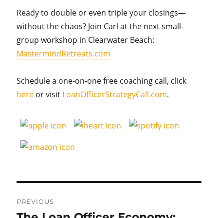
Ready to double or even triple your closings—
without the chaos? Join Carl at the next small-
group workshop in Clearwater Beach:
MastermindRetreats.com
Schedule a one-on-one free coaching call, click
here
or visit
LoanOfficerStrategyCall.com
.
Post
PREVIOUS
navigation
The Loan Officer Economy:
Previous