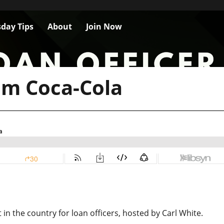
day Tips
About
Join Now
om Coca-Cola
n the country for loan officers, hosted by Carl White.