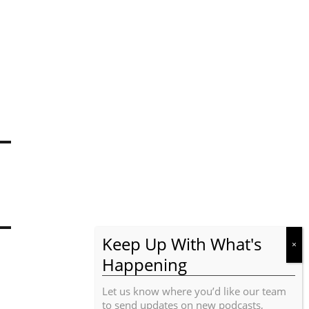
Let us know where you’d like our team
to send updates on new podcasts,