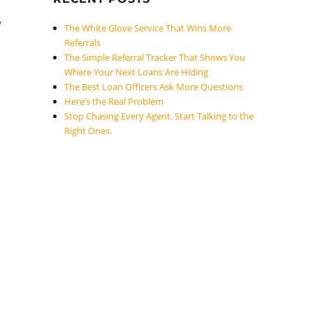
w
The White Glove Service That Wins More
Referrals
The Simple Referral Tracker That Shows You
Where Your Next Loans Are Hiding
The Best Loan Officers Ask More Questions
Here’s the Real Problem
Stop Chasing Every Agent. Start Talking to the
Right Ones.