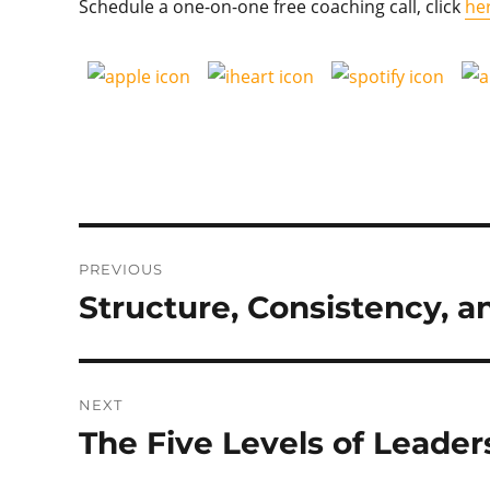
Schedule a one-on-one free coaching call, click
he
Post
PREVIOUS
navigation
Structure, Consistency, 
Previous
post:
NEXT
The Five Levels of Leader
Next
post: