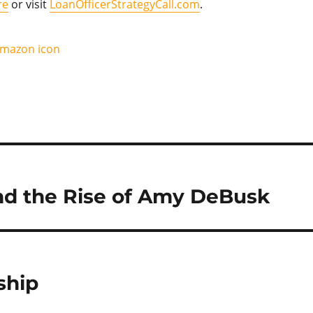
re
or visit
LoanOfficerStrategyCall.com
.
and the Rise of Amy DeBusk
ship