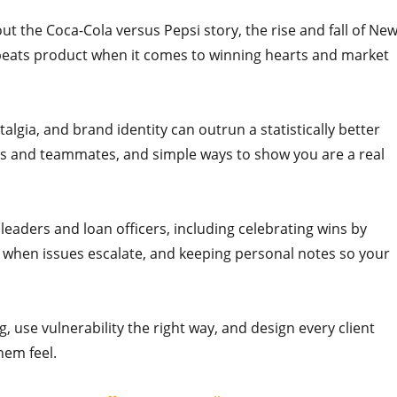
out the Coca-Cola versus Pepsi story, the rise and fall of Ne
n beats product when it comes to winning hearts and market
algia, and brand identity can outrun a statistically better
ents and teammates, and simple ways to show you are a real
h leaders and loan officers, including celebrating wins by
 when issues escalate, and keeping personal notes so your
 use vulnerability the right way, and design every client
em feel.