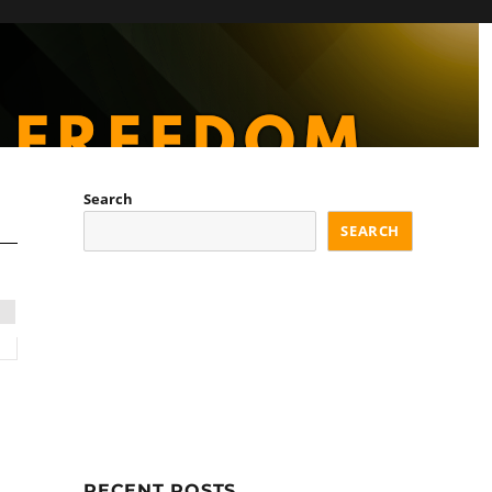
Search
SEARCH
RECENT POSTS