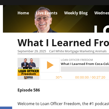
Home
Live Events
Weekly Blog
Wednes
What I Learned Fr
September 29, 2025
Carl White Mortgage Marketing Animals
Episode 586
Welcome to Loan Officer Freedom, the #1 podcast i