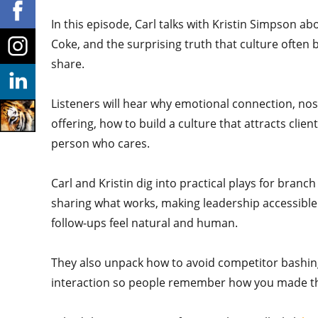
In this episode, Carl talks with Kristin Simpson ab
Coke, and the surprising truth that culture ofte
share.
Listeners will hear why emotional connection, nost
offering, how to build a culture that attracts cli
person who cares.
Carl and Kristin dig into practical plays for branc
sharing what works, making leadership accessible
follow-ups feel natural and human.
They also unpack how to avoid competitor bashing,
interaction so people remember how you made th