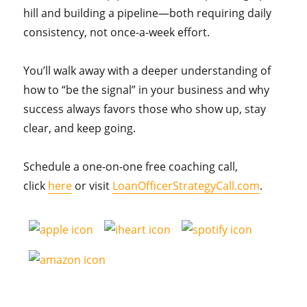
hill and building a pipeline—both requiring daily
consistency, not once-a-week effort.
You’ll walk away with a deeper understanding of
how to “be the signal” in your business and why
success always favors those who show up, stay
clear, and keep going.
Schedule a one-on-one free coaching call,
click
here
or visit
LoanOfficerStrategyCall.com
.