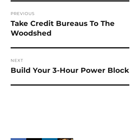
Post
PREVIOUS
navigation
Take Credit Bureaus To The
Previous
post:
Woodshed
NEXT
Build Your 3-Hour Power Block
Next
post: