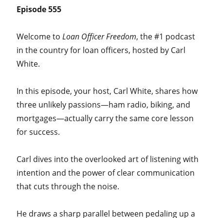
Episode 555
Welcome to
Loan Officer Freedom
, the #1 podcast
in the country for loan officers, hosted by Carl
White.
In this episode, your host, Carl White, shares how
three unlikely passions—ham radio, biking, and
mortgages—actually carry the same core lesson
for success.
Carl dives into the overlooked art of listening with
intention and the power of clear communication
that cuts through the noise.
He draws a sharp parallel between pedaling up a