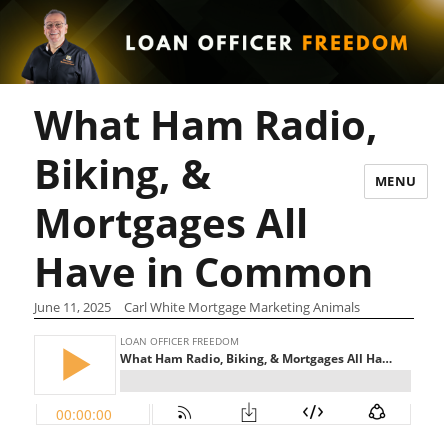
What Ham Radio,
Biking, &
MENU
Mortgages All
Have in Common
June 11, 2025
Carl White Mortgage Marketing Animals