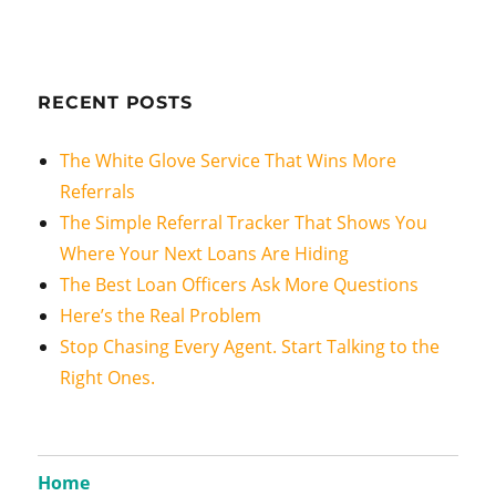
RECENT POSTS
The White Glove Service That Wins More
Referrals
The Simple Referral Tracker That Shows You
Where Your Next Loans Are Hiding
The Best Loan Officers Ask More Questions
Here’s the Real Problem
Stop Chasing Every Agent. Start Talking to the
Right Ones.
Home