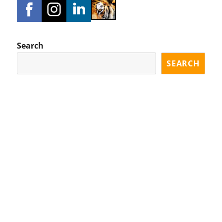
Search
SEARCH