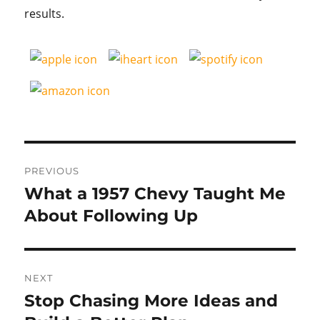
results.
Post
PREVIOUS
navigation
What a 1957 Chevy Taught Me
Previous
post:
About Following Up
NEXT
Stop Chasing More Ideas and
Next
post: