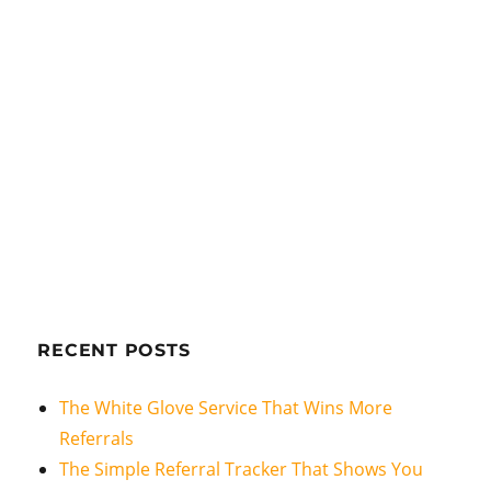
RECENT POSTS
The White Glove Service That Wins More
Referrals
The Simple Referral Tracker That Shows You