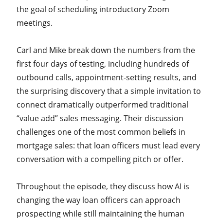
the goal of scheduling introductory Zoom
meetings.
Carl and Mike break down the numbers from the
first four days of testing, including hundreds of
outbound calls, appointment-setting results, and
the surprising discovery that a simple invitation to
connect dramatically outperformed traditional
“value add” sales messaging. Their discussion
challenges one of the most common beliefs in
mortgage sales: that loan officers must lead every
conversation with a compelling pitch or offer.
Throughout the episode, they discuss how AI is
changing the way loan officers can approach
prospecting while still maintaining the human