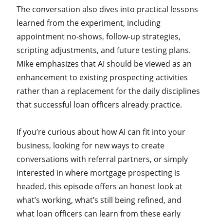
The conversation also dives into practical lessons
learned from the experiment, including
appointment no-shows, follow-up strategies,
scripting adjustments, and future testing plans.
Mike emphasizes that AI should be viewed as an
enhancement to existing prospecting activities
rather than a replacement for the daily disciplines
that successful loan officers already practice.
If you’re curious about how AI can fit into your
business, looking for new ways to create
conversations with referral partners, or simply
interested in where mortgage prospecting is
headed, this episode offers an honest look at
what’s working, what’s still being refined, and
what loan officers can learn from these early