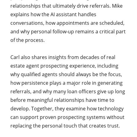
relationships that ultimately drive referrals. Mike
explains how the AI assistant handles
conversations, how appointments are scheduled,
and why personal follow-up remains a critical part
of the process.
Carl also shares insights from decades of real
estate agent prospecting experience, including
why qualified agents should always be the focus,
how persistence plays a major role in generating
referrals, and why many loan officers give up long
before meaningful relationships have time to
develop. Together, they examine how technology
can support proven prospecting systems without
replacing the personal touch that creates trust.