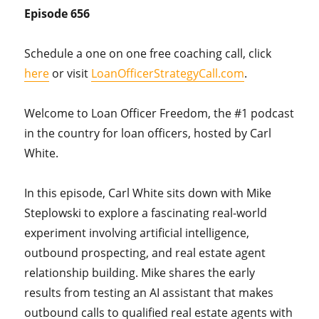
Episode 656
Schedule a one on one free coaching call, click
here
or visit
LoanOfficerStrategyCall.com
.
Welcome to Loan Officer Freedom, the #1 podcast
in the country for loan officers, hosted by Carl
White.
In this episode, Carl White sits down with Mike
Steplowski to explore a fascinating real-world
experiment involving artificial intelligence,
outbound prospecting, and real estate agent
relationship building. Mike shares the early
results from testing an AI assistant that makes
outbound calls to qualified real estate agents with