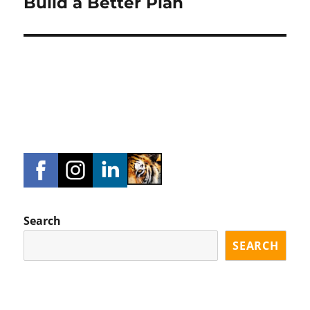
Build a Better Plan
Search
SEARCH