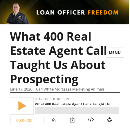
What 400 Real
Estate Agent Calls
MENU
Taught Us About
Prospecting
June 17, 2026
Carl White Mortgage Marketing Animals