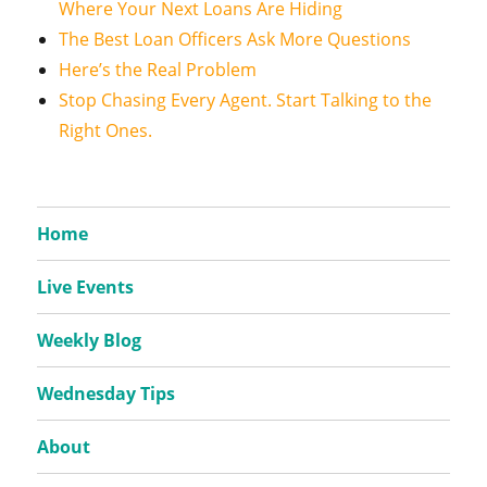
Where Your Next Loans Are Hiding
The Best Loan Officers Ask More Questions
Here’s the Real Problem
Stop Chasing Every Agent. Start Talking to the
Right Ones.
Home
Live Events
Weekly Blog
Wednesday Tips
About