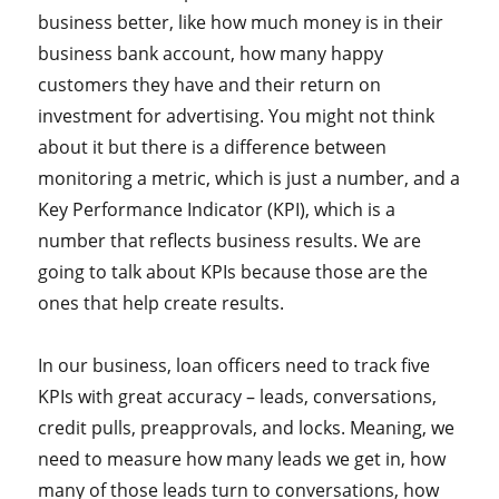
business better, like how much money is in their
business bank account, how many happy
customers they have and their return on
investment for advertising. You might not think
about it but there is a difference between
monitoring a metric, which is just a number, and a
Key Performance Indicator (KPI), which is a
number that reflects business results. We are
going to talk about KPIs because those are the
ones that help create results.
In our business, loan officers need to track five
KPIs with great accuracy – leads, conversations,
credit pulls, preapprovals, and locks. Meaning, we
need to measure how many leads we get in, how
many of those leads turn to conversations, how