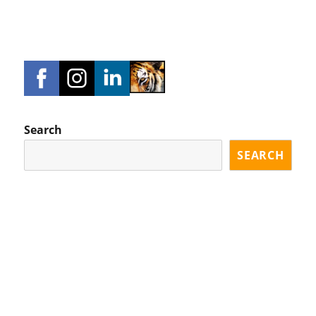
Search
SEARCH