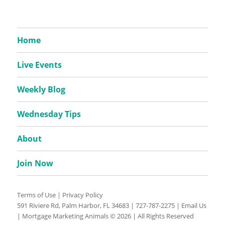
Home
Live Events
Weekly Blog
Wednesday Tips
About
Join Now
Terms of Use
|
Privacy Policy
591 Riviere Rd, Palm Harbor, FL 34683 |
727-787-2275
|
Email Us
| Mortgage Marketing Animals © 2026 | All Rights Reserved