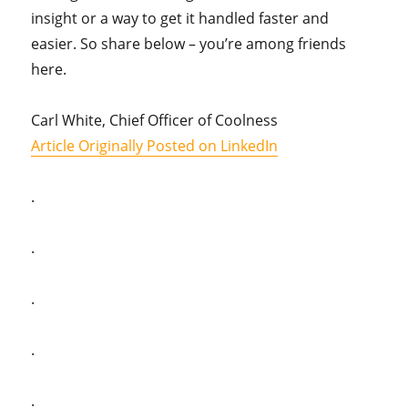
insight or a way to get it handled faster and
easier. So share below – you’re among friends
here.
Carl White, Chief Officer of Coolness
Article Originally Posted on LinkedIn
.
.
.
.
.