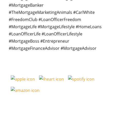
#MortgageBanker
#TheMortgageMarketingAnimals #CarlWhite
#FreedomClub #LoanOfficerFreedom
#MortgageLife #MortgageLifestyle #HomeLoans
#LoanOfficerLife #LoanOfficerLifestyle
#MortgageBoss #Entrepreneur
#MortgageFinanceAdvisor #MortgageAdvisor