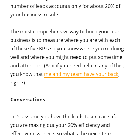
number of leads accounts only for about 20% of
your business results.
The most comprehensive way to build your loan
business is to measure where you are with each
of these five KPIs so you know where you’re doing
well and where you might need to put some time
and attention. (And if you need help in any of this,
you know that
me and my team have your back
,
right?)
Conversations
Let’s assume you have the leads taken care of…
you are maxing out your 20% efficiency and
effectiveness there. So what’s the next step?