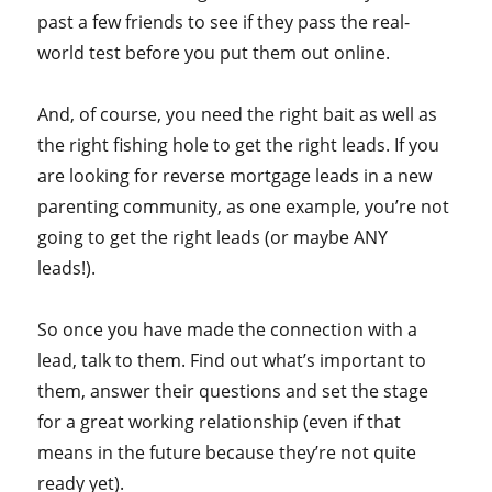
past a few friends to see if they pass the real-
world test before you put them out online.
And, of course, you need the right bait as well as
the right fishing hole to get the right leads. If you
are looking for reverse mortgage leads in a new
parenting community, as one example, you’re not
going to get the right leads (or maybe ANY
leads!).
So once you have made the connection with a
lead, talk to them. Find out what’s important to
them, answer their questions and set the stage
for a great working relationship (even if that
means in the future because they’re not quite
ready yet).