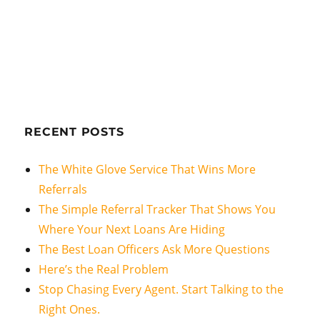
RECENT POSTS
The White Glove Service That Wins More
Referrals
The Simple Referral Tracker That Shows You
Where Your Next Loans Are Hiding
The Best Loan Officers Ask More Questions
Here’s the Real Problem
Stop Chasing Every Agent. Start Talking to the
Right Ones.