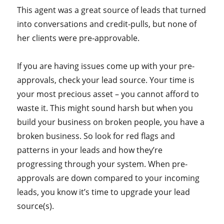
This agent was a great source of leads that turned
into conversations and credit-pulls, but none of
her clients were pre-approvable.
If you are having issues come up with your pre-
approvals, check your lead source. Your time is
your most precious asset – you cannot afford to
waste it. This might sound harsh but when you
build your business on broken people, you have a
broken business. So look for red flags and
patterns in your leads and how they’re
progressing through your system. When pre-
approvals are down compared to your incoming
leads, you know it’s time to upgrade your lead
source(s).