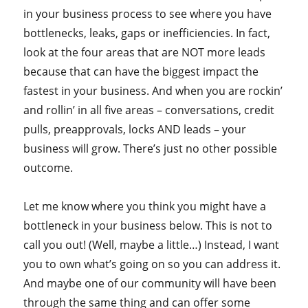
in your business process to see where you have
bottlenecks, leaks, gaps or inefficiencies. In fact,
look at the four areas that are NOT more leads
because that can have the biggest impact the
fastest in your business. And when you are rockin’
and rollin’ in all five areas – conversations, credit
pulls, preapprovals, locks AND leads – your
business will grow. There’s just no other possible
outcome.
Let me know where you think you might have a
bottleneck in your business below. This is not to
call you out! (Well, maybe a little…) Instead, I want
you to own what’s going on so you can address it.
And maybe one of our community will have been
through the same thing and can offer some