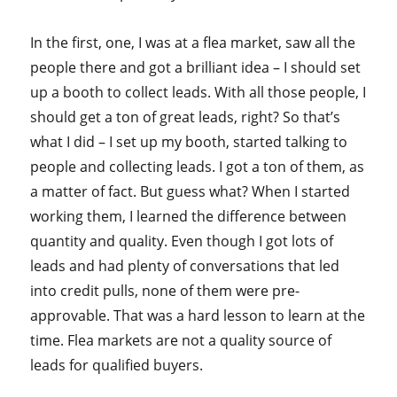
In the first, one, I was at a flea market, saw all the
people there and got a brilliant idea – I should set
up a booth to collect leads. With all those people, I
should get a ton of great leads, right? So that’s
what I did – I set up my booth, started talking to
people and collecting leads. I got a ton of them, as
a matter of fact. But guess what? When I started
working them, I learned the difference between
quantity and quality. Even though I got lots of
leads and had plenty of conversations that led
into credit pulls, none of them were pre-
approvable. That was a hard lesson to learn at the
time. Flea markets are not a quality source of
leads for qualified buyers.