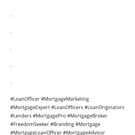
.
.
.
.
.
#LoanOfficer #MortgageMarketing
#MortgageExpert #LoanOfficers #LoanOriginators
#Lenders #MortgagePro #MortgageBroker
#FreedomSeeker #Branding #Mortgage
#MortgageLoanOfficer #MortgageAdvisor