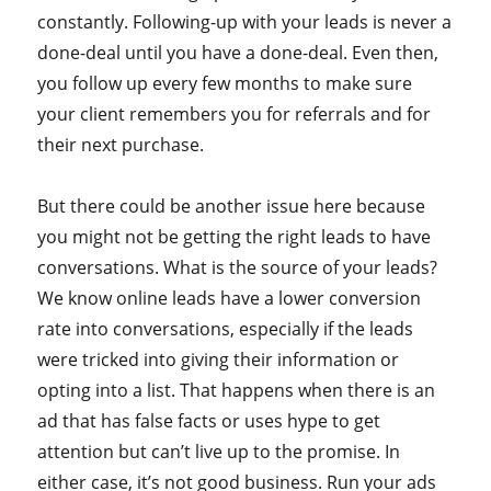
constantly. Following-up with your leads is never a
done-deal until you have a done-deal. Even then,
you follow up every few months to make sure
your client remembers you for referrals and for
their next purchase.
But there could be another issue here because
you might not be getting the right leads to have
conversations. What is the source of your leads?
We know online leads have a lower conversion
rate into conversations, especially if the leads
were tricked into giving their information or
opting into a list. That happens when there is an
ad that has false facts or uses hype to get
attention but can’t live up to the promise. In
either case, it’s not good business. Run your ads