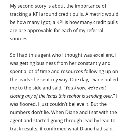
My second story is about the importance of
tracking a KPI around credit pulls. A metric would
be how many I got; a KPI is how many credit pulls
are pre-approvable for each of my referral
sources.
So I had this agent who I thought was excellent. I
was getting business from her constantly and
spent a lot of time and resources following up on
the leads she sent my way. One day, Diane pulled
me to the side and said, “
You know, we’re not
closing any of the leads this realtor is sending over.
” I
was floored. I just couldn’t believe it. But the
numbers don’t lie. When Diane and I sat with the
agent and started going through lead by lead to
track results, it confirmed what Diane had said.