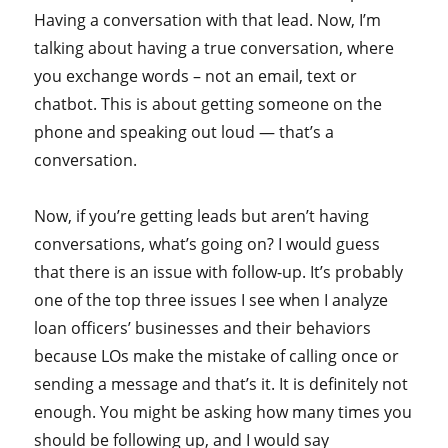
Having a conversation with that lead. Now, I’m
talking about having a true conversation, where
you exchange words – not an email, text or
chatbot. This is about getting someone on the
phone and speaking out loud — that’s a
conversation.
Now, if you’re getting leads but aren’t having
conversations, what’s going on? I would guess
that there is an issue with follow-up. It’s probably
one of the top three issues I see when I analyze
loan officers’ businesses and their behaviors
because LOs make the mistake of calling once or
sending a message and that’s it. It is definitely not
enough. You might be asking how many times you
should be following up, and I would say