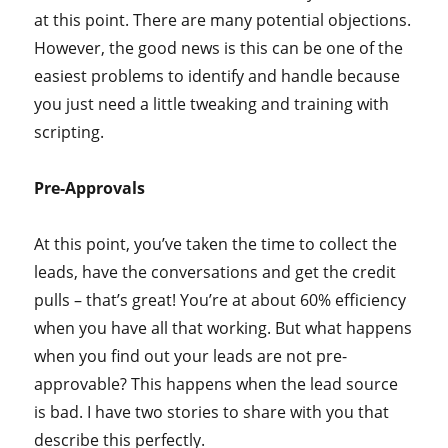
at this point. There are many potential objections.
However, the good news is this can be one of the
easiest problems to identify and handle because
you just need a little tweaking and training with
scripting.
Pre-Approvals
At this point, you’ve taken the time to collect the
leads, have the conversations and get the credit
pulls – that’s great! You’re at about 60% efficiency
when you have all that working. But what happens
when you find out your leads are not pre-
approvable? This happens when the lead source
is bad. I have two stories to share with you that
describe this perfectly.