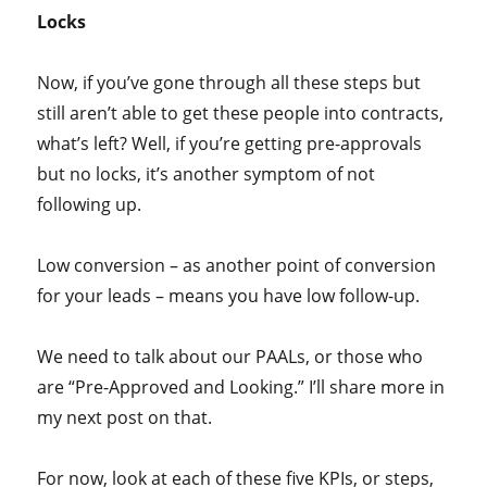
Locks
Now, if you’ve gone through all these steps but
still aren’t able to get these people into contracts,
what’s left? Well, if you’re getting pre-approvals
but no locks, it’s another symptom of not
following up.
Low conversion – as another point of conversion
for your leads – means you have low follow-up.
We need to talk about our PAALs, or those who
are “Pre-Approved and Looking.” I’ll share more in
my next post on that.
For now, look at each of these five KPIs, or steps,