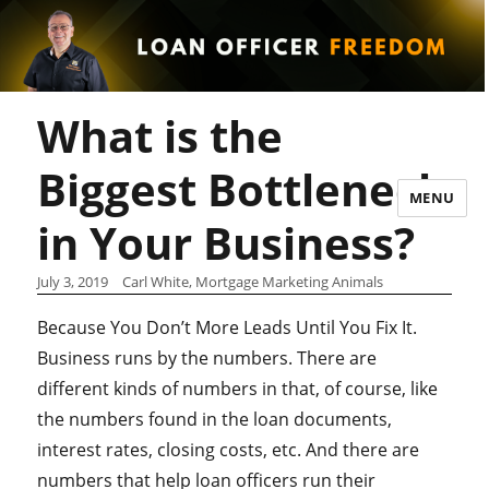
What is the
Biggest Bottleneck
MENU
in Your Business?
July 3, 2019
Carl White, Mortgage Marketing Animals
Because You Don’t More Leads Until You Fix It.
Business runs by the numbers. There are
different kinds of numbers in that, of course, like
the numbers found in the loan documents,
interest rates, closing costs, etc. And there are
numbers that help loan officers run their