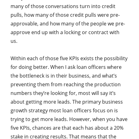
many of those conversations turn into credit
pulls, how many of those credit pulls were pre-
approvable, and how many of the people we pre-
approve end up with a locking or contract with
us.
Within each of those five KPIs exists the possibility
for doing better. When I ask loan officers where
the bottleneck is in their business, and what’s
preventing them from reaching the production
numbers they’re looking for, most will say it’s
about getting more leads. The primary business
growth strategy most loan officers focus on is
trying to get more leads. However, when you have
five KPIs, chances are that each has about a 20%
stake in creating results. That means that the