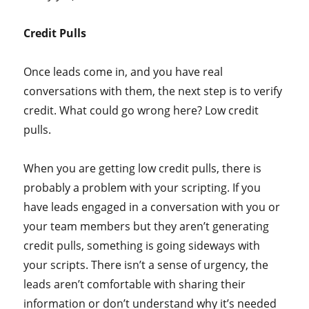
Credit Pulls
Once leads come in, and you have real
conversations with them, the next step is to verify
credit. What could go wrong here? Low credit
pulls.
When you are getting low credit pulls, there is
probably a problem with your scripting. If you
have leads engaged in a conversation with you or
your team members but they aren’t generating
credit pulls, something is going sideways with
your scripts. There isn’t a sense of urgency, the
leads aren’t comfortable with sharing their
information or don’t understand why it’s needed