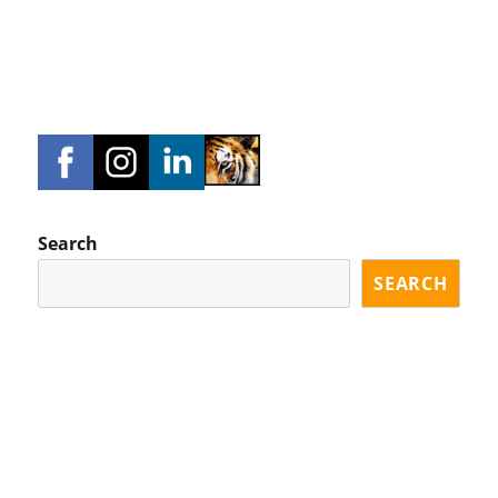
Search
SEARCH