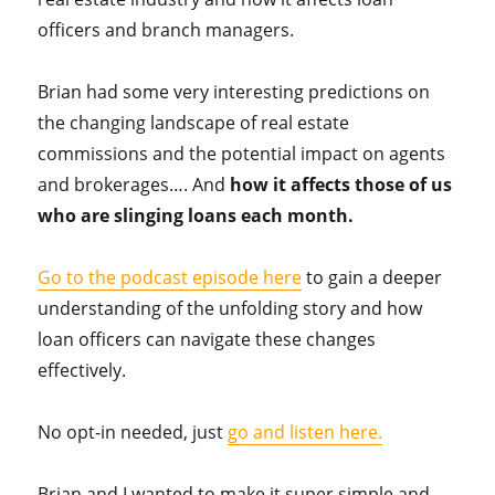
officers and branch managers.
Brian had some very interesting predictions on
the changing landscape of real estate
commissions and the potential impact on agents
and brokerages…. And
how it affects those of us
who are slinging loans each month.
Go to the podcast episode here
to gain a deeper
understanding of the unfolding story and how
loan officers can navigate these changes
effectively.
No opt-in needed, just
go and listen here.
Brian and I wanted to make it super simple and