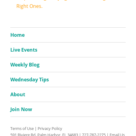
Right Ones.
Home
Live Events
Weekly Blog
Wednesday Tips
About
Join Now
Terms of Use
|
Privacy Policy
591 Riviere Rd, Palm Harbor, FL 34683 |
727-787-2275
|
Email Us