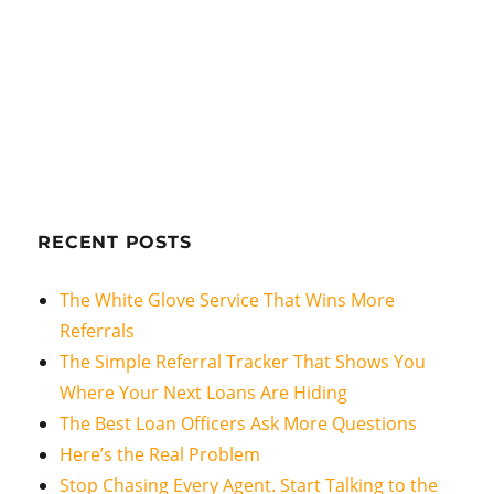
RECENT POSTS
The White Glove Service That Wins More
Referrals
The Simple Referral Tracker That Shows You
Where Your Next Loans Are Hiding
The Best Loan Officers Ask More Questions
Here’s the Real Problem
Stop Chasing Every Agent. Start Talking to the