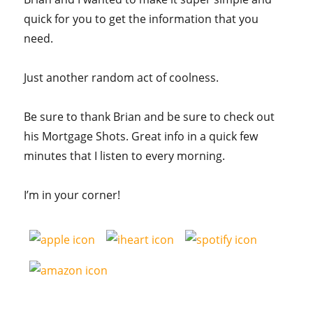
quick for you to get the information that you
need.
Just another random act of coolness.
Be sure to thank Brian and be sure to check out
his Mortgage Shots. Great info in a quick few
minutes that I listen to every morning.
I’m in your corner!