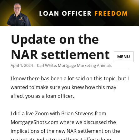
Update on the
NAR settlement
MENU
April 1, 2024
Carl White, Mortgage Marketing Animals
I know there has been a lot said on this topic, but I
wanted to make sure you knew how this may
affect you as a loan officer.
I did a live Zoom with Brian Stevens from
MortgageShots.com where we discussed the
implications of the new NAR settlement on the
real estate industry and how it affects loan