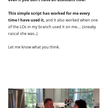
This simple script has worked for me every
time I have used it,
and it also worked when one
of the LOs in my branch used it on me…. (sneaky
rascal she was..)
Let me know what you think.