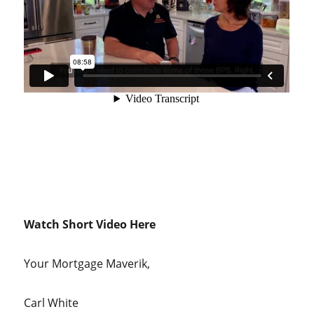
Watch Short Video Here
Your Mortgage Maverik,
Carl White