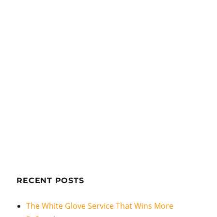
RECENT POSTS
The White Glove Service That Wins More