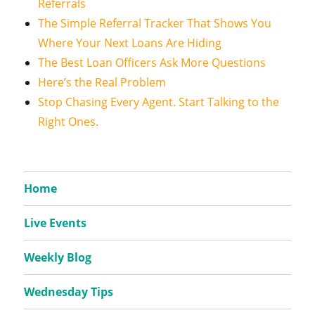
Referrals
The Simple Referral Tracker That Shows You
Where Your Next Loans Are Hiding
The Best Loan Officers Ask More Questions
Here’s the Real Problem
Stop Chasing Every Agent. Start Talking to the
Right Ones.
Home
Live Events
Weekly Blog
Wednesday Tips