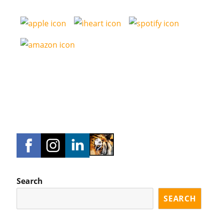
Search
SEARCH