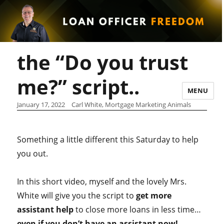
the “Do you trust
me?” script..
MENU
January 17, 2022
Carl White, Mortgage Marketing Animals
Something a little different this Saturday to help
you out.
In this short video, myself and the lovely Mrs.
White will give you the script to
get more
assistant help
to close more loans in less time…
even if you don’t have an assistant now!