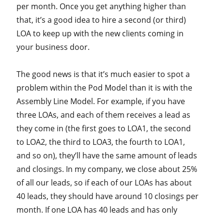
per month. Once you get anything higher than
that, it’s a good idea to hire a second (or third)
LOA to keep up with the new clients coming in
your business door.
The good news is that it’s much easier to spot a
problem within the Pod Model than it is with the
Assembly Line Model. For example, if you have
three LOAs, and each of them receives a lead as
they come in (the first goes to LOA1, the second
to LOA2, the third to LOA3, the fourth to LOA1,
and so on), they’ll have the same amount of leads
and closings. In my company, we close about 25%
of all our leads, so if each of our LOAs has about
40 leads, they should have around 10 closings per
month. If one LOA has 40 leads and has only