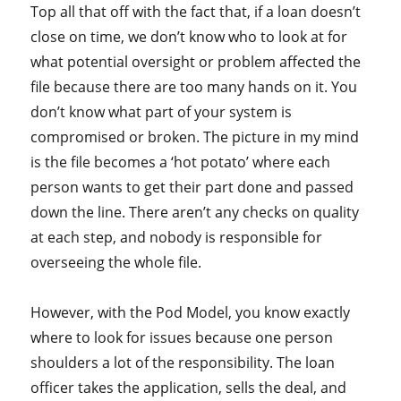
Top all that off with the fact that, if a loan doesn’t
close on time, we don’t know who to look at for
what potential oversight or problem affected the
file because there are too many hands on it. You
don’t know what part of your system is
compromised or broken. The picture in my mind
is the file becomes a ‘hot potato’ where each
person wants to get their part done and passed
down the line. There aren’t any checks on quality
at each step, and nobody is responsible for
overseeing the whole file.
However, with the Pod Model, you know exactly
where to look for issues because one person
shoulders a lot of the responsibility. The loan
officer takes the application, sells the deal, and