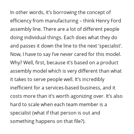
In other words, it’s borrowing the concept of
efficiency from manufacturing – think Henry Ford
assembly line. There are a lot of different people
doing individual things. Each does what they do
and passes it down the line to the next ‘specialist’.
Now, I have to say I’ve never cared for this model.
Why? Well, first, because it’s based on a product
assembly model which is very different than what
it takes to serve people well. It’s incredibly
inefficient for a services-based business, and it
costs more than it’s worth agonizing over. It’s also
hard to scale when each team member is a
specialist (what if that person is out and
something happens on that file?).