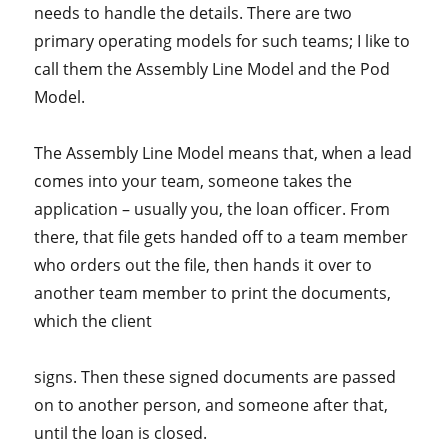
needs to handle the details. There are two
primary operating models for such teams; I like to
call them the Assembly Line Model and the Pod
Model.
The Assembly Line Model means that, when a lead
comes into your team, someone takes the
application – usually you, the loan officer. From
there, that file gets handed off to a team member
who orders out the file, then hands it over to
another team member to print the documents,
which the client
signs. Then these signed documents are passed
on to another person, and someone after that,
until the loan is closed.