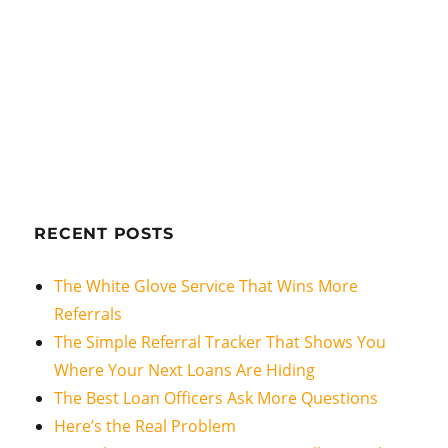
RECENT POSTS
The White Glove Service That Wins More
Referrals
The Simple Referral Tracker That Shows You
Where Your Next Loans Are Hiding
The Best Loan Officers Ask More Questions
Here’s the Real Problem