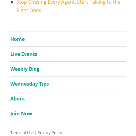
Stop Chasing Every Agent. Start Talking to the
Right Ones.
Home
Live Events
Weekly Blog
Wednesday Tips
About
Join Now
Terms of Use
|
Privacy Policy