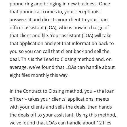
phone ring and bringing in new business. Once
that phone call comes in, your receptionist
answers it and directs your client to your loan
officer assistant (LOA), who is now in charge of
that client and file. Your assistant (LOA) will take
that application and get that information back to
you so you can call that client back and sell the
deal. This is the Lead to Closing method and, on
average, we’ve found that LOAs can handle about
eight files monthly this way.
In the Contract to Closing method, you – the loan
officer – takes your clients’ applications, meets
with your clients and sells the deals, then hands
the deals off to your assistant. Using this method,
we’ve found that LOAs can handle about 12 files