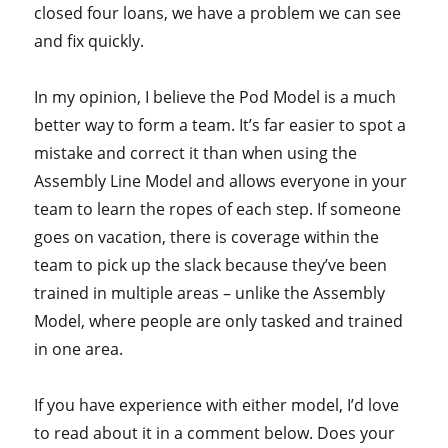
closed four loans, we have a problem we can see
and fix quickly.
In my opinion, I believe the Pod Model is a much
better way to form a team. It’s far easier to spot a
mistake and correct it than when using the
Assembly Line Model and allows everyone in your
team to learn the ropes of each step. If someone
goes on vacation, there is coverage within the
team to pick up the slack because they’ve been
trained in multiple areas – unlike the Assembly
Model, where people are only tasked and trained
in one area.
If you have experience with either model, I’d love
to read about it in a comment below. Does your