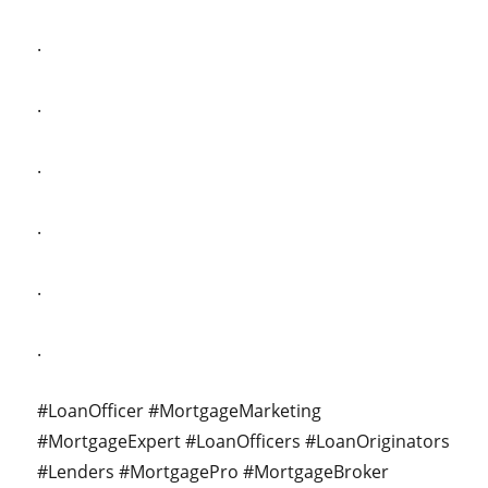
.
.
.
.
.
.
#LoanOfficer #MortgageMarketing
#MortgageExpert #LoanOfficers #LoanOriginators
#Lenders #MortgagePro #MortgageBroker