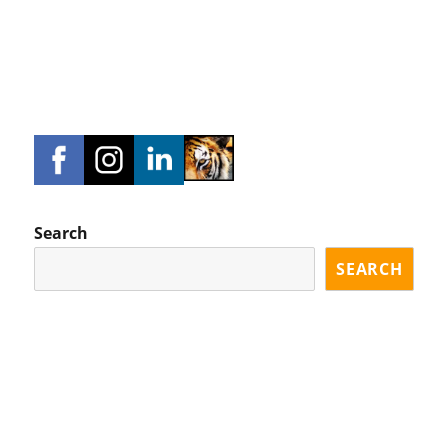
Search
SEARCH