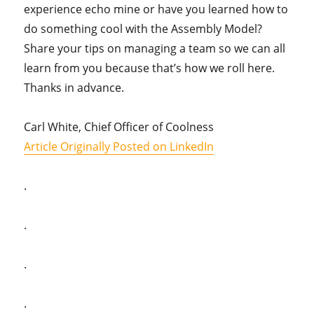
experience echo mine or have you learned how to
do something cool with the Assembly Model?
Share your tips on managing a team so we can all
learn from you because that’s how we roll here.
Thanks in advance.
Carl White, Chief Officer of Coolness
Article Originally Posted on LinkedIn
.
.
.
.