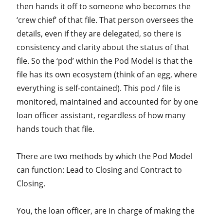
then hands it off to someone who becomes the
‘crew chief’ of that file. That person oversees the
details, even if they are delegated, so there is
consistency and clarity about the status of that
file. So the ‘pod’ within the Pod Model is that the
file has its own ecosystem (think of an egg, where
everything is self-contained). This pod / file is
monitored, maintained and accounted for by one
loan officer assistant, regardless of how many
hands touch that file.
There are two methods by which the Pod Model
can function: Lead to Closing and Contract to
Closing.
You, the loan officer, are in charge of making the