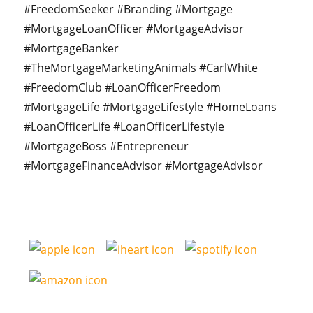
#FreedomSeeker #Branding #Mortgage
#MortgageLoanOfficer #MortgageAdvisor
#MortgageBanker
#TheMortgageMarketingAnimals #CarlWhite
#FreedomClub #LoanOfficerFreedom
#MortgageLife #MortgageLifestyle #HomeLoans
#LoanOfficerLife #LoanOfficerLifestyle
#MortgageBoss #Entrepreneur
#MortgageFinanceAdvisor #MortgageAdvisor