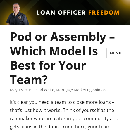
Pod or Assembly –
Which Model Is
MENU
Best for Your
Team?
May 15, 2019
Carl White, Mortgage Marketing Animals
It’s clear you need a team to close more loans –
that’s just how it works. Think of yourself as the
rainmaker who circulates in your community and
gets loans in the door. From there, your team