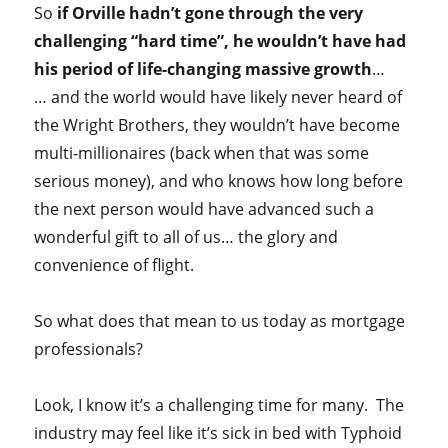
So
if Orville hadn’t gone through the very
challenging “hard time”, he wouldn’t have had
his period of life-changing massive growth
…
… and the world would have likely never heard of
the Wright Brothers, they wouldn’t have become
multi-millionaires (back when that was some
serious money), and who knows how long before
the next person would have advanced such a
wonderful gift to all of us… the glory and
convenience of flight.
So what does that mean to us today as mortgage
professionals?
Look, I know it’s a challenging time for many. The
industry may feel like it’s sick in bed with Typhoid