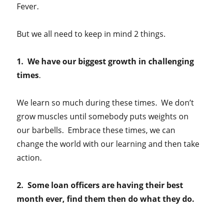
Fever.
But we all need to keep in mind 2 things.
1. We have our biggest growth in challenging
times
.
We learn so much during these times. We don’t
grow muscles until somebody puts weights on
our barbells. Embrace these times, we can
change the world with our learning and then take
action.
2. Some loan officers are having their best
month ever, find them then do what they do.