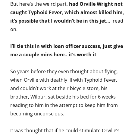
But here’s the weird part,
had Orville Wright not
caught Typhoid Fever, which almost killed him,
it’s possible that I wouldn’t be in this jet…
read
on.
I’ll tie this in with loan officer success, just give
me a couple mins here.. it’s worth it
.
So years before they even thought about flying,
when Orville with deathly ill with Typhoid Fever,
and couldn’t work at their bicycle store, his
brother, Wilbur, sat beside his bed for 6 weeks
reading to him in the attempt to keep him from
becoming unconscious.
It was thought that if he could stimulate Orville’s