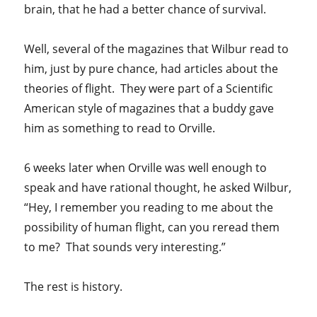
brain, that he had a better chance of survival.
Well, several of the magazines that Wilbur read to
him, just by pure chance, had articles about the
theories of flight. They were part of a Scientific
American style of magazines that a buddy gave
him as something to read to Orville.
6 weeks later when Orville was well enough to
speak and have rational thought, he asked Wilbur,
“Hey, I remember you reading to me about the
possibility of human flight, can you reread them
to me? That sounds very interesting.”
The rest is history.