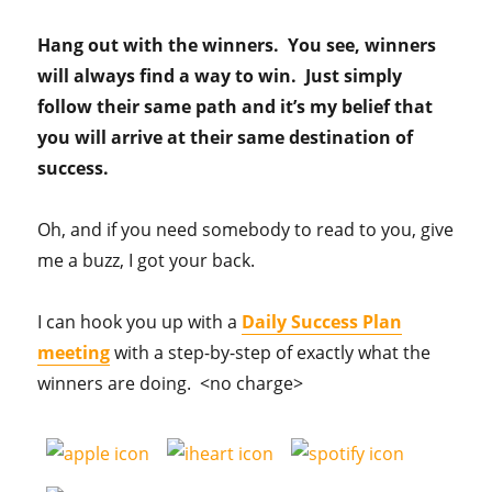
Hang out with the winners. You see, winners
will always find a way to win. Just simply
follow their same path and it’s my belief that
you will arrive at their same destination of
success.
Oh, and if you need somebody to read to you, give
me a buzz, I got your back.
I can hook you up with a
Daily Success Plan
meeting
with a step-by-step of exactly what the
winners are doing. <no charge>