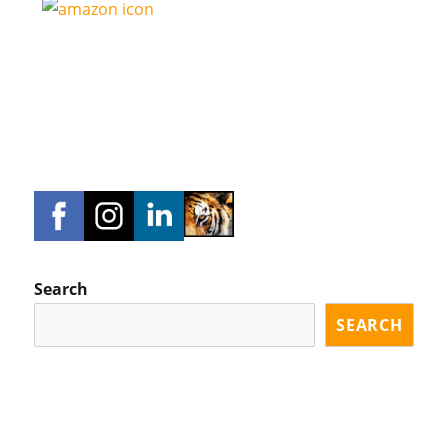
Search
SEARCH