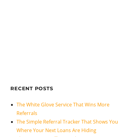
RECENT POSTS
The White Glove Service That Wins More
Referrals
The Simple Referral Tracker That Shows You
Where Your Next Loans Are Hiding