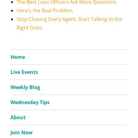
The Best Loan Officers Ask More Questions
Here’s the Real Problem
Stop Chasing Every Agent. Start Talking to the
Right Ones.
Home
Live Events
Weekly Blog
Wednesday Tips
About
Join Now