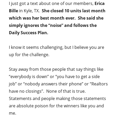
I just got a text about one of our members,
Erica
Bille
in Kyle, TX.
She closed 10 units last month
which was her best month ever. She said she
simply ignores the “noise” and follows the
Daily Success Plan.
I know it seems challenging, but I believe you are
up for the challenge.
Stay away from those people that say things like
“everybody is down” or “you have to get a side
job” or “nobody answers their phone” or “Realtors
have no closings”. None of that is true.
Statements and people making those statements
are absolute poison for the winners like you and
me.