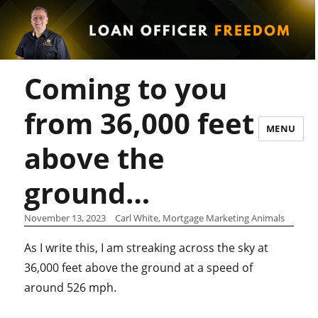
Coming to you
from 36,000 feet
MENU
above the
ground…
November 13, 2023
Carl White, Mortgage Marketing Animals
As I write this, I am streaking across the sky at
36,000 feet above the ground at a speed of
around 526 mph.