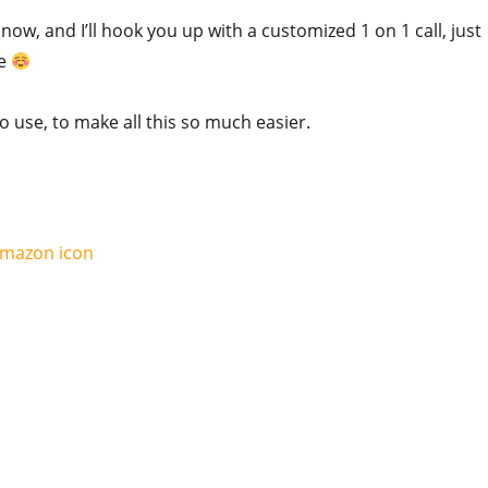
ow, and I’ll hook you up with a customized 1 on 1 call, just
ee
to use, to make all this so much easier.