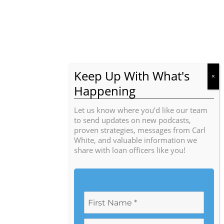
Let us know where you’d like our team
to send updates on new podcasts,
proven strategies, messages from Carl
White, and valuable information we
share with loan officers like you!