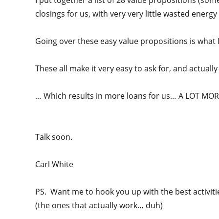
I put together a list of 28 value propositions (some
closings for us, with very very little wasted energy (i
Going over these easy value propositions is what I
These all make it very easy to ask for, and actuall
… Which results in more loans for us… A LOT MOR
Talk soon.
Carl White
PS. Want me to hook you up with the best activiti
(the ones that actually work… duh)