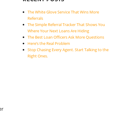
The White Glove Service That Wins More
Referrals
The Simple Referral Tracker That Shows You
Where Your Next Loans Are Hiding
The Best Loan Officers Ask More Questions
Here’s the Real Problem
Stop Chasing Every Agent. Start Talking to the
Right Ones.
er