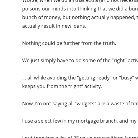
Worse, when we do all that extra (and not necessary
poisons our minds into thinking that we did a bunch
bunch of money, but nothing actually happened, t
actually result in new loans.
Nothing could be further from the truth.
We just simply have to do some of the “right” acti
… all while avoiding the “getting ready” or “busy”
keeps you from the “right” activity.
Now, I’m not saying all “widgets” are a waste of t
I use a select few in my mortgage branch, and my l