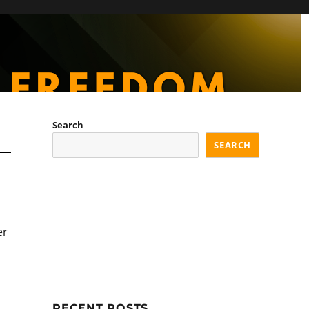
Search
SEARCH
er
RECENT POSTS