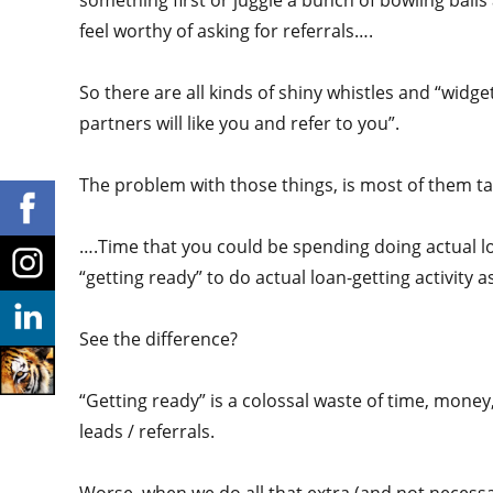
something first or juggle a bunch of bowling balls
feel worthy of asking for referrals….
So there are all kinds of shiny whistles and “widget
partners will like you and refer to you”.
The problem with those things, is most of them ta
….Time that you could be spending doing actual lo
“getting ready” to do actual loan-getting activity a
See the difference?
“Getting ready” is a colossal waste of time, money,
leads / referrals.