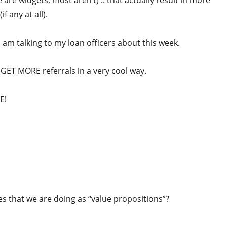
 are widgets, most aren’t) .. that actually result in more
f any at all).
 am talking to my loan officers about this week.
y GET MORE referrals in a very cool way.
E!
es that we are doing as “value propositions”?