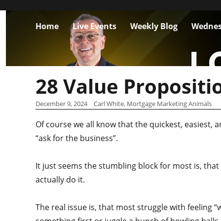
Home
Live Events
Weekly Blog
Wednes
28 Value Propositi
December 9, 2024
Carl White, Mortgage Marketing Animals
Of course we all know that the quickest, easiest,
“ask for the business”.
It just seems the stumbling block for most is, that
actually do it.
The real issue is, that most struggle with feeling 