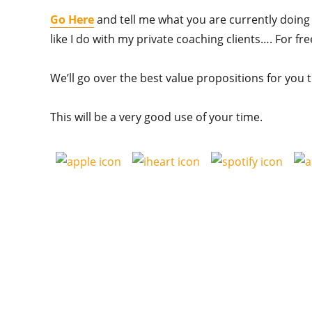
Go Here
and tell me what you are currently doing n
like I do with my private coaching clients…. For fr
We’ll go over the best value propositions for you 
This will be a very good use of your time.