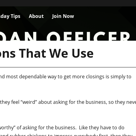
day Tips
About
Join Now
ons That We Use
 and most dependable way to get more closings is simply to
 they feel “weird” about asking for the business, so they nev
“worthy” of asking for the business. Like they have to do