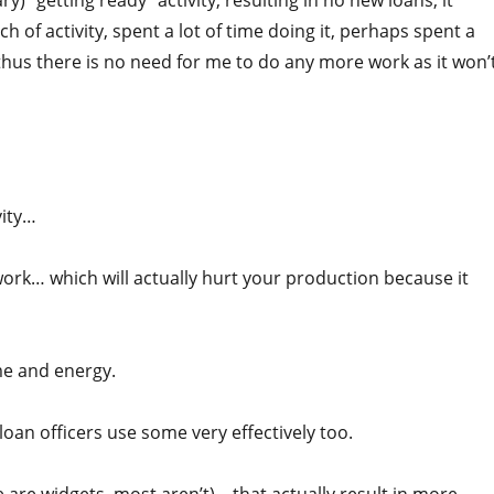
) “getting ready” activity, resulting in no new loans, it
 of activity, spent a lot of time doing it, perhaps spent a
hus there is no need for me to do any more work as it won’
vity…
 work… which will actually hurt your production because it
ime and energy.
oan officers use some very effectively too.