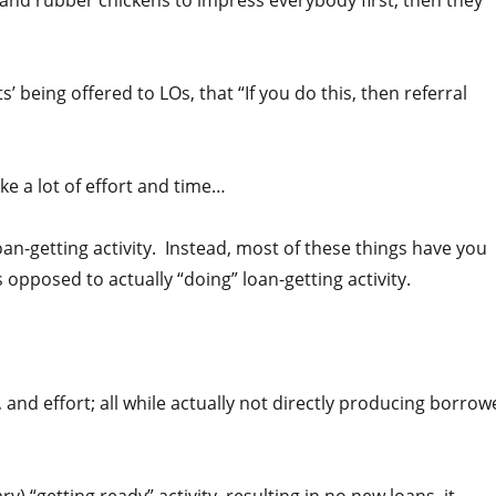
 and rubber chickens to impress everybody first, then they
s’ being offered to LOs, that “If you do this, then referral
ke a lot of effort and time…
an-getting activity. Instead, most of these things have you
s opposed to actually “doing” loan-getting activity.
 and effort; all while actually not directly producing borrow