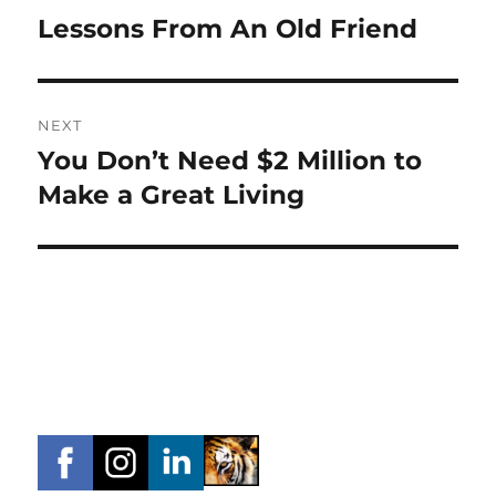
navigation
Lessons From An Old Friend
Previous
post:
NEXT
You Don’t Need $2 Million to
Next
post:
Make a Great Living