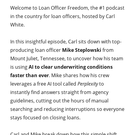
Welcome to Loan Officer Freedom, the #1 podcast
in the country for loan officers, hosted by Carl
White.
In this insightful episode, Carl sits down with top-
producing loan officer
Mike Steplowski
from
Mount Juliet, Tennessee, to uncover how his team
is using
AI to clear underwriting conditions
faster than ever
. Mike shares how his crew
leverages a free AI tool called
Perplexity
to
instantly find answers straight from agency
guidelines, cutting out the hours of manual
searching and reducing interruptions so everyone
stays focused on closing loans.
Carl and Mike break down how this simple shift