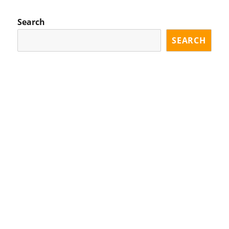
Search
SEARCH