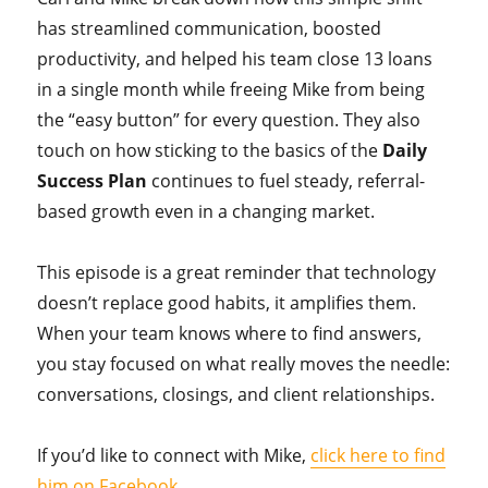
has streamlined communication, boosted
productivity, and helped his team close 13 loans
in a single month while freeing Mike from being
the “easy button” for every question. They also
touch on how sticking to the basics of the
Daily
Success Plan
continues to fuel steady, referral-
based growth even in a changing market.
This episode is a great reminder that technology
doesn’t replace good habits, it amplifies them.
When your team knows where to find answers,
you stay focused on what really moves the needle:
conversations, closings, and client relationships.
If you’d like to connect with Mike,
click here to find
him on Facebook
.