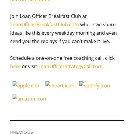
Join Loan Officer Breakfast Club at
LoanOfficerBreakfastClub.com
where we share
ideas like this every weekday morning and even
send you the replays if you can’t make it live.
Schedule a one-on-one free coaching call, click
here
or visit
LoanOfficerStrategyCall.com
.
Post
PREVIOUS