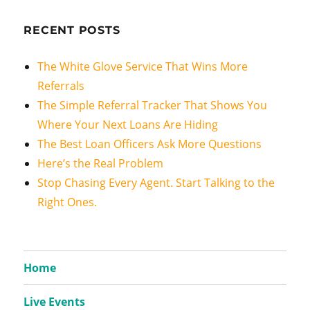
RECENT POSTS
The White Glove Service That Wins More
Referrals
The Simple Referral Tracker That Shows You
Where Your Next Loans Are Hiding
The Best Loan Officers Ask More Questions
Here’s the Real Problem
Stop Chasing Every Agent. Start Talking to the
Right Ones.
Home
Live Events