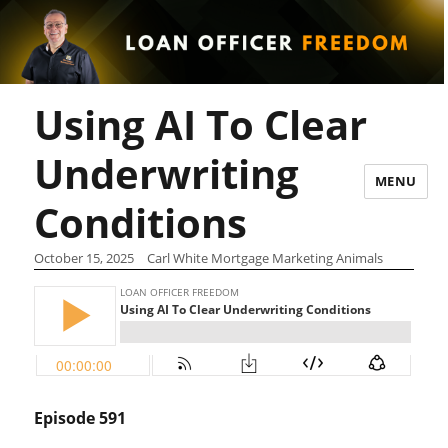
Using AI To Clear
Underwriting
MENU
Conditions
October 15, 2025
Carl White Mortgage Marketing Animals
Episode 591