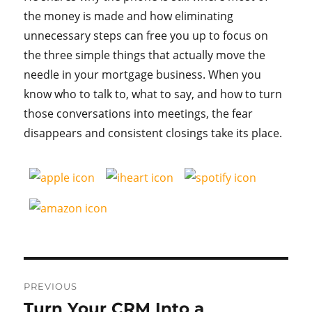
the money is made and how eliminating
unnecessary steps can free you up to focus on
the three simple things that actually move the
needle in your mortgage business. When you
know who to talk to, what to say, and how to turn
those conversations into meetings, the fear
disappears and consistent closings take its place.
Post
PREVIOUS
navigation
Turn Your CRM Into a
Previous