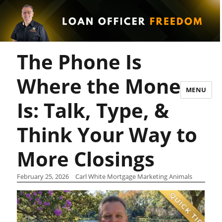
The Phone Is
Where the Money
MENU
Is: Talk, Type, &
Think Your Way to
More Closings
February 25, 2026
Carl White Mortgage Marketing Animals