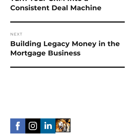
post:
Consistent Deal Machine
NEXT
Building Legacy Money in the
Next
post:
Mortgage Business