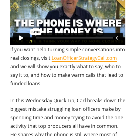
If you want help turning simple conversations into
real closings, visit
LoanOfficerStrategyCall.com
and we will show you exactly what to say, who to
say it to, and how to make warm calls that lead to
funded loans.
In this Wednesday Quick Tip, Carl breaks down the
biggest mistake struggling loan officers make by
spending time and money trying to avoid the one
activity that top producers all have in common.
He shares why the phone is still where most of