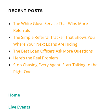
RECENT POSTS
The White Glove Service That Wins More
Referrals
The Simple Referral Tracker That Shows You
Where Your Next Loans Are Hiding
The Best Loan Officers Ask More Questions
Here’s the Real Problem
Stop Chasing Every Agent. Start Talking to the
Right Ones.
Home
Live Events