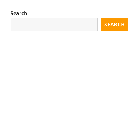
Search
SEARCH