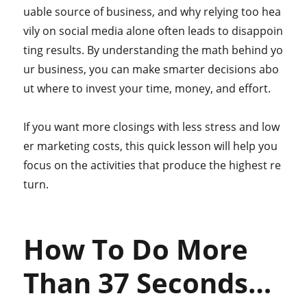
uable source of business, and why relying too hea
vily on social media alone often leads to disappoin
ting results. By understanding the math behind yo
ur business, you can make smarter decisions abo
ut where to invest your time, money, and effort.
If you want more closings with less stress and low
er marketing costs, this quick lesson will help you
focus on the activities that produce the highest re
turn.
How To Do More
Than 37 Seconds…