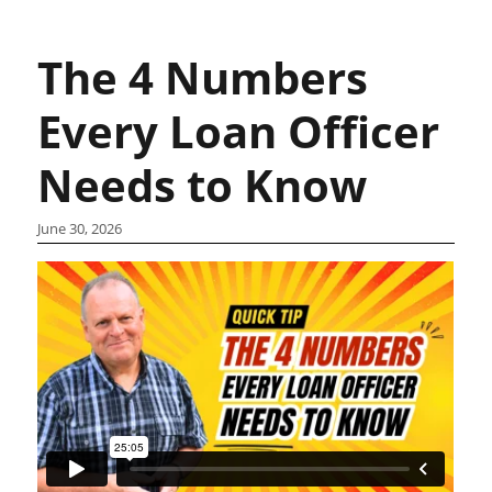
The 4 Numbers
Every Loan Officer
Needs to Know
June 30, 2026