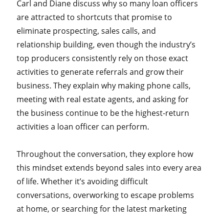
Carl and Diane discuss why so many loan officers
are attracted to shortcuts that promise to
eliminate prospecting, sales calls, and
relationship building, even though the industry’s
top producers consistently rely on those exact
activities to generate referrals and grow their
business. They explain why making phone calls,
meeting with real estate agents, and asking for
the business continue to be the highest-return
activities a loan officer can perform.
Throughout the conversation, they explore how
this mindset extends beyond sales into every area
of life. Whether it’s avoiding difficult
conversations, overworking to escape problems
at home, or searching for the latest marketing