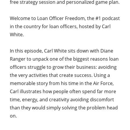
free strategy session and personalized game plan.
Welcome to Loan Officer Freedom, the #1 podcast
in the country for loan officers, hosted by Carl
White.
In this episode, Carl White sits down with Diane
Ranger to unpack one of the biggest reasons loan
officers struggle to grow their business: avoiding
the very activities that create success. Using a
memorable story from his time in the Air Force,
Carl illustrates how people often spend far more
time, energy, and creativity avoiding discomfort
than they would simply solving the problem head
on.