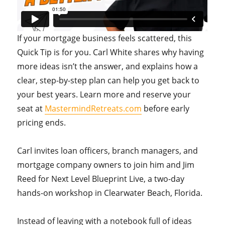
If your mortgage business feels scattered, this
Quick Tip is for you. Carl White shares why having
more ideas isn’t the answer, and explains how a
clear, step-by-step plan can help you get back to
your best years. Learn more and reserve your
seat at
MastermindRetreats.com
before early
pricing ends.
Carl invites loan officers, branch managers, and
mortgage company owners to join him and Jim
Reed for Next Level Blueprint Live, a two-day
hands-on workshop in Clearwater Beach, Florida.
Instead of leaving with a notebook full of ideas