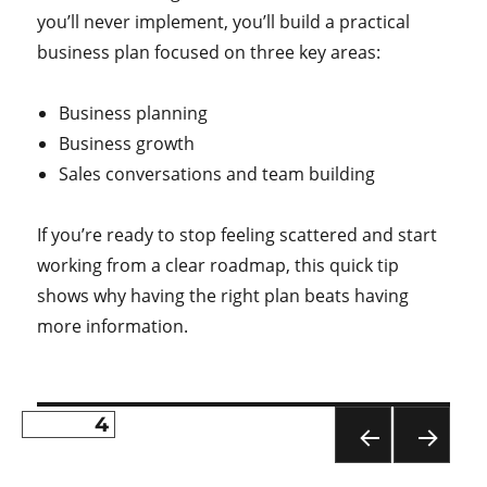
you’ll never implement, you’ll build a practical
business plan focused on three key areas:
Business planning
Business growth
Sales conversations and team building
If you’re ready to stop feeling scattered and start
working from a clear roadmap, this quick tip
shows why having the right plan beats having
more information.
PAGE
4
Posts
PR
NE
pagination