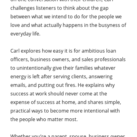
challenges listeners to think about the gap
between what we intend to do for the people we
love and what actually happens in the busyness of
everyday life.
Carl explores how easy it is for ambitious loan
officers, business owners, and sales professionals
to unintentionally give their families whatever
energy is left after serving clients, answering
emails, and putting out fires. He explains why
success at work should never come at the
expense of success at home, and shares simple,
practical ways to become more intentional with
the people who matter most.
Whether you’re a parent, spouse, business owner,