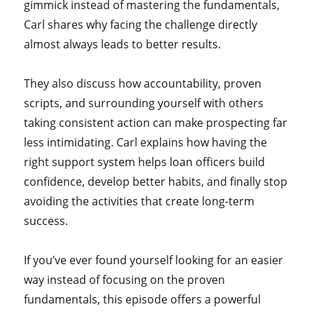
gimmick instead of mastering the fundamentals,
Carl shares why facing the challenge directly
almost always leads to better results.
They also discuss how accountability, proven
scripts, and surrounding yourself with others
taking consistent action can make prospecting far
less intimidating. Carl explains how having the
right support system helps loan officers build
confidence, develop better habits, and finally stop
avoiding the activities that create long-term
success.
If you’ve ever found yourself looking for an easier
way instead of focusing on the proven
fundamentals, this episode offers a powerful