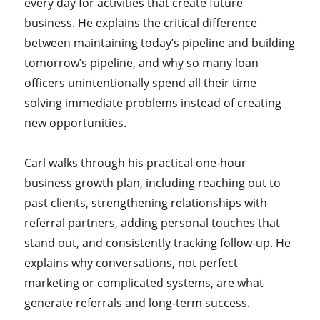
every day for activities that create future
business. He explains the critical difference
between maintaining today’s pipeline and building
tomorrow’s pipeline, and why so many loan
officers unintentionally spend all their time
solving immediate problems instead of creating
new opportunities.
Carl walks through his practical one-hour
business growth plan, including reaching out to
past clients, strengthening relationships with
referral partners, adding personal touches that
stand out, and consistently tracking follow-up. He
explains why conversations, not perfect
marketing or complicated systems, are what
generate referrals and long-term success.