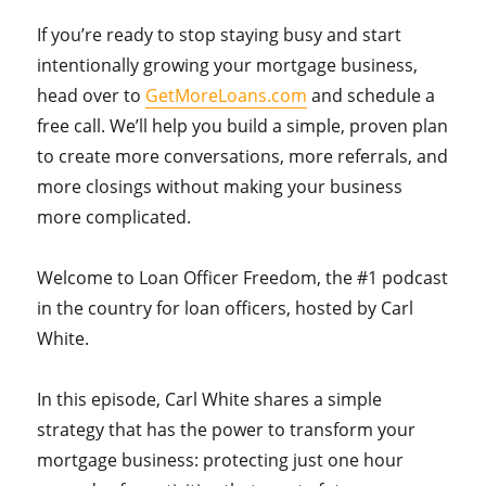
If you’re ready to stop staying busy and start
intentionally growing your mortgage business,
head over to
GetMoreLoans.com
and schedule a
free call. We’ll help you build a simple, proven plan
to create more conversations, more referrals, and
more closings without making your business
more complicated.
Welcome to Loan Officer Freedom, the #1 podcast
in the country for loan officers, hosted by Carl
White.
In this episode, Carl White shares a simple
strategy that has the power to transform your
mortgage business: protecting just one hour