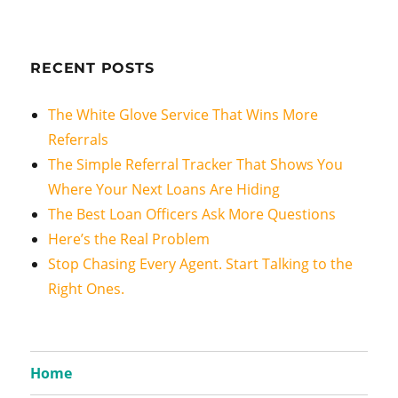
RECENT POSTS
The White Glove Service That Wins More
Referrals
The Simple Referral Tracker That Shows You
Where Your Next Loans Are Hiding
The Best Loan Officers Ask More Questions
Here’s the Real Problem
Stop Chasing Every Agent. Start Talking to the
Right Ones.
Home