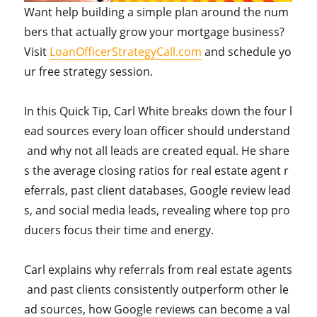
Want help building a simple plan around the num
bers that actually grow your mortgage business?
Visit
LoanOfficerStrategyCall.com
and schedule yo
ur free strategy session.
In this Quick Tip, Carl White breaks down the four l
ead sources every loan officer should understand
and why not all leads are created equal. He share
s the average closing ratios for real estate agent r
eferrals, past client databases, Google review lead
s, and social media leads, revealing where top pro
ducers focus their time and energy.
Carl explains why referrals from real estate agents
and past clients consistently outperform other le
ad sources, how Google reviews can become a val