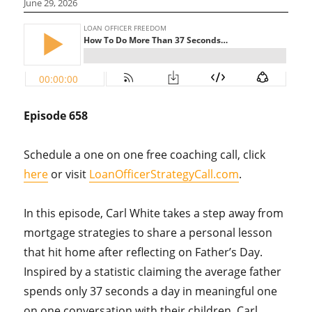
June 29, 2026
Episode 658
Schedule a one on one free coaching call, click
here
or visit
LoanOfficerStrategyCall.com
.
In this episode, Carl White takes a step away from
mortgage strategies to share a personal lesson
that hit home after reflecting on Father’s Day.
Inspired by a statistic claiming the average father
spends only 37 seconds a day in meaningful one
on one conversation with their children, Carl