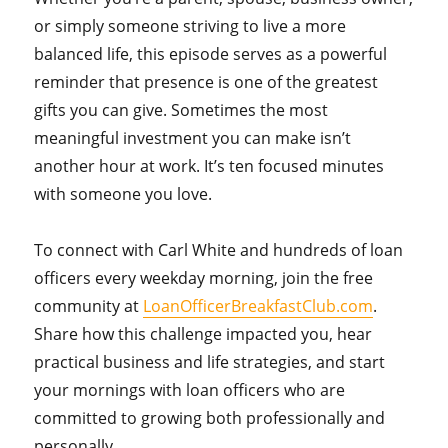
or simply someone striving to live a more
balanced life, this episode serves as a powerful
reminder that presence is one of the greatest
gifts you can give. Sometimes the most
meaningful investment you can make isn’t
another hour at work. It’s ten focused minutes
with someone you love.
To connect with Carl White and hundreds of loan
officers every weekday morning, join the free
community at
LoanOfficerBreakfastClub.com
.
Share how this challenge impacted you, hear
practical business and life strategies, and start
your mornings with loan officers who are
committed to growing both professionally and
personally.