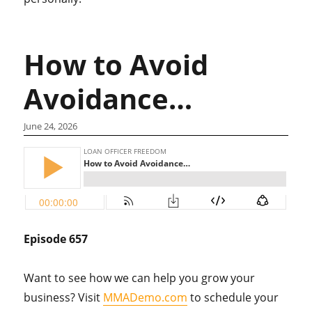
How to Avoid
Avoidance…
June 24, 2026
Episode 657
Want to see how we can help you grow your
business? Visit
MMADemo.com
to schedule your