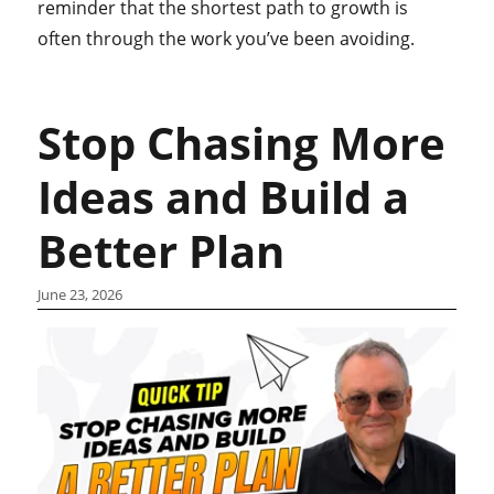
reminder that the shortest path to growth is
often through the work you’ve been avoiding.
Stop Chasing More
Ideas and Build a
Better Plan
June 23, 2026