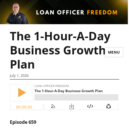
The 1-Hour-A-Day
Business Growth
MENU
Plan
July 1, 2026
Episode 659