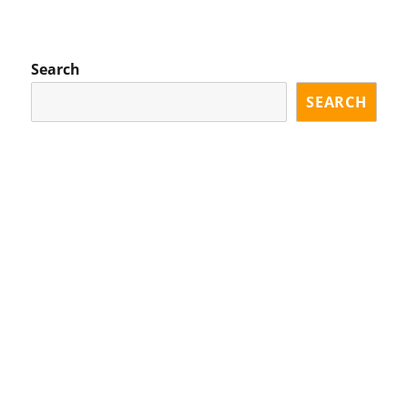
EVI
XT
OU
PA
S
GE
PA
Search
GE
SEARCH