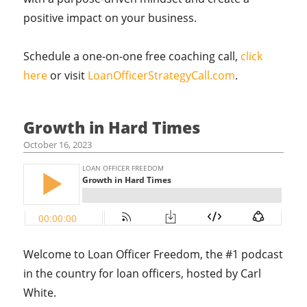
positive impact on your business.
Schedule a one-on-one free coaching call,
click
here
or visit
LoanOfficerStrategyCall.com
.
Growth in Hard Times
October 16, 2023
Welcome to Loan Officer Freedom, the #1 podcast
in the country for loan officers, hosted by Carl
White.