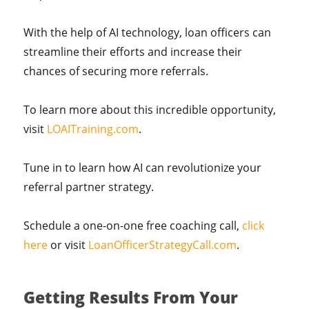
With the help of AI technology, loan officers can
streamline their efforts and increase their
chances of securing more referrals.
To learn more about this incredible opportunity,
visit
LOAITraining.com
.
Tune in to learn how AI can revolutionize your
referral partner strategy.
Schedule a one-on-one free coaching call,
click
here
or visit
LoanOfficerStrategyCall.com
.
Getting Results From Your