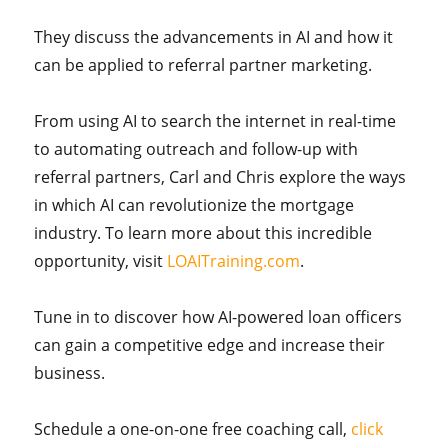
They discuss the advancements in AI and how it
can be applied to referral partner marketing.
From using AI to search the internet in real-time
to automating outreach and follow-up with
referral partners, Carl and Chris explore the ways
in which AI can revolutionize the mortgage
industry. To learn more about this incredible
opportunity, visit
LOAITraining.com
.
Tune in to discover how AI-powered loan officers
can gain a competitive edge and increase their
business.
Schedule a one-on-one free coaching call,
click