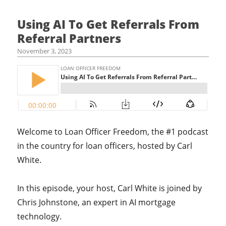
Using AI To Get Referrals From
Referral Partners
November 3, 2023
Welcome to Loan Officer Freedom, the #1 podcast
in the country for loan officers, hosted by Carl
White.
In this episode, your host,
Carl White is joined by
Chris Johnstone, an expert in AI mortgage
technology.