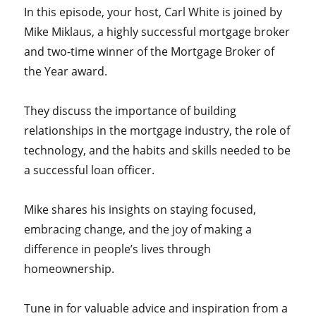
In this episode, your host,
Carl White is joined by
Mike Miklaus, a highly successful mortgage broker
and two-time winner of the Mortgage Broker of
the Year award.
They discuss the importance of building
relationships in the mortgage industry, the role of
technology, and the habits and skills needed to be
a successful loan officer.
Mike shares his insights on staying focused,
embracing change, and the joy of making a
difference in people’s lives through
homeownership.
Tune in for valuable advice and inspiration from a