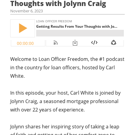
Thoughts with Jolynn Craig
November 6, 2023
Welcome to Loan Officer Freedom, the #1 podcast
in the country for loan officers, hosted by Carl
White.
In this episode, your host,
Carl White is joined by
Jolynn Craig, a seasoned mortgage professional
with over 22 years of experience.
Jolynn shares her inspiring story of taking a leap