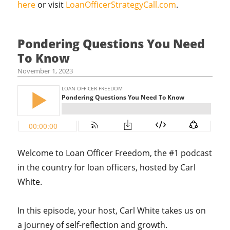
here
or visit
LoanOfficerStrategyCall.com
.
Pondering Questions You Need
To Know
November 1, 2023
Welcome to Loan Officer Freedom, the #1 podcast
in the country for loan officers, hosted by Carl
White.
In this episode, your host,
Carl White takes us on
a journey of self-reflection and growth.