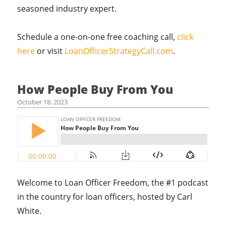
seasoned industry expert.
Schedule a one-on-one free coaching call,
click
here
or visit
LoanOfficerStrategyCall.com
.
How People Buy From You
October 18, 2023
Welcome to Loan Officer Freedom, the #1 podcast
in the country for loan officers, hosted by Carl
White.