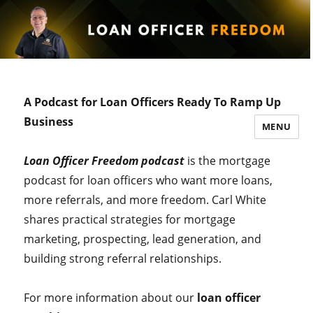
A Podcast for Loan Officers Ready To Ramp Up
Business
MENU
Loan Officer Freedom podcast
is the mortgage
podcast for loan officers who want more loans,
more referrals, and more freedom. Carl White
shares practical strategies for mortgage
marketing, prospecting, lead generation, and
building strong referral relationships.
For more information about our
loan officer