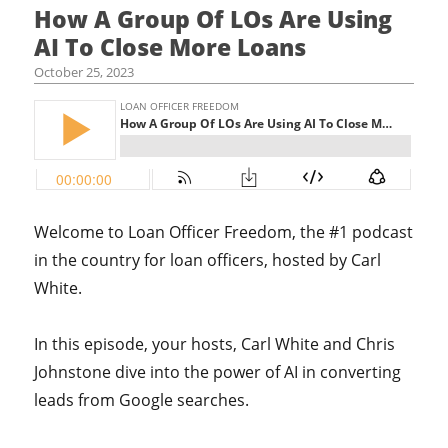
How A Group Of LOs Are Using
AI To Close More Loans
October 25, 2023
Welcome to Loan Officer Freedom, the #1 podcast
in the country for loan officers, hosted by Carl
White.
In this episode, your hosts,
Carl White and Chris
Johnstone dive into the power of AI in converting
leads from Google searches.