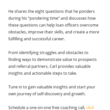
He shares the eight questions that he ponders
during his “pondering time” and discusses how
these questions can help loan officers overcome
obstacles, improve their skills, and create a more
fulfilling and successful career.
From identifying struggles and obstacles to
finding ways to demonstrate value to prospects
and referral partners, Carl provides valuable
insights and actionable steps to take.
Tune in to gain valuable insights and start your
own journey of self-discovery and growth.
Schedule a one-on-one free coaching call,
click