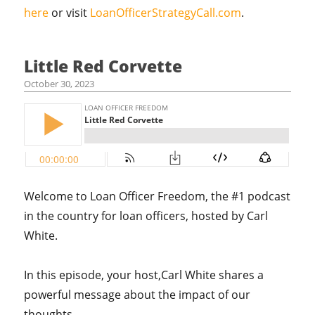
here
or visit
LoanOfficerStrategyCall.com
.
Little Red Corvette
October 30, 2023
Welcome to Loan Officer Freedom, the #1 podcast
in the country for loan officers, hosted by Carl
White.
In this episode, your host,Carl White shares a
powerful message about the impact of our
thoughts.