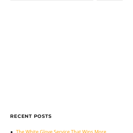
RECENT POSTS
The White Glove Service That Wins More