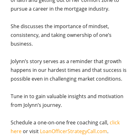
of faith and getting out of her comfort zone to
pursue a career in the mortgage industry.
She discusses the importance of mindset,
consistency, and taking ownership of one’s
business.
Jolynn’s story serves as a reminder that growth
happens in our hardest times and that success is
possible even in challenging market conditions.
Tune in to gain valuable insights and motivation
from Jolynn’s journey.
Schedule a one-on-one free coaching call,
click
here
or visit
LoanOfficerStrategyCall.com
.