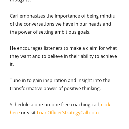
Carl emphasizes the importance of being mindful
of the conversations we have in our heads and
the power of setting ambitious goals.
He encourages listeners to make a claim for what
they want and to believe in their ability to achieve
it.
Tune in to gain inspiration and insight into the
transformative power of positive thinking.
Schedule a one-on-one free coaching call,
click
here
or visit
LoanOfficerStrategyCall.com
.