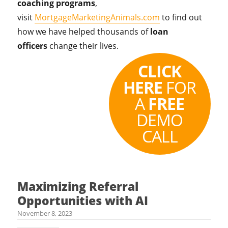
coaching programs
,
visit
MortgageMarketingAnimals.com
to find out
how we have helped thousands of
loan
officers
change their lives.
CLICK
HERE
FOR
A
FREE
DEMO
CALL
Maximizing Referral
Opportunities with AI
November 8, 2023