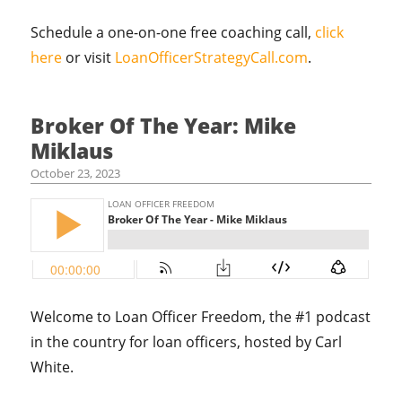
Schedule a one-on-one free coaching call,
click
here
or visit
LoanOfficerStrategyCall.com
.
Broker Of The Year: Mike
Miklaus
October 23, 2023
Welcome to Loan Officer Freedom, the #1 podcast
in the country for loan officers, hosted by Carl
White.