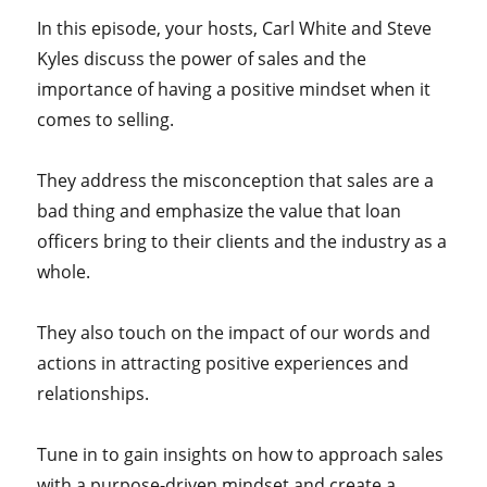
In this episode, your hosts,
Carl White and Steve
Kyles discuss the power of sales and the
importance of having a positive mindset when it
comes to selling.
They address the misconception that sales are a
bad thing and emphasize the value that loan
officers bring to their clients and the industry as a
whole.
They also touch on the impact of our words and
actions in attracting positive experiences and
relationships.
Tune in to gain insights on how to approach sales
with a purpose-driven mindset and create a