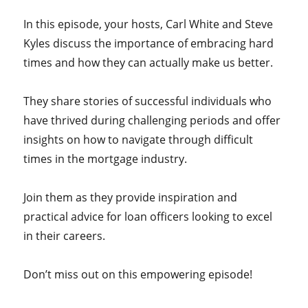
In this episode, your hosts,
Carl White and Steve
Kyles discuss the importance of embracing hard
times and how they can actually make us better.
They share stories of successful individuals who
have thrived during challenging periods and offer
insights on how to navigate through difficult
times in the mortgage industry.
Join them as they provide inspiration and
practical advice for loan officers looking to excel
in their careers.
Don’t miss out on this empowering episode!