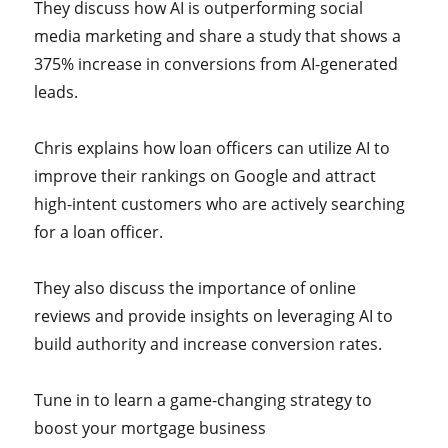
They discuss how AI is outperforming social
media marketing and share a study that shows a
375% increase in conversions from AI-generated
leads.
Chris explains how loan officers can utilize AI to
improve their rankings on Google and attract
high-intent customers who are actively searching
for a loan officer.
They also discuss the importance of online
reviews and provide insights on leveraging AI to
build authority and increase conversion rates.
Tune in to learn a game-changing strategy to
boost your mortgage business