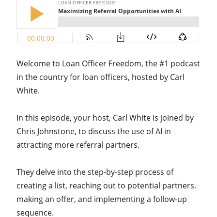
Welcome to Loan Officer Freedom, the #1 podcast
in the country for loan officers, hosted by Carl
White.
In this episode, your host,
Carl White is joined by
Chris Johnstone, to discuss the use of AI in
attracting more referral partners.
They delve into the step-by-step process of
creating a list, reaching out to potential partners,
making an offer, and implementing a follow-up
sequence.