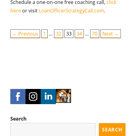
Schedule a one-on-one free coaching call,
click
here
or visit
LoanOfficerStrategyCall.com
.
← Previous
1
…
32
33
34
…
70
Next →
Search
SEARCH