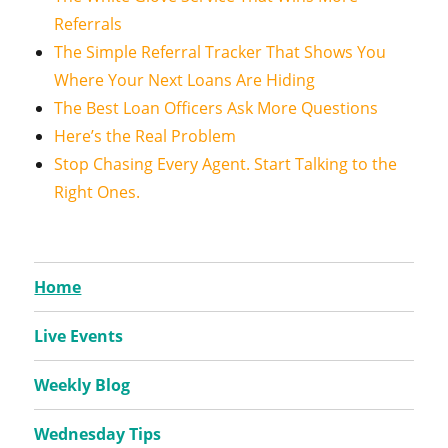
Referrals
The Simple Referral Tracker That Shows You
Where Your Next Loans Are Hiding
The Best Loan Officers Ask More Questions
Here’s the Real Problem
Stop Chasing Every Agent. Start Talking to the
Right Ones.
Home
Live Events
Weekly Blog
Wednesday Tips