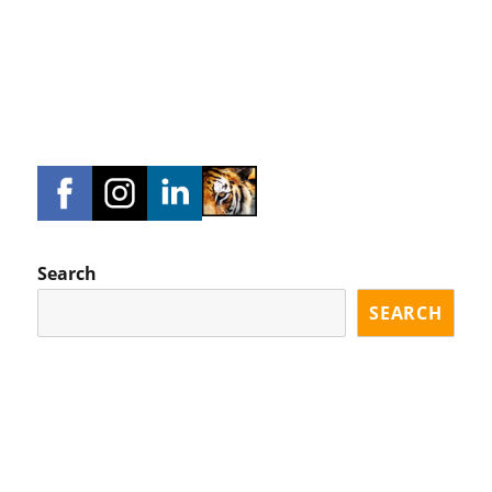
Search
SEARCH