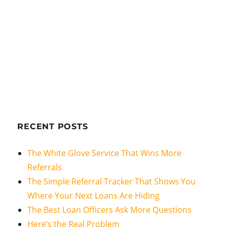
RECENT POSTS
The White Glove Service That Wins More
Referrals
The Simple Referral Tracker That Shows You
Where Your Next Loans Are Hiding
The Best Loan Officers Ask More Questions
Here’s the Real Problem