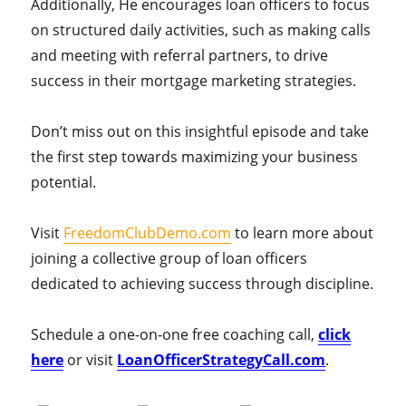
Additionally, He encourages loan officers to focus
on structured daily activities, such as making calls
and meeting with referral partners, to drive
success in their mortgage marketing strategies.
Don’t miss out on this insightful episode and take
the first step towards maximizing your business
potential.
Visit
FreedomClubDemo.com
to learn more about
joining a collective group of loan officers
dedicated to achieving success through discipline.
Schedule a one-on-one free coaching call,
click
here
or visit
LoanOfficerStrategyCall.com
.