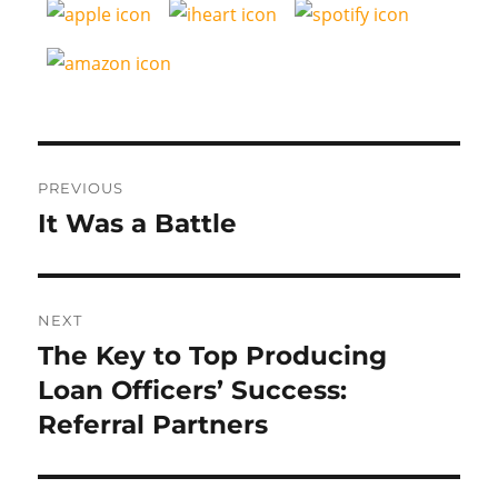
Post
PREVIOUS
navigation
It Was a Battle
Previous
post:
NEXT
The Key to Top Producing
Next
post:
Loan Officers’ Success:
Referral Partners