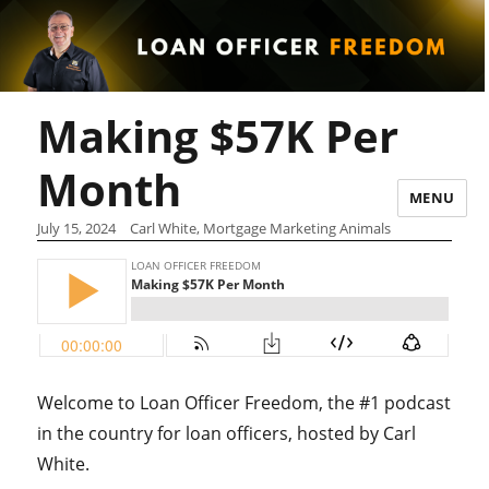
Making $57K Per
Month
MENU
July 15, 2024
Carl White, Mortgage Marketing Animals
Welcome to Loan Officer Freedom, the #1 podcast
in the country for loan officers, hosted by Carl
White.