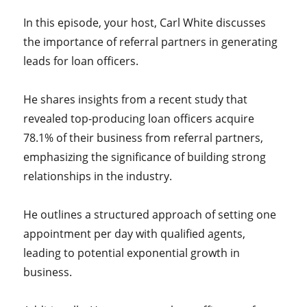
In this episode, your host, Carl White discusses
the importance of referral partners in generating
leads for loan officers.
He shares insights from a recent study that
revealed top-producing loan officers acquire
78.1% of their business from referral partners,
emphasizing the significance of building strong
relationships in the industry.
He outlines a structured approach of setting one
appointment per day with qualified agents,
leading to potential exponential growth in
business.