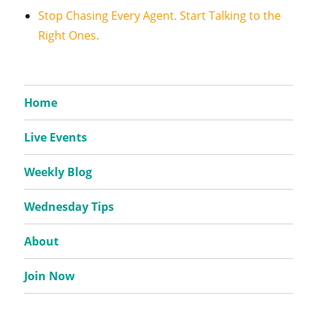
Stop Chasing Every Agent. Start Talking to the
Right Ones.
Home
Live Events
Weekly Blog
Wednesday Tips
About
Join Now