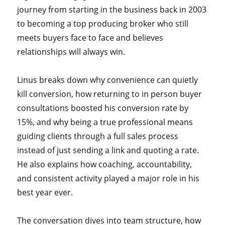
journey from starting in the business back in 2003
to becoming a top producing broker who still
meets buyers face to face and believes
relationships will always win.
Linus breaks down why convenience can quietly
kill conversion, how returning to in person buyer
consultations boosted his conversion rate by
15%, and why being a true professional means
guiding clients through a full sales process
instead of just sending a link and quoting a rate.
He also explains how coaching, accountability,
and consistent activity played a major role in his
best year ever.
The conversation dives into team structure, how