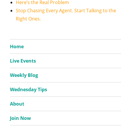
Here’s the Real Problem
Stop Chasing Every Agent. Start Talking to the
Right Ones.
Home
Live Events
Weekly Blog
Wednesday Tips
About
Join Now