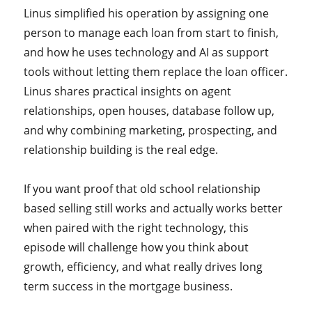
Linus simplified his operation by assigning one
person to manage each loan from start to finish,
and how he uses technology and AI as support
tools without letting them replace the loan officer.
Linus shares practical insights on agent
relationships, open houses, database follow up,
and why combining marketing, prospecting, and
relationship building is the real edge.
If you want proof that old school relationship
based selling still works and actually works better
when paired with the right technology, this
episode will challenge how you think about
growth, efficiency, and what really drives long
term success in the mortgage business.