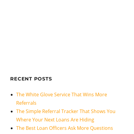
RECENT POSTS
The White Glove Service That Wins More
Referrals
The Simple Referral Tracker That Shows You
Where Your Next Loans Are Hiding
The Best Loan Officers Ask More Questions