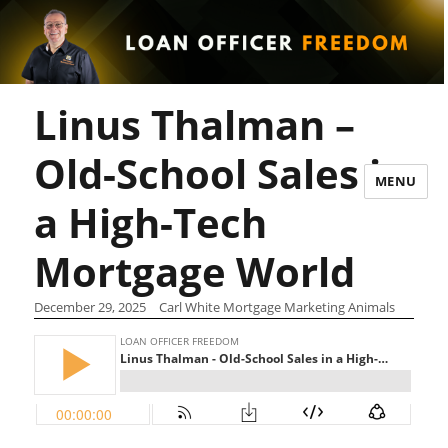
Linus Thalman –
Old-School Sales in
MENU
a High-Tech
Mortgage World
December 29, 2025
Carl White Mortgage Marketing Animals