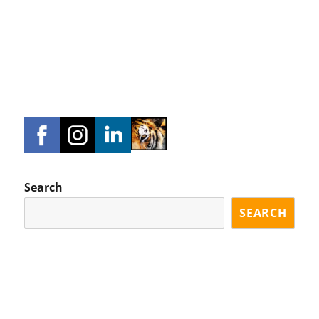
Search
SEARCH