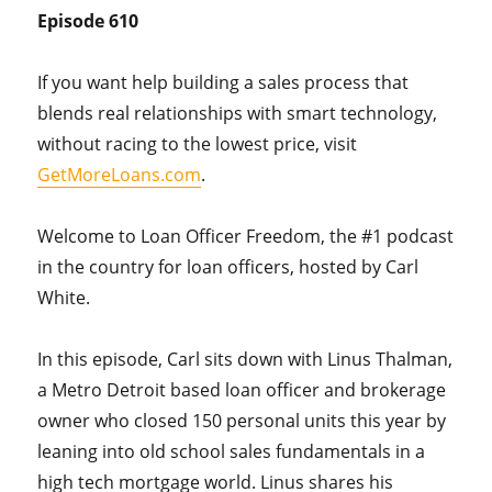
Episode 610
If you want help building a sales process that
blends real relationships with smart technology,
without racing to the lowest price, visit
GetMoreLoans.com
.
Welcome to Loan Officer Freedom, the #1 podcast
in the country for loan officers, hosted by Carl
White.
In this episode, Carl sits down with Linus Thalman,
a Metro Detroit based loan officer and brokerage
owner who closed 150 personal units this year by
leaning into old school sales fundamentals in a
high tech mortgage world. Linus shares his