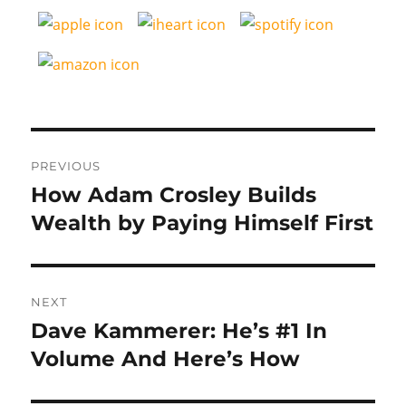
Post
PREVIOUS
navigation
How Adam Crosley Builds
Previous
post:
Wealth by Paying Himself First
NEXT
Dave Kammerer: He’s #1 In
Next
post:
Volume And Here’s How