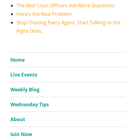
The Best Loan Officers Ask More Questions
Here’s the Real Problem
Stop Chasing Every Agent. Start Talking to the
Right Ones.
Home
Live Events
Weekly Blog
Wednesday Tips
About
Join Now