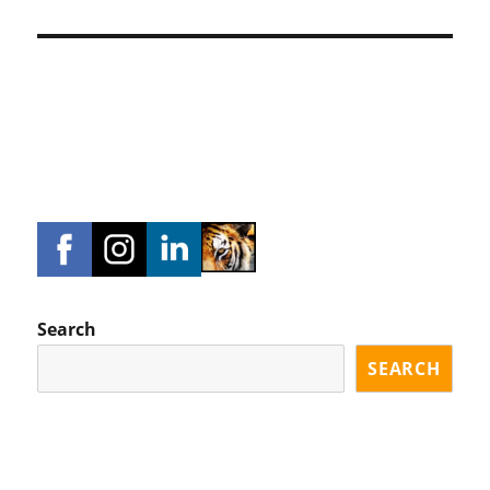
Search
SEARCH