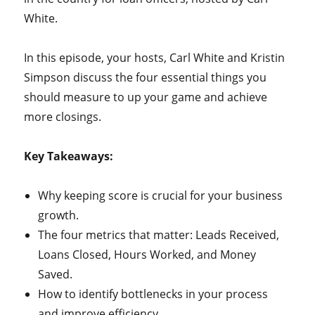
White.
In this episode, your hosts, Carl White and Kristin
Simpson discuss the four essential things you
should measure to up your game and achieve
more closings.
Key Takeaways:
Why keeping score is crucial for your business
growth.
The four metrics that matter: Leads Received,
Loans Closed, Hours Worked, and Money
Saved.
How to identify bottlenecks in your process
and improve efficiency.