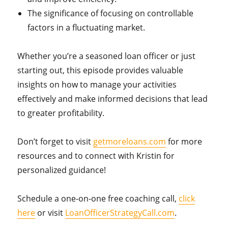
The significance of focusing on controllable
factors in a fluctuating market.
Whether you’re a seasoned loan officer or just
starting out, this episode provides valuable
insights on how to manage your activities
effectively and make informed decisions that lead
to greater profitability.
Don’t forget to visit
getmoreloans.com
for more
resources and to connect with Kristin for
personalized guidance!
Schedule a one-on-one free coaching call,
click
here
or visit
LoanOfficerStrategyCall.com
.