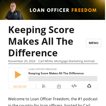
Keeping Score
Makes All The
MENU
Difference
November 20, 2024
Carl White, Mortgage Marketing Animals
Welcome to Loan Officer Freedom, the #1 podcast
in the country for loan officers, hosted by Carl