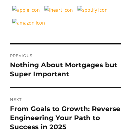
Post
PREVIOUS
navigation
Nothing About Mortgages but
Previous
post:
Super Important
NEXT
From Goals to Growth: Reverse
Next
post:
Engineering Your Path to
Success in 2025