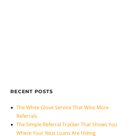
RECENT POSTS
The White Glove Service That Wins More
Referrals
The Simple Referral Tracker That Shows You
Where Your Next Loans Are Hiding