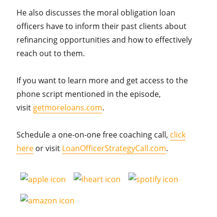
He also discusses the moral obligation loan
officers have to inform their past clients about
refinancing opportunities and how to effectively
reach out to them.
If you want to learn more and get access to the
phone script mentioned in the episode,
visit
getmoreloans.com
.
Schedule a one-on-one free coaching call,
click
here
or visit
LoanOfficerStrategyCall.com
.