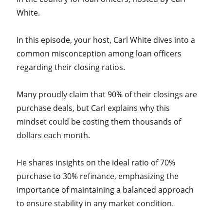
White.
In this episode, your host, Carl White dives into a
common misconception among loan officers
regarding their closing ratios.
Many proudly claim that 90% of their closings are
purchase deals, but Carl explains why this
mindset could be costing them thousands of
dollars each month.
He shares insights on the ideal ratio of 70%
purchase to 30% refinance, emphasizing the
importance of maintaining a balanced approach
to ensure stability in any market condition.