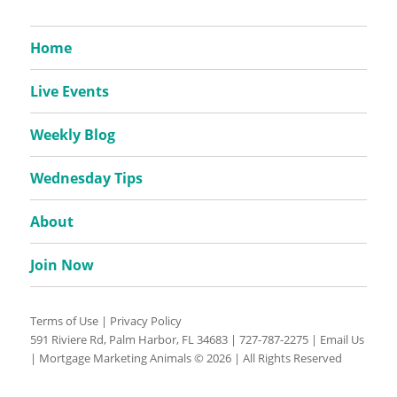
Home
Live Events
Weekly Blog
Wednesday Tips
About
Join Now
Terms of Use
|
Privacy Policy
591 Riviere Rd, Palm Harbor, FL 34683 |
727-787-2275
|
Email Us
| Mortgage Marketing Animals © 2026 | All Rights Reserved