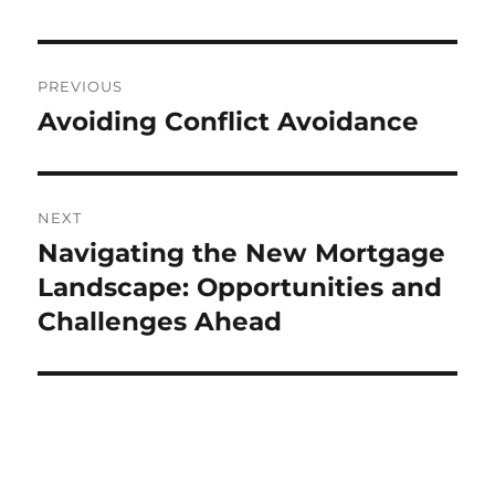
Post
PREVIOUS
navigation
Avoiding Conflict Avoidance
Previous
post:
NEXT
Navigating the New Mortgage
Next
post:
Landscape: Opportunities and
Challenges Ahead