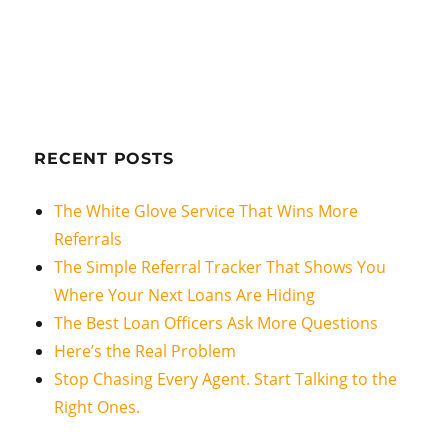
RECENT POSTS
The White Glove Service That Wins More
Referrals
The Simple Referral Tracker That Shows You
Where Your Next Loans Are Hiding
The Best Loan Officers Ask More Questions
Here’s the Real Problem
Stop Chasing Every Agent. Start Talking to the
Right Ones.