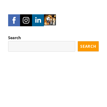
Search
SEARCH