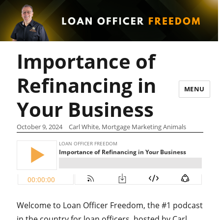
Importance of
Refinancing in
MENU
Your Business
October 9, 2024
Carl White, Mortgage Marketing Animals
Welcome to Loan Officer Freedom, the #1 podcast
in the country for loan officers, hosted by Carl