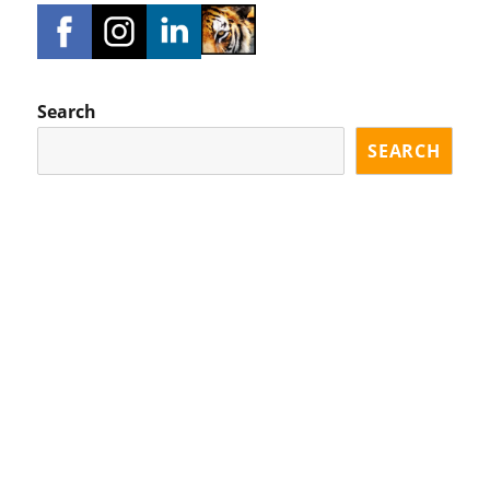
Search
SEARCH