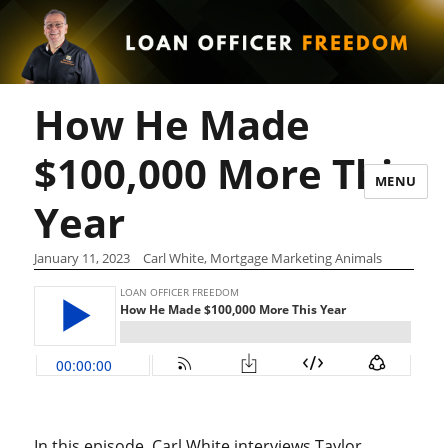
How He Made
$100,000 More This
MENU
Year
January 11, 2023
Carl White, Mortgage Marketing Animals
In this episode, Carl White interviews Taylor