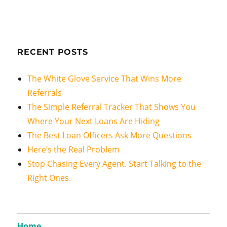
RECENT POSTS
The White Glove Service That Wins More
Referrals
The Simple Referral Tracker That Shows You
Where Your Next Loans Are Hiding
The Best Loan Officers Ask More Questions
Here’s the Real Problem
Stop Chasing Every Agent. Start Talking to the
Right Ones.
Home