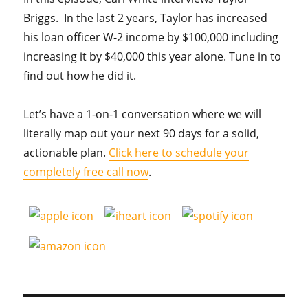
Briggs. In the last 2 years, Taylor has increased
his loan officer W-2 income by $100,000 including
increasing it by $40,000 this year alone. Tune in to
find out how he did it.
Let’s have a 1-on-1 conversation where we will
literally map out your next 90 days for a solid,
actionable plan.
Click here to schedule your
completely free call now
.