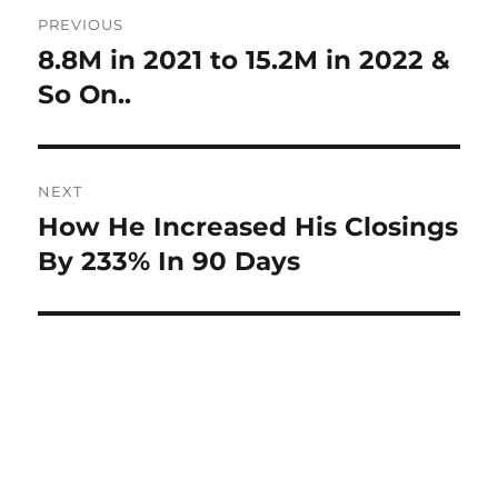
Post
PREVIOUS
navigation
8.8M in 2021 to 15.2M in 2022 &
Previous
post:
So On..
NEXT
How He Increased His Closings
Next
post:
By 233% In 90 Days