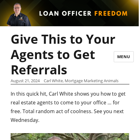
Give This to Your
Agents to Get
MENU
Referrals
August 21, 2024
Carl White, Mortgage Marketing Animals
In this quick hit, Carl White shows you how to get
real estate agents to come to your office … for
free. Total random act of coolness. See you next
Wednesday.