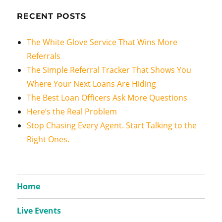
RECENT POSTS
The White Glove Service That Wins More
Referrals
The Simple Referral Tracker That Shows You
Where Your Next Loans Are Hiding
The Best Loan Officers Ask More Questions
Here’s the Real Problem
Stop Chasing Every Agent. Start Talking to the
Right Ones.
Home
Live Events