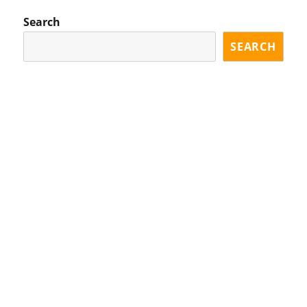
Search
SEARCH