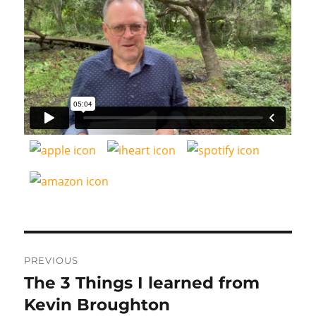
Post
PREVIOUS
navigation
The 3 Things I learned from
Previous
post:
Kevin Broughton