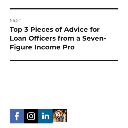
NEXT
Top 3 Pieces of Advice for
Next
post:
Loan Officers from a Seven-
Figure Income Pro