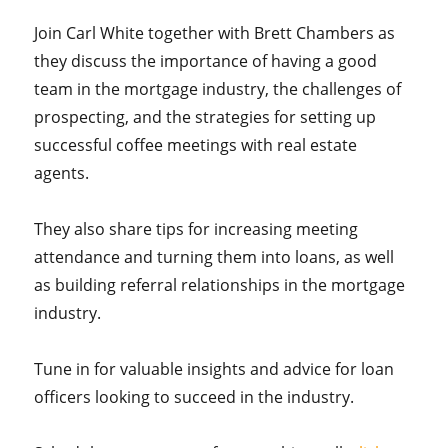
Join Carl White together with Brett Chambers as
they discuss the importance of having a good
team in the mortgage industry, the challenges of
prospecting, and the strategies for setting up
successful coffee meetings with real estate
agents.
They also share tips for increasing meeting
attendance and turning them into loans, as well
as building referral relationships in the mortgage
industry.
Tune in for valuable insights and advice for loan
officers looking to succeed in the industry.