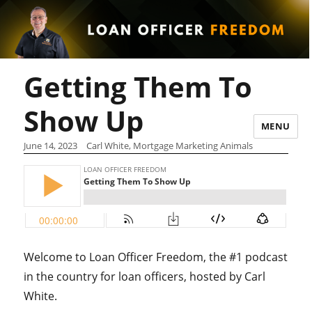
Getting Them To
Show Up
MENU
June 14, 2023
Carl White, Mortgage Marketing Animals
Welcome to Loan Officer Freedom, the #1 podcast
in the country for loan officers, hosted by Carl
White.