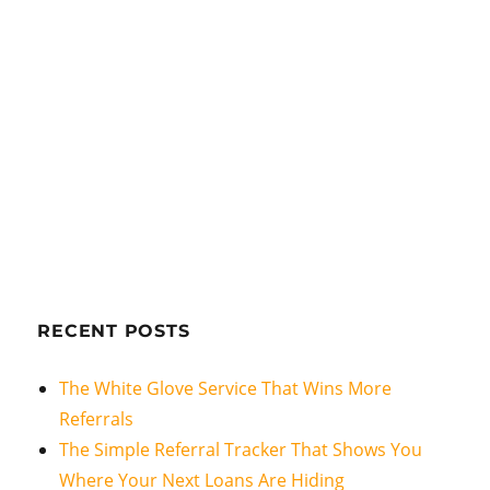
RECENT POSTS
The White Glove Service That Wins More
Referrals
The Simple Referral Tracker That Shows You
Where Your Next Loans Are Hiding