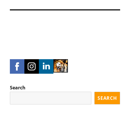
Search
SEARCH