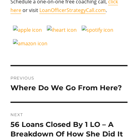
Schedule a one-on-one free coaching call,
click
here
or visit
LoanOfficerStrategyCall.com
.
Post
PREVIOUS
navigation
Where Do We Go From Here?
Previous
post:
NEXT
56 Loans Closed By 1 LO – A
Next
post:
Breakdown Of How She Did It