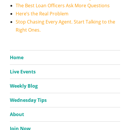
The Best Loan Officers Ask More Questions
Here’s the Real Problem
Stop Chasing Every Agent. Start Talking to the
Right Ones.
Home
Live Events
Weekly Blog
Wednesday Tips
About
Join Now