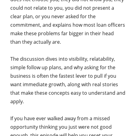
could not relate to you, you did not present a
clear plan, or you never asked for the
commitment, and explains how most loan officers
make these problems far bigger in their head
than they actually are.
The discussion dives into visibility, relatability,
simple follow up plans, and why asking for the
business is often the fastest lever to pull if you
want immediate growth, along with real stories
that make these concepts easy to understand and
apply.
If you have ever walked away from a missed
opportunity thinking you just were not good
enough, this episode will help you reset your