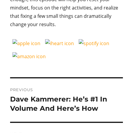
mindset, focus on the right activities, and realize
that fixing a few small things can dramatically
change your results.
Post
PREVIOUS
navigation
Dave Kammerer: He’s #1 In
Previous
post:
Volume And Here’s How