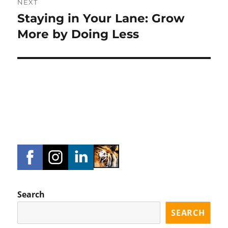
NEXT
Staying in Your Lane: Grow
Next
post:
More by Doing Less
Search
SEARCH