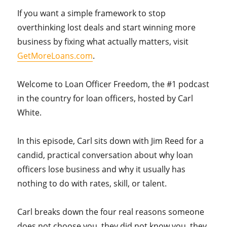
If you want a simple framework to stop
overthinking lost deals and start winning more
business by fixing what actually matters, visit
GetMoreLoans.com
.
Welcome to Loan Officer Freedom, the #1 podcast
in the country for loan officers, hosted by Carl
White.
In this episode, Carl sits down with Jim Reed for a
candid, practical conversation about why loan
officers lose business and why it usually has
nothing to do with rates, skill, or talent.
Carl breaks down the four real reasons someone
does not choose you, they did not know you, they