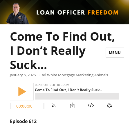
Come To Find Out,
I Don’t Really
MENU
Suck…
January 5, 2026
Carl White Mortgage Marketing Animals
Episode 612