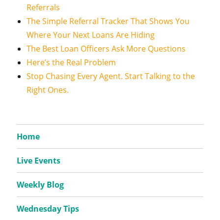
Referrals
The Simple Referral Tracker That Shows You
Where Your Next Loans Are Hiding
The Best Loan Officers Ask More Questions
Here’s the Real Problem
Stop Chasing Every Agent. Start Talking to the
Right Ones.
Home
Live Events
Weekly Blog
Wednesday Tips