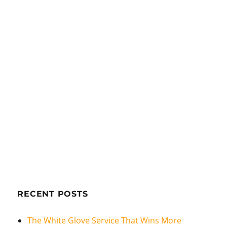
RECENT POSTS
The White Glove Service That Wins More