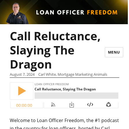
Call Reluctance,
Slaying The
MENU
Dragon
August 7, 2024
Carl White, Mortgage Marketing Animals
Welcome to Loan Officer Freedom, the #1 podcast
in the country for loan officers, hosted by Carl