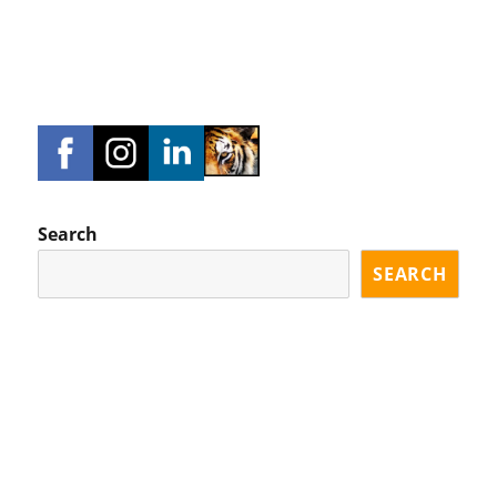
Search
SEARCH