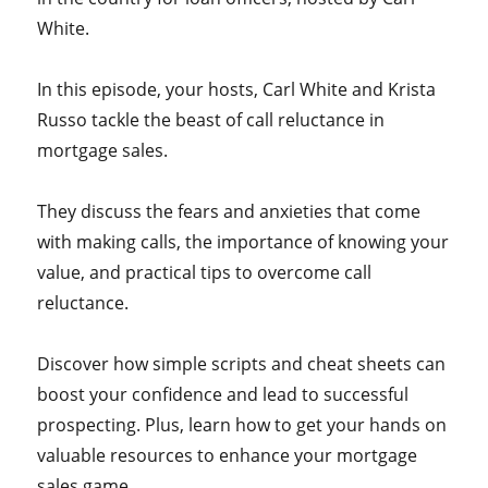
White.
In this episode, your hosts, Carl White and Krista
Russo tackle the beast of call reluctance in
mortgage sales.
They discuss the fears and anxieties that come
with making calls, the importance of knowing your
value, and practical tips to overcome call
reluctance.
Discover how simple scripts and cheat sheets can
boost your confidence and lead to successful
prospecting. Plus, learn how to get your hands on
valuable resources to enhance your mortgage
sales game.