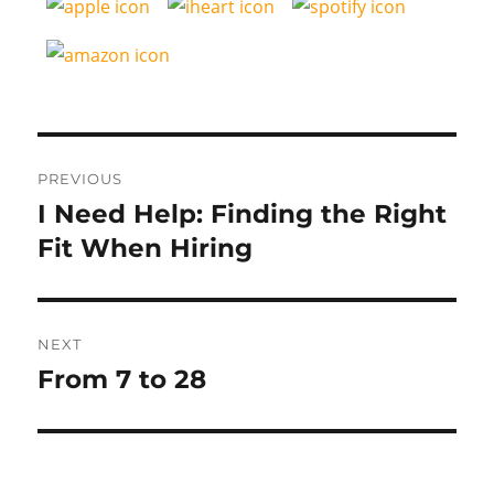
Post
PREVIOUS
navigation
I Need Help: Finding the Right
Previous
post:
Fit When Hiring
NEXT
From 7 to 28
Next
post: