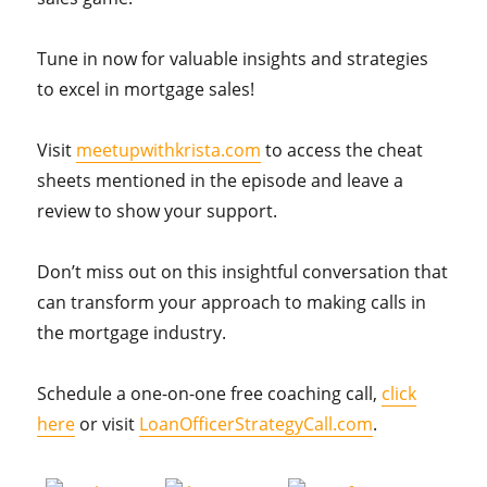
Tune in now for valuable insights and strategies
to excel in mortgage sales!
Visit
meetupwithkrista.com
to access the cheat
sheets mentioned in the episode and leave a
review to show your support.
Don’t miss out on this insightful conversation that
can transform your approach to making calls in
the mortgage industry.
Schedule a one-on-one free coaching call,
click
here
or visit
LoanOfficerStrategyCall.com
.