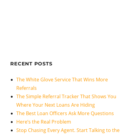
RECENT POSTS
The White Glove Service That Wins More
Referrals
The Simple Referral Tracker That Shows You
Where Your Next Loans Are Hiding
The Best Loan Officers Ask More Questions
Here’s the Real Problem
Stop Chasing Every Agent. Start Talking to the