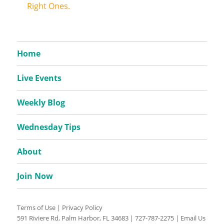
Right Ones.
Home
Live Events
Weekly Blog
Wednesday Tips
About
Join Now
Terms of Use
|
Privacy Policy
591 Riviere Rd, Palm Harbor, FL 34683 |
727-787-2275
|
Email Us