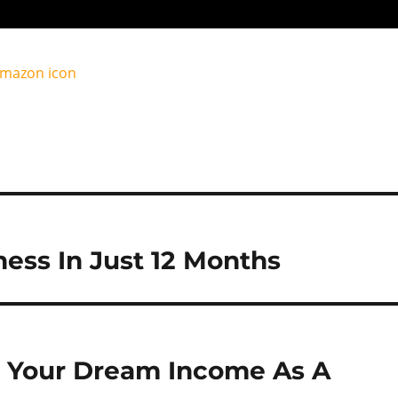
ess In Just 12 Months
 Your Dream Income As A