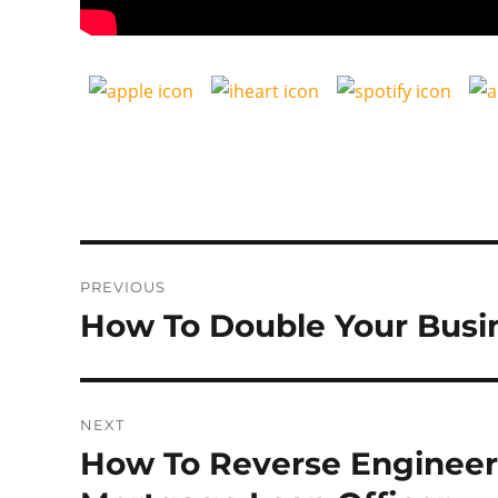
Post
PREVIOUS
navigation
How To Double Your Busin
Previous
post:
NEXT
How To Reverse Engineer
Next
post: