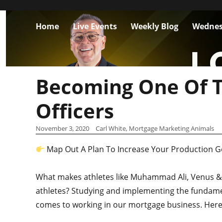
Home
Live Events
Weekly Blog
Wednes
Becoming One Of T
Officers
November 3, 2020
Carl White, Mortgage Marketing Animals
Map Out A Plan To Increase Your Production G
What makes athletes like Muhammad Ali, Venus & 
athletes? Studying and implementing the fundamen
comes to working in our mortgage business. Her