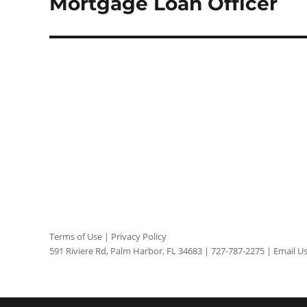
Mortgage Loan Officer
Terms of Use
|
Privacy Policy
591 Riviere Rd, Palm Harbor, FL 34683 |
727-787-2275
|
Email U