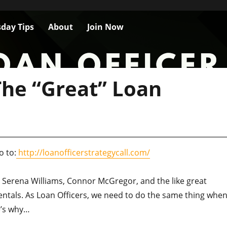
day Tips
About
Join Now
he “Great” Loan
o to:
http://loanofficerstrategycall.com/
Serena Williams, Connor McGregor, and the like great
tals. As Loan Officers, we need to do the same thing when 
e’s why…