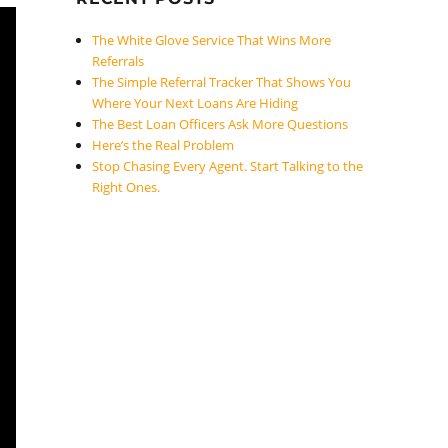
The White Glove Service That Wins More
Referrals
The Simple Referral Tracker That Shows You
Where Your Next Loans Are Hiding
The Best Loan Officers Ask More Questions
Here’s the Real Problem
Stop Chasing Every Agent. Start Talking to the
Right Ones.