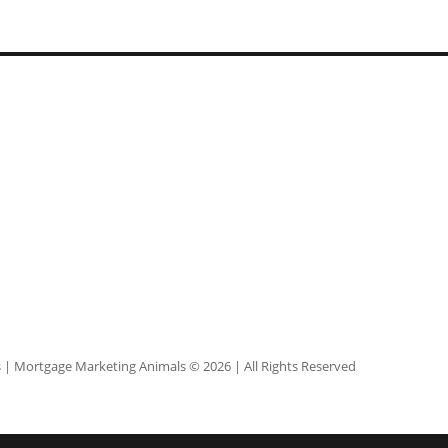
s
| Mortgage Marketing Animals © 2026 | All Rights Reserved