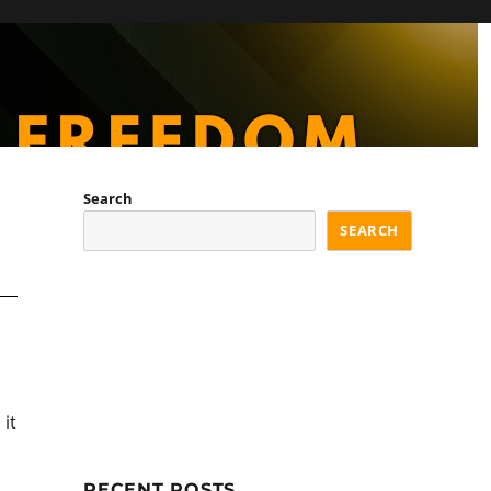
Search
SEARCH
it
RECENT POSTS