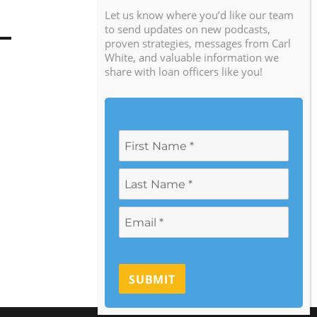
Let us know where you’d like our team
to send updates on new podcasts,
proven strategies, messages from Carl
White, and valuable information we
share with loan officers like you!
SUBMIT