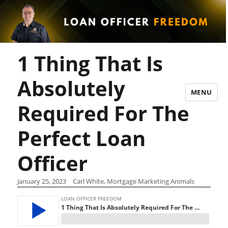
1 Thing That Is
Absolutely
MENU
Required For The
Perfect Loan
Officer
January 25, 2023
Carl White, Mortgage Marketing Animals