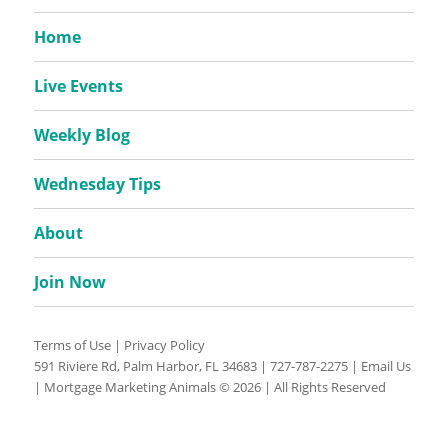
Home
Live Events
Weekly Blog
Wednesday Tips
About
Join Now
Terms of Use
|
Privacy Policy
591 Riviere Rd, Palm Harbor, FL 34683 |
727-787-2275
|
Email Us
| Mortgage Marketing Animals © 2026 | All Rights Reserved