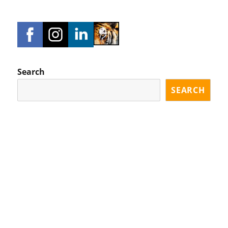
Search
SEARCH