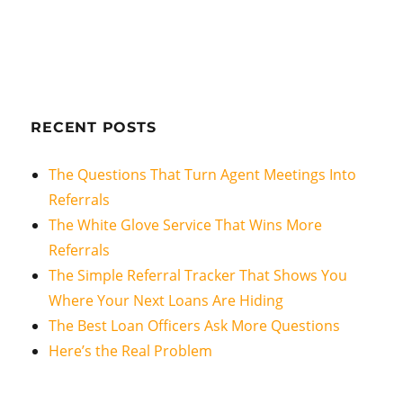
RECENT POSTS
The Questions That Turn Agent Meetings Into
Referrals
The White Glove Service That Wins More
Referrals
The Simple Referral Tracker That Shows You
Where Your Next Loans Are Hiding
The Best Loan Officers Ask More Questions
Here’s the Real Problem