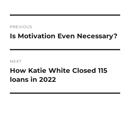
Post
PREVIOUS
navigation
Is Motivation Even Necessary?
Previous
post:
NEXT
How Katie White Closed 115
Next
post:
loans in 2022