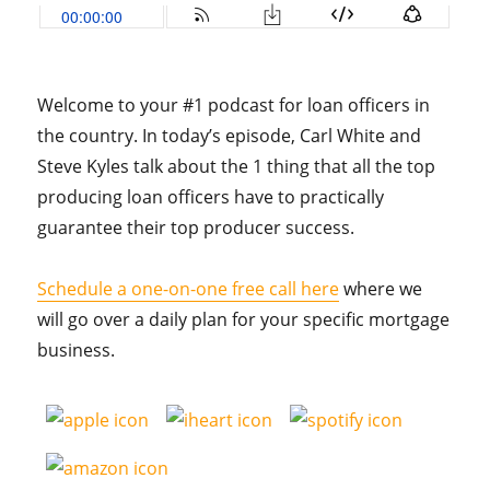
Welcome to your #1 podcast for loan officers in
the country. In today’s episode, Carl White and
Steve Kyles talk about the 1 thing that all the top
producing loan officers have to practically
guarantee their top producer success.
Schedule a one-on-one free call here
where we
will go over a daily plan for your specific mortgage
business.