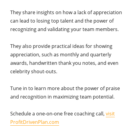
They share insights on how a lack of appreciation
can lead to losing top talent and the power of
recognizing and validating your team members.
They also provide practical ideas for showing
appreciation, such as monthly and quarterly
awards, handwritten thank you notes, and even
celebrity shout-outs.
Tune in to learn more about the power of praise
and recognition in maximizing team potential.
Schedule a one-on-one free coaching call,
visit
ProfitDrivenPlan.com