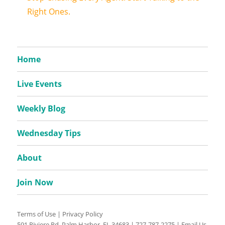
Right Ones.
Home
Live Events
Weekly Blog
Wednesday Tips
About
Join Now
Terms of Use
|
Privacy Policy
591 Riviere Rd, Palm Harbor, FL 34683 |
727-787-2275
|
Email Us