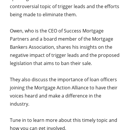
controversial topic of trigger leads and the efforts
being made to eliminate them.
Owen, who is the CEO of Success Mortgage
Partners and a board member of the Mortgage
Bankers Association, shares his insights on the
negative impact of trigger leads and the proposed
legislation that aims to ban their sale.
They also discuss the importance of loan officers
joining the Mortgage Action Alliance to have their
voices heard and make a difference in the
industry.
Tune in to learn more about this timely topic and
how you can get involved.