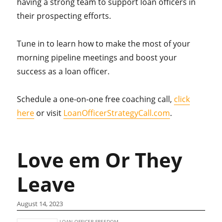
having a strong team to support loan officers in
their prospecting efforts.
Tune in to learn how to make the most of your
morning pipeline meetings and boost your
success as a loan officer.
Schedule a one-on-one free coaching call,
click
here
or visit
LoanOfficerStrategyCall.com
.
Love em Or They
Leave
August 14, 2023