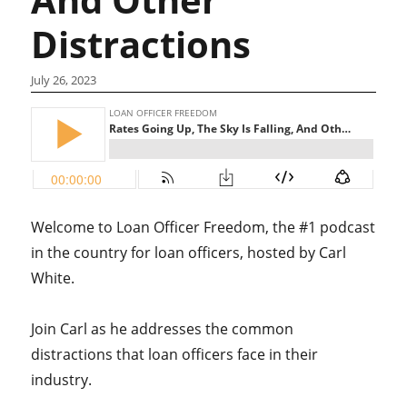
Distractions
July 26, 2023
Welcome to Loan Officer Freedom, the #1 podcast
in the country for loan officers, hosted by Carl
White.
Join Carl as he addresses the common
distractions that loan officers face in their
industry.