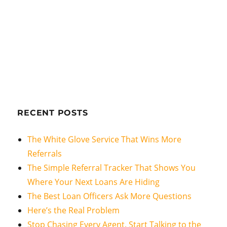
RECENT POSTS
The White Glove Service That Wins More
Referrals
The Simple Referral Tracker That Shows You
Where Your Next Loans Are Hiding
The Best Loan Officers Ask More Questions
Here’s the Real Problem
Stop Chasing Every Agent. Start Talking to the