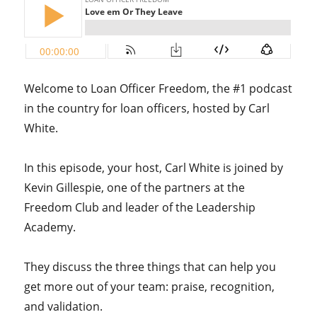
Welcome to Loan Officer Freedom, the #1 podcast
in the country for loan officers, hosted by Carl
White.
In this episode, your host, Carl White is joined by
Kevin Gillespie, one of the partners at the
Freedom Club and leader of the Leadership
Academy.
They discuss the three things that can help you
get more out of your team: praise, recognition,
and validation.