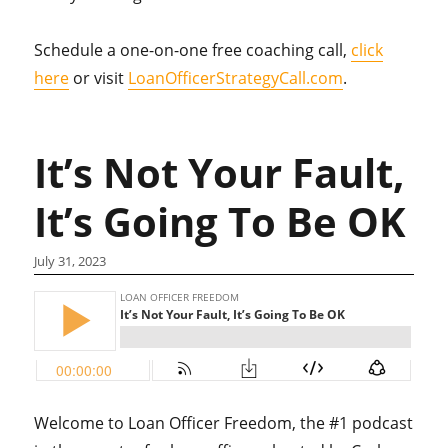
Schedule a one-on-one free coaching call,
click
here
or visit
LoanOfficerStrategyCall.com
.
It’s Not Your Fault,
It’s Going To Be OK
July 31, 2023
Welcome to Loan Officer Freedom, the #1 podcast