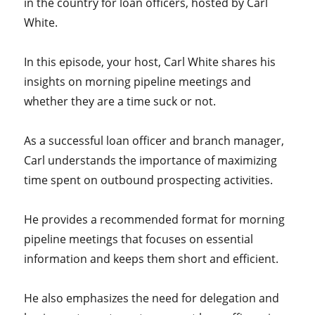
in the country for loan officers, hosted by Carl
White.
In this episode, your host, Carl White shares his
insights on morning pipeline meetings and
whether they are a time suck or not.
As a successful loan officer and branch manager,
Carl understands the importance of maximizing
time spent on outbound prospecting activities.
He provides a recommended format for morning
pipeline meetings that focuses on essential
information and keeps them short and efficient.
He also emphasizes the need for delegation and