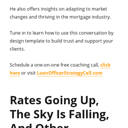
He also offers insights on adapting to market
changes and thriving in the mortgage industry.
Tune in to learn how to use this conversation by
design template to build trust and support your
clients.
Schedule a one-on-one free coaching call,
click
here
or visit
LoanOfficerStrategyCall.com
Rates Going Up,
The Sky Is Falling,
And Other