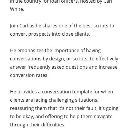
in the country for loan officers, hosted by Carl
White.
Join Carl as he shares one of the best scripts to
convert prospects into close clients.
He emphasizes the importance of having
conversations by design, or scripts, to effectively
answer frequently asked questions and increase
conversion rates.
He provides a conversation template for when
clients are facing challenging situations,
reassuring them that it’s not their fault, it’s going
to be okay, and offering to help them navigate
through their difficulties.