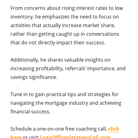
From concerns about rising interest rates to low
inventory, he emphasizes the need to focus on
activities that actually increase market share,
rather than getting caught up in conversations
that do not directly impact their success.
Additionally, he shares valuable insights on
increasing profitability, referrals’ importance, and
savings significance.
Tune in to gain practical tips and strategies for
navigating the mortgage industry and achieving
financial success.
Schedule a one-on-one free coaching call,
click
here
or visit
LoanOfficerStrategyCall.com