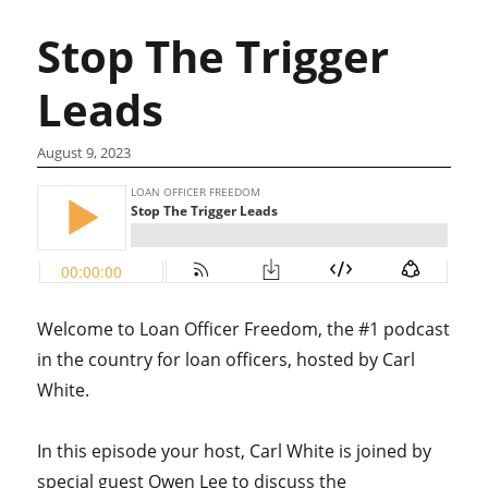
Stop The Trigger
Leads
August 9, 2023
Welcome to Loan Officer Freedom, the #1 podcast
in the country for loan officers, hosted by Carl
White.
In this episode your host, Carl White is joined by
special guest Owen Lee to discuss the