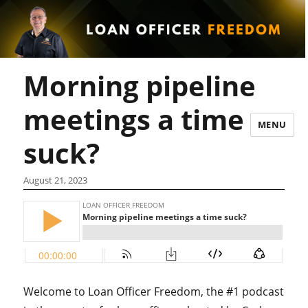
Morning pipeline
meetings a time
MENU
suck?
August 21, 2023
Welcome to Loan Officer Freedom, the #1 podcast