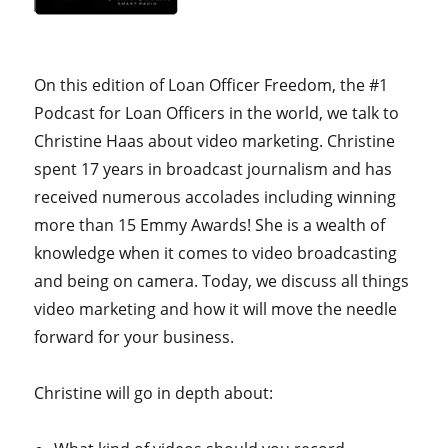
On this edition of Loan Officer Freedom, the #1
Podcast for Loan Officers in the world, we talk to
Christine Haas about video marketing. Christine
spent 17 years in broadcast journalism and has
received numerous accolades including winning
more than 15 Emmy Awards! She is a wealth of
knowledge when it comes to video broadcasting
and being on camera. Today, we discuss all things
video marketing and how it will move the needle
forward for your business.
Christine will go in depth about: