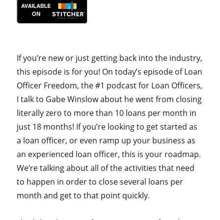
If you’re new or just getting back into the industry,
this episode is for you! On today’s episode of Loan
Officer Freedom, the #1 podcast for Loan Officers,
I talk to Gabe Winslow about he went from closing
literally zero to more than 10 loans per month in
just 18 months! If you’re looking to get started as
a loan officer, or even ramp up your business as
an experienced loan officer, this is your roadmap.
We’re talking about all of the activities that need
to happen in order to close several loans per
month and get to that point quickly.