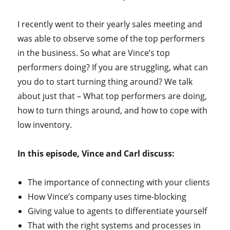
I recently went to their yearly sales meeting and
was able to observe some of the top performers
in the business. So what are Vince’s top
performers doing? If you are struggling, what can
you do to start turning thing around? We talk
about just that – What top performers are doing,
how to turn things around, and how to cope with
low inventory.
In this episode, Vince and Carl discuss:
The importance of connecting with your clients
How Vince’s company uses time-blocking
Giving value to agents to differentiate yourself
That with the right systems and processes in