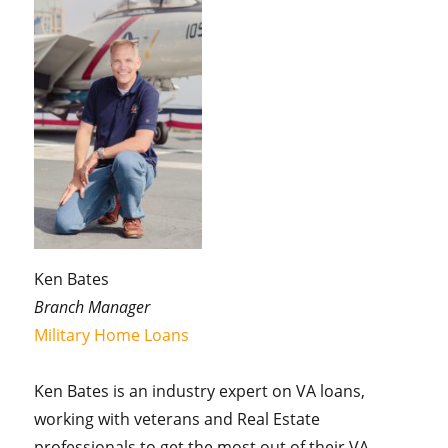
Ken Bates
Branch Manager
Military Home Loans
Ken Bates is an industry expert on VA loans,
working with veterans and Real Estate
professionals to get the most out of their VA