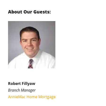
About Our Guests:
Robert Fillyaw
Branch Manager
AnnieMac Home Mortgage