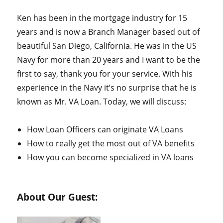
Ken has been in the mortgage industry for 15
years and is now a Branch Manager based out of
beautiful San Diego, California. He was in the US
Navy for more than 20 years and I want to be the
first to say, thank you for your service. With his
experience in the Navy it’s no surprise that he is
known as Mr. VA Loan. Today, we will discuss:
How Loan Officers can originate VA Loans
How to really get the most out of VA benefits
How you can become specialized in VA loans
About Our Guest: