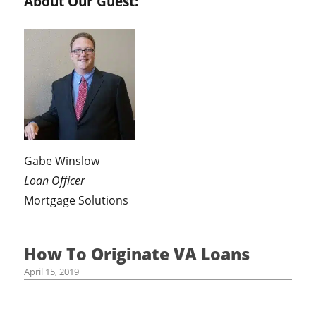
About Our Guest:
Gabe Winslow
Loan Officer
Mortgage Solutions
How To Originate VA Loans
April 15, 2019