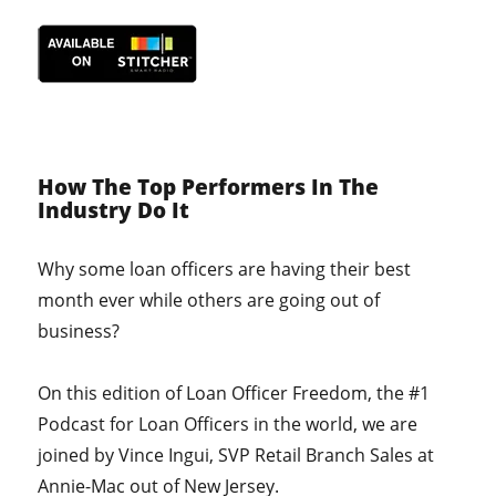
How The Top Performers In The
Industry Do It
Why some loan officers are having their best
month ever while others are going out of
business?
On this edition of Loan Officer Freedom, the #1
Podcast for Loan Officers in the world, we are
joined by Vince Ingui, SVP Retail Branch Sales at
Annie-Mac out of New Jersey.