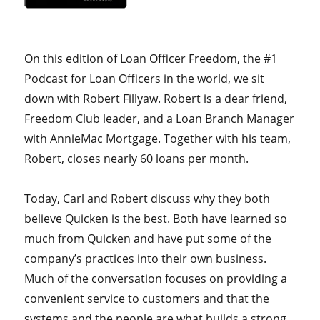
On this edition of Loan Officer Freedom, the #1
Podcast for Loan Officers in the world, we sit
down with Robert Fillyaw. Robert is a dear friend,
Freedom Club leader, and a Loan Branch Manager
with AnnieMac Mortgage. Together with his team,
Robert,
closes nearly 60 loans per month.
Today, Carl and Robert discuss why they both
believe Quicken is the best. Both have learned so
much from Quicken and have put some of the
company’s practices into their own business.
Much of the conversation focuses on providing a
convenient service to customers and that the
systems and the people are what builds a strong