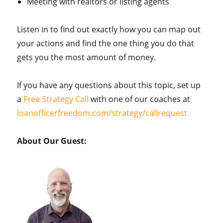
Meeting with realtors or listing agents
Listen in to find out exactly how you can map out
your actions and find the one thing you do that
gets you the most amount of money.
If you have any questions about this topic, set up
a
Free Strategy Call
with one of our coaches at
loanofficerfreedom.com/strategy/callrequest
About Our Guest: