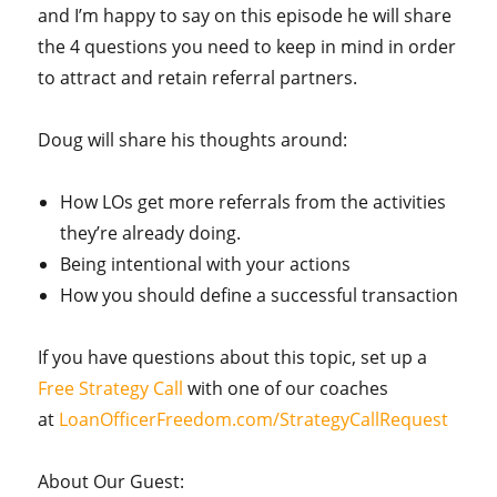
and I’m happy to say on this episode he will share
the 4 questions you need to keep in mind in order
to attract and retain referral partners.
Doug will share his thoughts around:
How LOs get more referrals from the activities
they’re already doing.
Being intentional with your actions
How you should define a successful transaction
If you have questions about this topic, set up a
Free Strategy Call
with one of our coaches
at
LoanOfficerFreedom.com/StrategyCallRequest
About Our Guest: