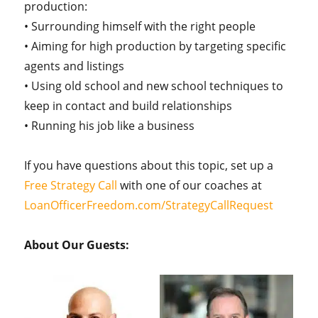
production:
• Surrounding himself with the right people
• Aiming for high production by targeting specific
agents and listings
• Using old school and new school techniques to
keep in contact and build relationships
• Running his job like a business
If you have questions about this topic, set up a
Free Strategy Call
with one of our coaches at
LoanOfficerFreedom.com/StrategyCallRequest
About Our Guests: