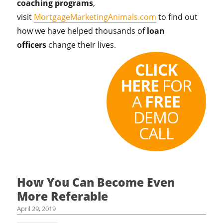
coaching programs
,
visit
MortgageMarketingAnimals.com
to find out
how we have helped thousands of
loan
officers
change their lives.
CLICK
HERE
FOR
A
FREE
DEMO
CALL
How You Can Become Even
More Referable
April 29, 2019