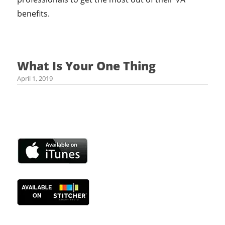
benefits.
What Is Your One Thing
April 1, 2019