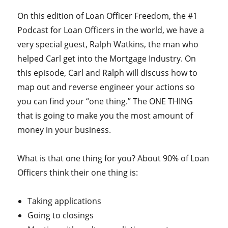
On this edition of Loan Officer Freedom, the #1
Podcast for Loan Officers in the world, we have a
very special guest, Ralph Watkins, the man who
helped Carl get into the Mortgage Industry. On
this episode, Carl and Ralph will discuss how to
map out and reverse engineer your actions so
you can find your “one thing.” The ONE THING
that is going to make you the most amount of
money in your business.
What is that one thing for you? About 90% of Loan
Officers think their one thing is:
Taking applications
Going to closings