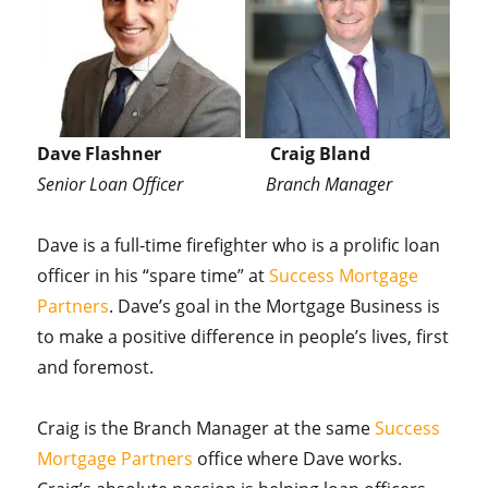
Dave Flashner Craig Bland
Senior Loan Officer Branch Manager
Dave is a full-time firefighter who is a prolific loan
officer in his “spare time” at
Success Mortgage
Partners
. Dave’s goal in the Mortgage Business is
to make a positive difference in people’s lives, first
and foremost.
Craig is the Branch Manager at the same
Success
Mortgage Partners
office where Dave works.