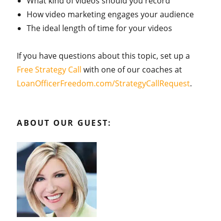
What kind of videos should you record
How video marketing engages your audience
The ideal length of time for your videos
If you have questions about this topic, set up a
Free Strategy Call
with one of our coaches at
LoanOfficerFreedom.com/StrategyCallRequest
.
ABOUT OUR GUEST: