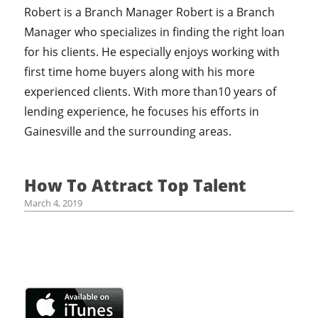
Robert is a Branch Manager Robert is a Branch
Manager who specializes in finding the right loan
for his clients. He especially enjoys working with
first time home buyers along with his more
experienced clients. With more than10 years of
lending experience, he focuses his efforts in
Gainesville and the surrounding areas.
How To Attract Top Talent
March 4, 2019