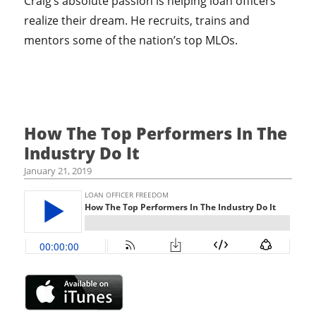
Craig’s absolute passion is helping loan officers
realize their dream. He recruits, trains and
mentors some of the nation’s top MLOs.
How The Top Performers In The
Industry Do It
January 21, 2019