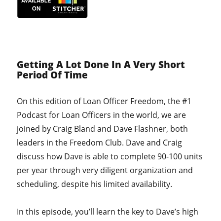
Getting A Lot Done In A Very Short
Period Of Time
On this edition of Loan Officer Freedom, the #1
Podcast for Loan Officers in the world, we are
joined by Craig Bland and Dave Flashner, both
leaders in the Freedom Club. Dave and Craig
discuss how Dave is able to complete 90-100 units
per year through very diligent organization and
scheduling, despite his limited availability.
In this episode, you’ll learn the key to Dave’s high