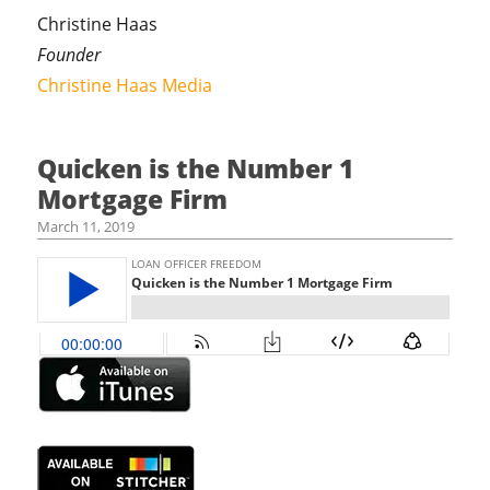
Christine Haas
Founder
Christine Haas Media
Quicken is the Number 1
Mortgage Firm
March 11, 2019