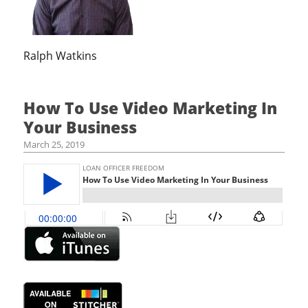
Ralph Watkins
How To Use Video Marketing In
Your Business
March 25, 2019