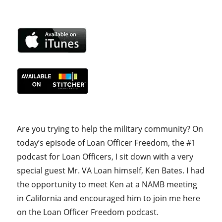
Are you trying to help the military community? On
today’s episode of Loan Officer Freedom, the #1
podcast for Loan Officers, I sit down with a very
special guest Mr. VA Loan himself, Ken Bates. I had
the opportunity to meet Ken at a NAMB meeting
in California and encouraged him to join me here
on the Loan Officer Freedom podcast.