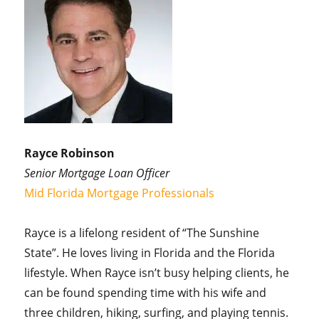
Rayce Robinson
Senior Mortgage Loan Officer
Mid Florida Mortgage Professionals
Rayce is a lifelong resident of “The Sunshine
State”. He loves living in Florida and the Florida
lifestyle. When Rayce isn’t busy helping clients, he
can be found spending time with his wife and
three children, hiking, surfing, and playing tennis.