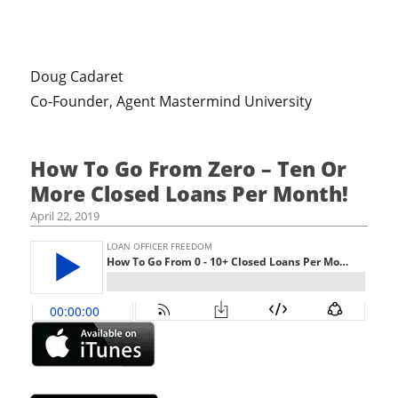
Doug Cadaret
Co-Founder, Agent Mastermind University
How To Go From Zero – Ten Or
More Closed Loans Per Month!
April 22, 2019