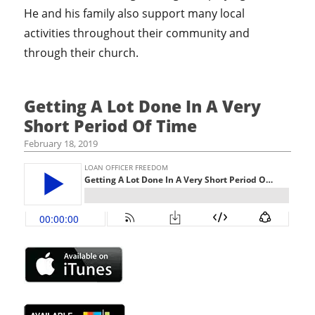
He and his family also support many local
activities throughout their community and
through their church.
Getting A Lot Done In A Very
Short Period Of Time
February 18, 2019