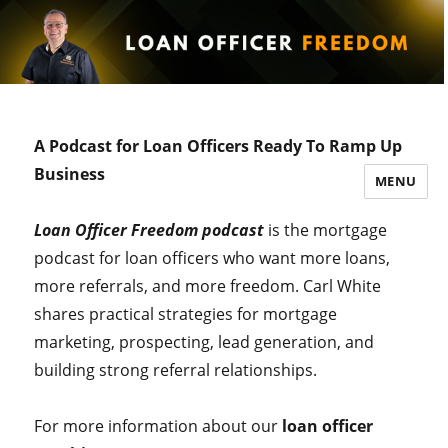
A Podcast for Loan Officers Ready To Ramp Up
Business
MENU
Loan Officer Freedom podcast
is the mortgage
podcast for loan officers who want more loans,
more referrals, and more freedom. Carl White
shares practical strategies for mortgage
marketing, prospecting, lead generation, and
building strong referral relationships.
For more information about our
loan officer