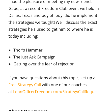
I had the pleasure of meeting my new friend,
Gabe, at a recent Freedom Club event we held in
Dallas, Texas and boy oh boy, did he implement
the strategies we taught! We’ll discuss the exact
strategies he’s used to get him to where he is
today including:
Thor’s Hammer
The Just Ask Campaign
Getting over the fear of rejection
If you have questions about this topic, set up a
Free Strategy Call
with one of our coaches
at
LoanOfficerFreedom.com/StrategyCallRequest