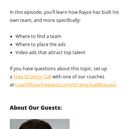
In this episode, you’ll learn how Rayce has built his
own team, and more specifically:
Where to find a team
Where to place the ads
Video ads that attract top talent
If you have questions about this topic, set up
a
Free Strategy Call
with one of our coaches
at
LoanOfficerFreedom.com/StrategyCallRequest
About Our Guests: