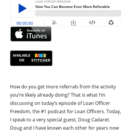
How do you get more referrals from the activity
you’re likely already doing? That is what I’m
discussing on today’s episode of Loan Officer
Freedom, the #1 podcast for Loan Officers. Today,
I speak to a very special guest, Doug Cadaret.
Doug and I have known each other for years now