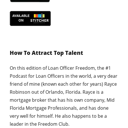
How To Attract Top Talent
On this edition of Loan Officer Freedom, the #1
Podcast for Loan Officers in the world, a very dear
friend of mine (known each other for years) Rayce
Robinson out of Orlando, Florida. Rayce is a
mortgage broker that has his own company, Mid
Florida Mortgage Professionals, and has done
very well for himself. He also happens to be a
leader in the Freedom Club.