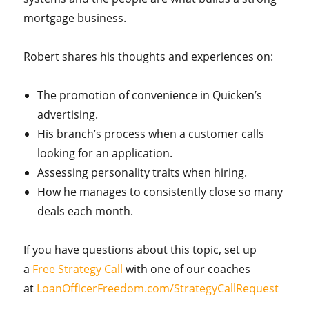
mortgage business.
Robert shares his thoughts and experiences
on
:
The
promotion of convenience in Quicken’s
advertising.
His branch’s process when a customer calls
looking for an application.
Assessing personality traits when hiring.
How he manages to consistently close so many
deals each month.
If you have questions about this topic, set up
a
Free Strategy Call
with one of our coaches
at
LoanOfficerFreedom.com/StrategyCallRequest