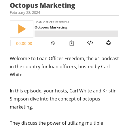
Octopus Marketing
February 28, 2024
Welcome to Loan Officer Freedom, the #1 podcast
in the country for loan officers, hosted by Carl
White.
In this episode, your hosts, Carl White and Kristin
Simpson dive into the concept of octopus
marketing.
They discuss the power of utilizing multiple