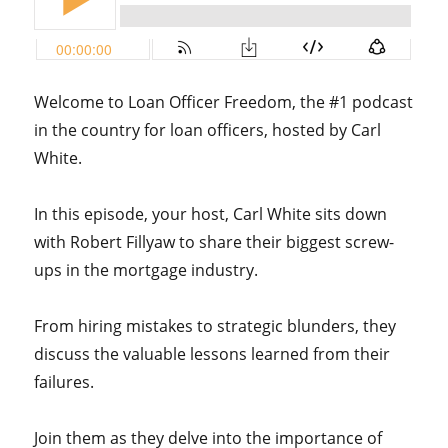
Welcome to Loan Officer Freedom, the #1 podcast
in the country for loan officers, hosted by Carl
White.
In this episode, your host, Carl White sits down
with Robert Fillyaw to share their biggest screw-
ups in the mortgage industry.
From hiring mistakes to strategic blunders, they
discuss the valuable lessons learned from their
failures.
Join them as they delve into the importance of