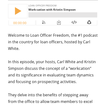
Welcome to Loan Officer Freedom, the #1 podcast
in the country for loan officers, hosted by Carl
White.
In this episode, your hosts, Carl White and Kristin
Simpson discuss the concept of a “workcation”
and its significance in evaluating team dynamics
and focusing on prospecting activities.
They delve into the benefits of stepping away
from the office to allow team members to excel