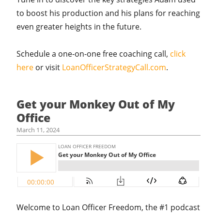
to boost his production and his plans for reaching
even greater heights in the future.
Schedule a one-on-one free coaching call,
click
here
or visit
LoanOfficerStrategyCall.com
.
Get your Monkey Out of My
Office
March 11, 2024
Welcome to Loan Officer Freedom, the #1 podcast