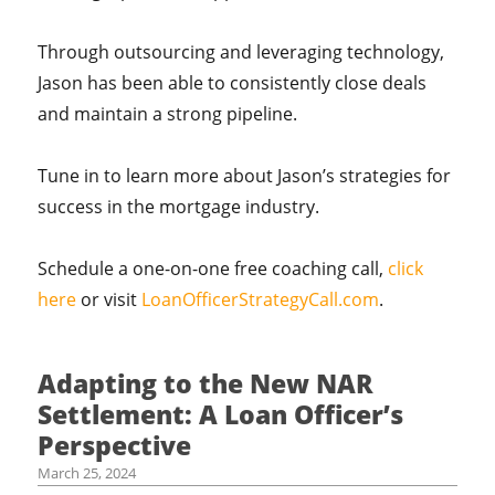
Through outsourcing and leveraging technology,
Jason has been able to consistently close deals
and maintain a strong pipeline.
Tune in to learn more about Jason’s strategies for
success in the mortgage industry.
Schedule a one-on-one free coaching call,
click
here
or visit
LoanOfficerStrategyCall.com
.
Adapting to the New NAR
Settlement: A Loan Officer’s
Perspective
March 25, 2024