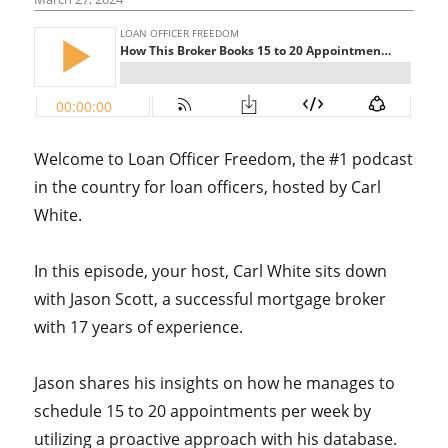
Welcome to Loan Officer Freedom, the #1 podcast
in the country for loan officers, hosted by Carl
White.
In this episode, your host, Carl White sits down
with Jason Scott, a successful mortgage broker
with 17 years of experience.
Jason shares his insights on how he manages to
schedule 15 to 20 appointments per week by
utilizing a proactive approach with his database.