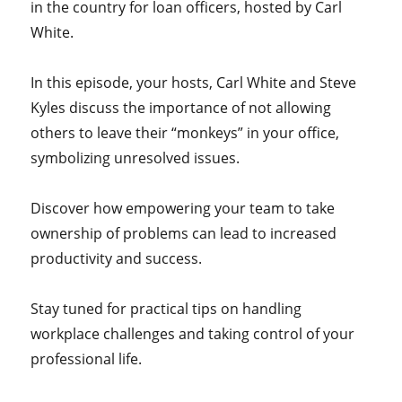
in the country for loan officers, hosted by Carl
White.
In this episode, your hosts, Carl White and Steve
Kyles discuss the importance of not allowing
others to leave their “monkeys” in your office,
symbolizing unresolved issues.
Discover how empowering your team to take
ownership of problems can lead to increased
productivity and success.
Stay tuned for practical tips on handling
workplace challenges and taking control of your
professional life.