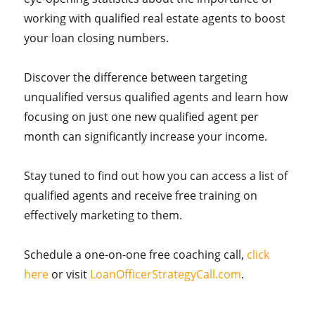
working with qualified real estate agents to boost
your loan closing numbers.
Discover the difference between targeting
unqualified versus qualified agents and learn how
focusing on just one new qualified agent per
month can significantly increase your income.
Stay tuned to find out how you can access a list of
qualified agents and receive free training on
effectively marketing to them.
Schedule a one-on-one free coaching call,
click
here
or visit
LoanOfficerStrategyCall.com
.