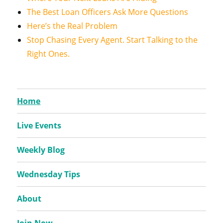
The Best Loan Officers Ask More Questions
Here’s the Real Problem
Stop Chasing Every Agent. Start Talking to the
Right Ones.
Home
Live Events
Weekly Blog
Wednesday Tips
About
Join Now