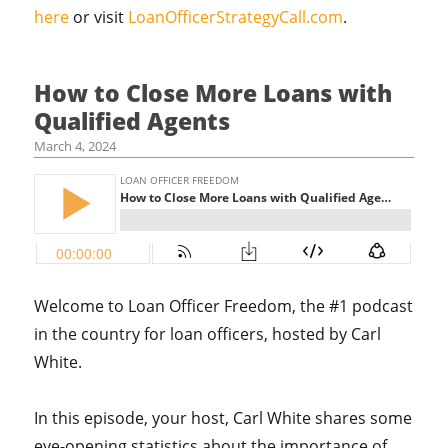
here
or visit
LoanOfficerStrategyCall.com
.
How to Close More Loans with
Qualified Agents
March 4, 2024
Welcome to Loan Officer Freedom, the #1 podcast
in the country for loan officers, hosted by Carl
White.
In this episode, your host, Carl White shares some
eye-opening statistics about the importance of