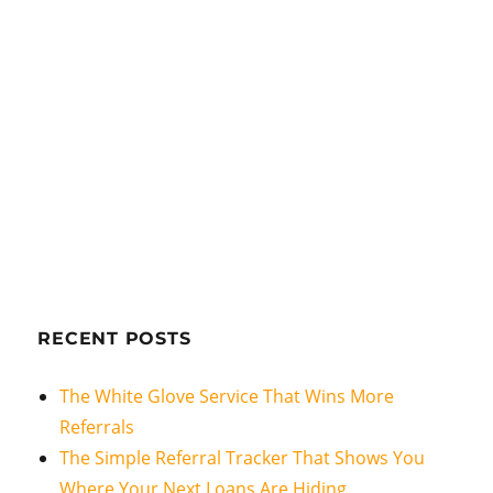
RECENT POSTS
The White Glove Service That Wins More
Referrals
The Simple Referral Tracker That Shows You
Where Your Next Loans Are Hiding