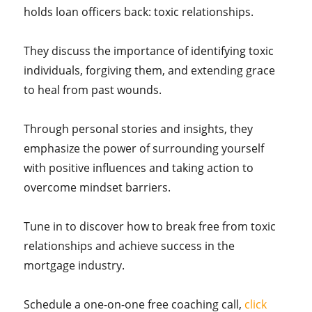
holds loan officers back: toxic relationships.
They discuss the importance of identifying toxic
individuals, forgiving them, and extending grace
to heal from past wounds.
Through personal stories and insights, they
emphasize the power of surrounding yourself
with positive influences and taking action to
overcome mindset barriers.
Tune in to discover how to break free from toxic
relationships and achieve success in the
mortgage industry.
Schedule a one-on-one free coaching call,
click