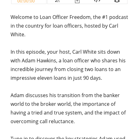
Welcome to Loan Officer Freedom, the #1 podcast
in the country for loan officers, hosted by Carl
White.
In this episode, your host, Carl White sits down
with Adam Hawkins, a loan officer who shares his
incredible journey from closing two loans to an
impressive eleven loans in just 90 days.
Adam discusses his transition from the banker
world to the broker world, the importance of
having a tried and true system, and the impact of
overcoming call reluctance.
Tune in to discover the key strategies Adam used