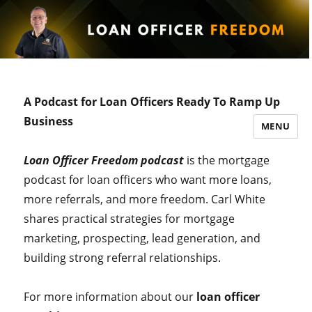
A Podcast for Loan Officers Ready To Ramp Up
Business
MENU
Loan Officer Freedom podcast
is the mortgage
podcast for loan officers who want more loans,
more referrals, and more freedom. Carl White
shares practical strategies for mortgage
marketing, prospecting, lead generation, and
building strong referral relationships.
For more information about our
loan officer