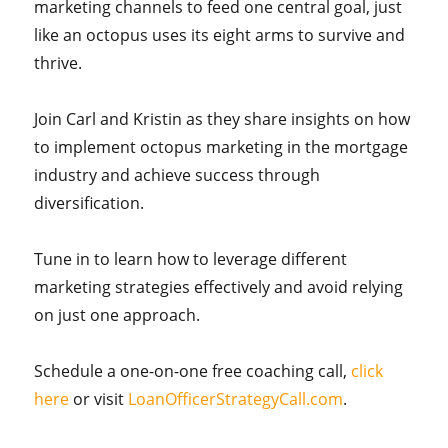
marketing channels to feed one central goal, just
like an octopus uses its eight arms to survive and
thrive.
Join Carl and Kristin as they share insights on how
to implement octopus marketing in the mortgage
industry and achieve success through
diversification.
Tune in to learn how to leverage different
marketing strategies effectively and avoid relying
on just one approach.
Schedule a one-on-one free coaching call,
click
here
or visit
LoanOfficerStrategyCall.com
.