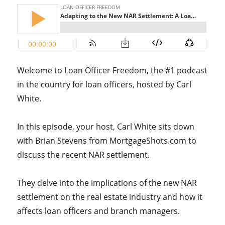
Welcome to Loan Officer Freedom, the #1 podcast
in the country for loan officers, hosted by Carl
White.
In this episode, your host, Carl White sits down
with Brian Stevens from MortgageShots.com to
discuss the recent NAR settlement.
They delve into the implications of the new NAR
settlement on the real estate industry and how it
affects loan officers and branch managers.