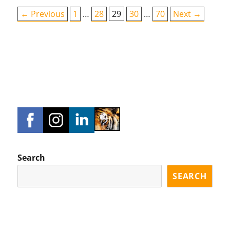
← Previous
1
…
28
29
30
…
70
Next →
Search
SEARCH