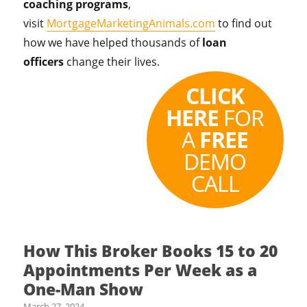
coaching programs
,
visit
MortgageMarketingAnimals.com
to find out
how we have helped thousands of
loan
officers
change their lives.
CLICK
HERE
FOR
A
FREE
DEMO
CALL
How This Broker Books 15 to 20
Appointments Per Week as a
One-Man Show
March 27, 2024