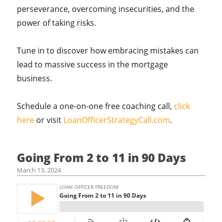
perseverance, overcoming insecurities, and the
power of taking risks.
Tune in to discover how embracing mistakes can
lead to massive success in the mortgage
business.
Schedule a one-on-one free coaching call,
click
here
or visit
LoanOfficerStrategyCall.com
.
Going From 2 to 11 in 90 Days
March 13, 2024