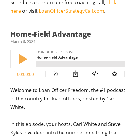
Schedule a one-on-one free coaching call,
click
here
or visit
LoanOfficerStrategyCall.com
.
Home-Field Advantage
March 6, 2024
Welcome to Loan Officer Freedom, the #1 podcast
in the country for loan officers, hosted by Carl
White.
In this episode, your hosts, Carl White and Steve
Kyles dive deep into the number one thing that