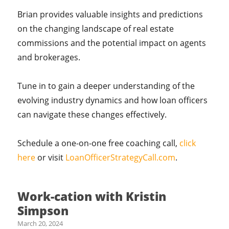
Brian provides valuable insights and predictions
on the changing landscape of real estate
commissions and the potential impact on agents
and brokerages.
Tune in to gain a deeper understanding of the
evolving industry dynamics and how loan officers
can navigate these changes effectively.
Schedule a one-on-one free coaching call,
click
here
or visit
LoanOfficerStrategyCall.com
.
Work-cation with Kristin
Simpson
March 20, 2024