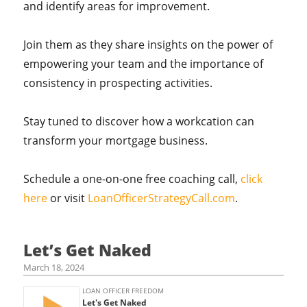
and identify areas for improvement.
Join them as they share insights on the power of
empowering your team and the importance of
consistency in prospecting activities.
Stay tuned to discover how a workcation can
transform your mortgage business.
Schedule a one-on-one free coaching call,
click
here
or visit
LoanOfficerStrategyCall.com
.
Let’s Get Naked
March 18, 2024